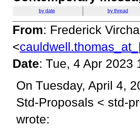
by date
by thread
From
: Frederick Virc
<
cauldwell.thomas_at_
Date
: Tue, 4 Apr 2023
On Tuesday, April 4, 2
Std-Proposals <
std-p
wrote: