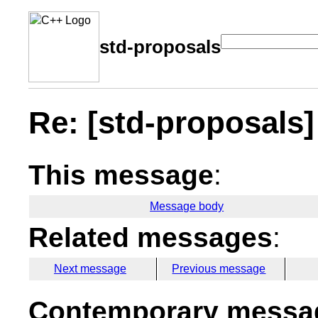
std-proposals
Re: [std-proposals]
This message
:
Message body
Related messages
:
Next message
Previous message
Contemporary messag