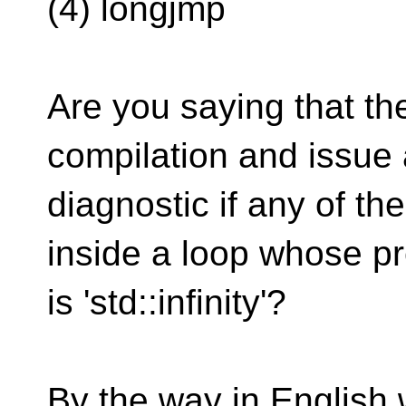
(4) longjmp
Are you saying that th
compilation and issue 
diagnostic if any of th
inside a loop whose pr
is 'std::infinity'?
By the way in English we 