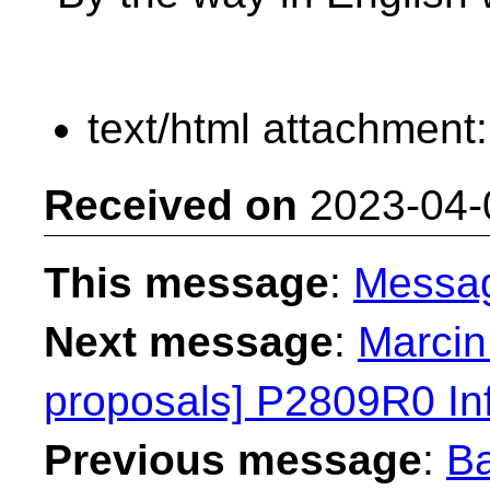
text/html attachment
Received on
2023-04-
This message
:
Messa
Next message
:
Marcin
proposals] P2809R0 Inf
Previous message
:
Ba