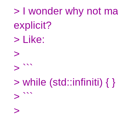
> I wonder why not mak
explicit?
> Like:
>
> ```
> while (std::infiniti) { }
> ```
>