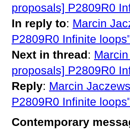
proposals] P2809R0 Inf
In reply to
:
Marcin Jacz
P2809R0 Infinite loops
Next in thread
:
Marcin 
proposals] P2809R0 Inf
Reply
:
Marcin Jaczewsk
P2809R0 Infinite loops
Contemporary messag