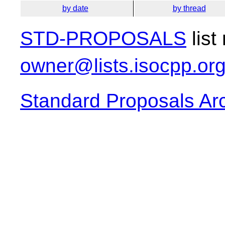
by date
by thread
STD-PROPOSALS
list
owner@lists.isocpp.or
Standard Proposals Ar