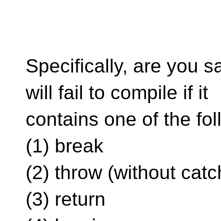
Specifically, are you s
will fail to compile if it
contains one of the fo
(1) break
(2) throw (without catc
(3) return