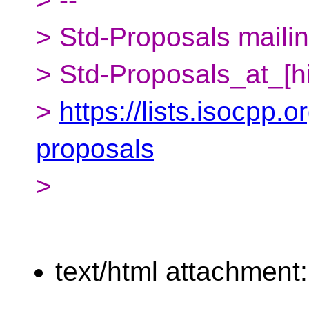
> Std-Proposals mailing
> Std-Proposals_at_[h
>
https://lists.isocpp.o
proposals
>
text/html attachment