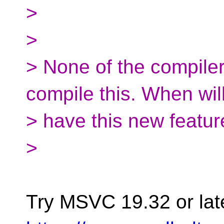
>
>
> None of the compile
compile this. When wil
> have this new featur
>
Try MSVC 19.32 or later