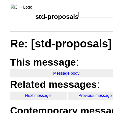
std-proposals
Re: [std-proposals] 
This message
:
Message body
Related messages
:
Next message
Previous message
Contemporary messag