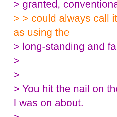
> granted, conventiona
> > could always call it 
as using the
> long-standing and fam
>
>
> You hit the nail on t
I was on about.
> --