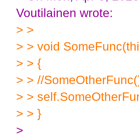
Voutilainen wrote:
> >
> > void SomeFunc(th
> > {
> > //SomeOtherFunc();
> > self.SomeOtherFun
> > }
>