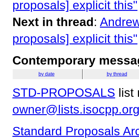
proposals] explicit this"
Next in thread
:
Andrew
proposals] explicit this"
Contemporary messag
by date
by thread
STD-PROPOSALS
list
owner@lists.isocpp.or
Standard Proposals Ar