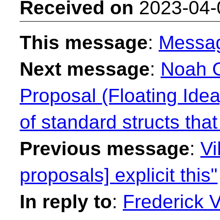
Received on
2023-04-
This message
:
Messa
Next message
:
Noah G
Proposal (Floating Ide
of standard structs that
Previous message
:
Vi
proposals] explicit this"
In reply to
:
Frederick 