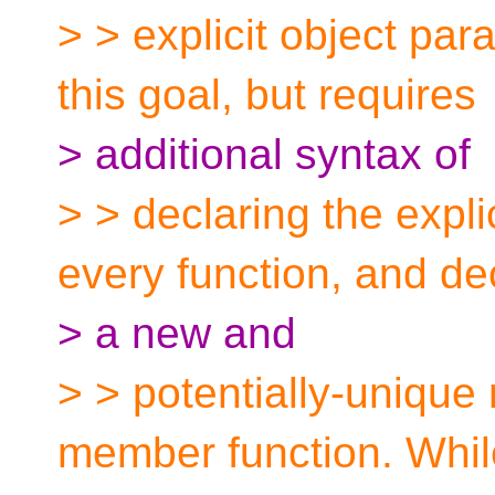
> > explicit object par
this goal, but requires
> additional syntax of
> > declaring the expli
every function, and de
> a new and
> > potentially-unique 
member function. Whil