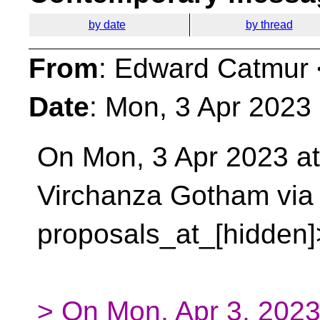
by date
by thread
From
: Edward Catmur 
Date
: Mon, 3 Apr 2023
On Mon, 3 Apr 2023 at
Virchanza Gotham via
proposals_at_[hidden]
> On Mon, Apr 3, 2023 