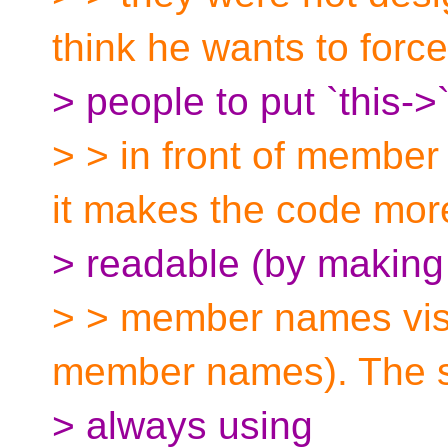
think he wants to force
> people to put `this->
> > in front of membe
it makes the code mor
> readable (by making
> > member names visu
member names). The s
> always using