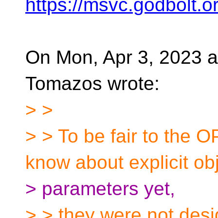
https://msvc.godbolt.
On Mon, Apr 3, 2023 
Tomazos wrote:
> >
> > To be fair to the 
know about explicit ob
> parameters yet,
> > they were not desi