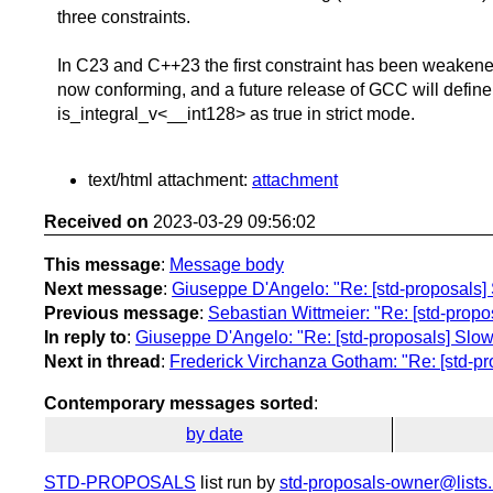
three constraints.
In C23 and C++23 the first constraint has been weakened
now conforming, and a future release of GCC will define
is_integral_v<__int128> as true in strict mode.
text/html attachment:
attachment
Received on
2023-03-29 09:56:02
This message
:
Message body
Next message
:
Giuseppe D'Angelo: "Re: [std-proposals] S
Previous message
:
Sebastian Wittmeier: "Re: [std-propos
In reply to
:
Giuseppe D'Angelo: "Re: [std-proposals] Slow 
Next in thread
:
Frederick Virchanza Gotham: "Re: [std-pro
Contemporary messages sorted
:
by date
STD-PROPOSALS
list run by
std-proposals-owner@lists.