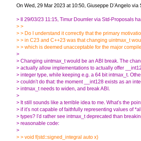
On Wed, 29 Mar 2023 at 10:50, Giuseppe D'Angelo via 
> Il 29/03/23 11:15, Timur Doumler via Std-Proposals ha 
> >
> > Do I understand it correctly that the primary motivati
> > in C23 and C++23 was that changing uintmax_t woul
> > which is deemed unacceptable for the major compil
>
> Changing uintmax_t would be an ABI break. The chang
> actually allow implementations to actually offer __int
> integer type, while keeping e.g. a 64 bit intmax_t. Othe
> couldn't do that: the moment __int128 exists as an inte
> intmax_t needs to widen, and break ABI.
>
> It still sounds like a terrible idea to me. What's the poin
> if it's not capable of faithfully representing values of *al
> types? I'd rather see intmax_t deprecated than breaki
> reasonable code:
>
> > void f(std::signed_integral auto x)