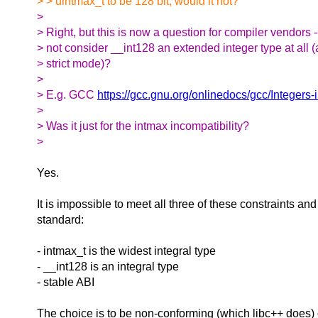
> > uintmax_t to be 128 bit, would it not?
>
> Right, but this is now a question for compiler vendors 
> not consider __int128 an extended integer type at all (a
> strict mode)?
>
> E.g. GCC
https://gcc.gnu.org/onlinedocs/gcc/Integers
>
> Was it just for the intmax incompatibility?
>
Yes.
It is impossible to meet all three of these constraints an
standard:
- intmax_t is the widest integral type
- __int128 is an integral type
- stable ABI
The choice is to be non-conforming (which libc++ does) 