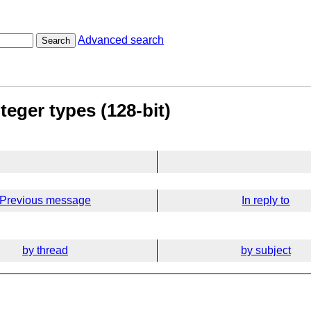
Advanced search
Search
teger types (128-bit)
Previous message
In reply to
by thread
by subject