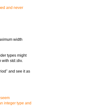
ormed and never
 maximum width
Wider types might
with std::div.
iod" and see it as
d seem
an integer type and