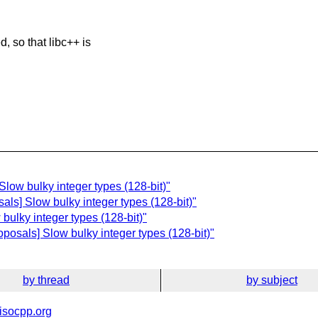
, so that libc++ is
low bulky integer types (128-bit)"
als] Slow bulky integer types (128-bit)"
bulky integer types (128-bit)"
posals] Slow bulky integer types (128-bit)"
by thread
by subject
isocpp.org