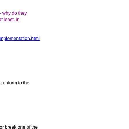
-- why do they
t least, in
-implementation.html
d conform to the
or break one of the