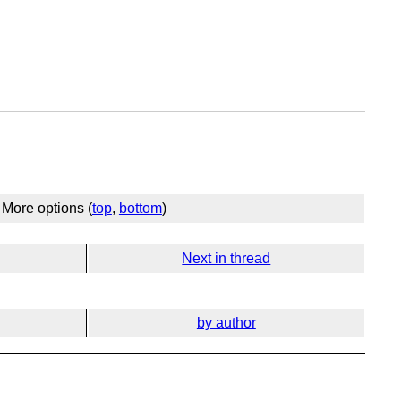
More options (
top
,
bottom
)
Next in thread
by author