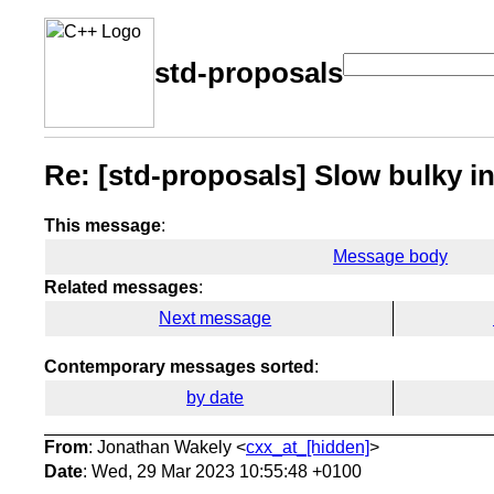
std-proposals
Re: [std-proposals] Slow bulky in
This message
:
Message body
Related messages
:
Next message
Contemporary messages sorted
:
by date
From
: Jonathan Wakely <
cxx_at_[hidden]
>
Date
: Wed, 29 Mar 2023 10:55:48 +0100