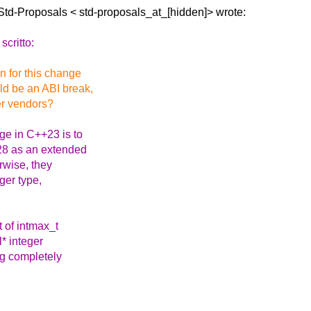
Std-Proposals <
std-proposals_at_[hidden]> wrote:
scritto:
on for this change
d be an ABI break,
er vendors?
e in C++23 is to
128 as an extended
rwise, they
ger type,
t of intmax_t
l* integer
ng completely