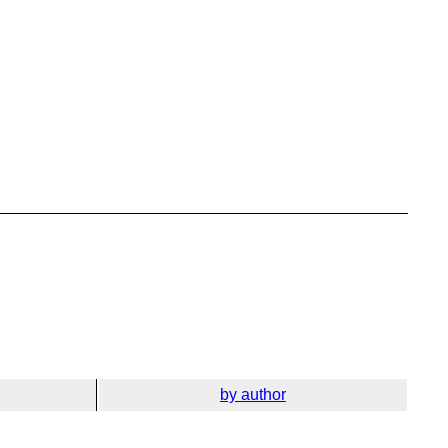
by author