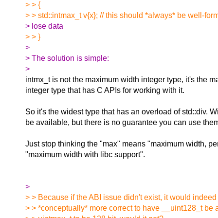
> > {
> > std::intmax_t v{x}; // this should *always* be well-f
> lose data
> > }
>
> The solution is simple:
>
intmx_t is not the maximum width integer type, it's the
integer type that has C APIs for working with it.
So it's the widest type that has an overload of std::div. 
be available, but there is no guarantee you can use them 
Just stop thinking the "max" means "maximum width, per
"maximum width with libc support".
>
> > Because if the ABI issue didn't exist, it would indee
> > *conceptually* more correct to have __uint128_t be 