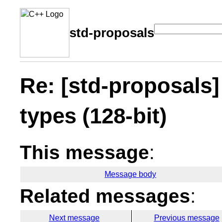
std-proposals
Re: [std-proposals]
types (128-bit)
This message
:
Message body
Related messages
:
Next message
Previous message