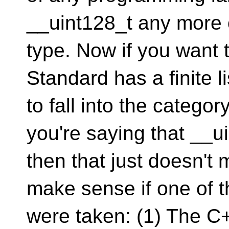
__uint128_t any more o
type. Now if you want 
Standard has a finite li
to fall into the categor
you're saying that __uin
then that just doesn't
make sense if one of t
were taken: (1) The C