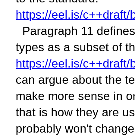
https://eel.is/c++draf
Paragraph 11 defines 
types as a subset of t
https://eel.is/c++draf
can argue about the t
make more sense in on
that is how they are 
probably won't change