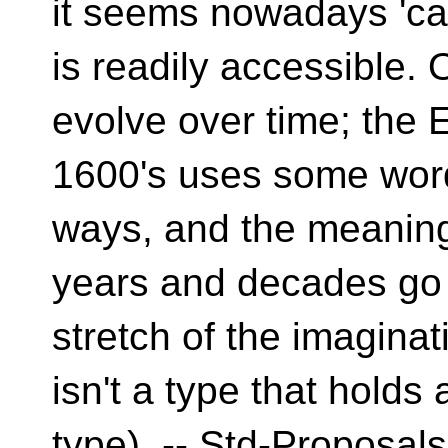
it seems nowadays 'c
is readily accessible
evolve over time; the E
1600's uses some word
ways, and the meaning
years and decades go b
stretch of the imagina
isn't a type that holds 
type). -- Std-Proposals 