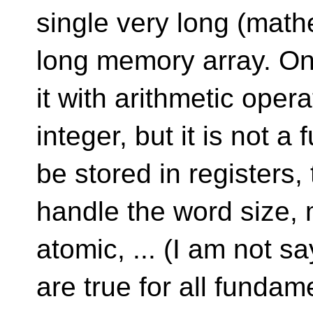
single very long (mathe
long memory array. One
it with arithmetic opera
integer, but it is not a
be stored in registers
handle the word size,
atomic, ... (I am not sa
are true for all fundam