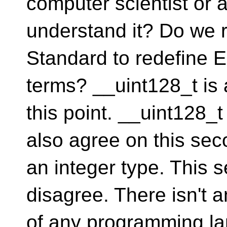
computer scientist or
understand it? Do we 
Standard to redefine E
terms? __uint128_t is 
this point. __uint128_t
also agree on this sec
an integer type. This
disagree. There isn't 
of any programming l