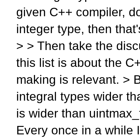
given C++ compiler, do
integer type, then that'
> > Then take the dis
this list is about the 
making is relevant. > B
integral types wider th
is wider than uintmax_t,
Every once in a while 