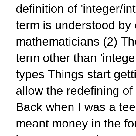
definition of 'integer/i
term is understood by 
mathematicians (2) T
term other than 'intege
types Things start gett
allow the redefining o
Back when I was a tee
meant money in the fo