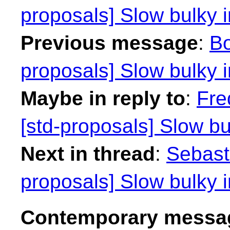
proposals] Slow bulky i
Previous message
:
Bo
proposals] Slow bulky i
Maybe in reply to
:
Fre
[std-proposals] Slow bu
Next in thread
:
Sebasti
proposals] Slow bulky i
Contemporary messag