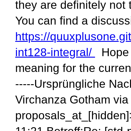
they are definitely not 
You can find a discuss
https://quuxplusone.gi
int128-integral/
Hope t
meaning for the curre
-----Ursprüngliche Nach
Virchanza Gotham via 
proposals_at_[hidden