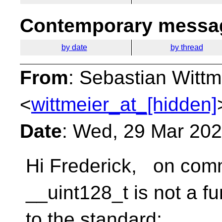
Contemporary messag
by date
by thread
From
: Sebastian Wittm
<
wittmeier_at_[hidden]
Date
: Wed, 29 Mar 20
Hi Frederick, on com
__uint128_t is not a f
to the standard: