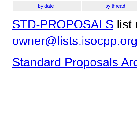
by date
by thread
STD-PROPOSALS
list
owner@lists.isocpp.or
Standard Proposals Ar