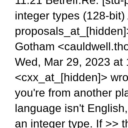
11:21 Betreff:Re: [std
integer types (128-bit)
proposals_at_[hidden]
Gotham <cauldwell.th
Wed, Mar 29, 2023 at
<cxx_at_[hidden]> wrote
you're from another plan
language isn't English,
an integer type. If >> 