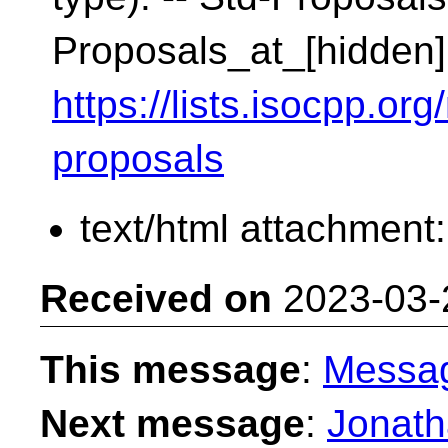
Proposals_at_[hidden]
https://lists.isocpp.org
proposals
text/html attachment
Received on
2023-03-
This message
:
Messa
Next message
:
Jonath