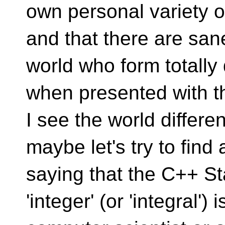
own personal variety 
and that there are sane
world who form totally 
when presented with 
I see the world differen
maybe let's try to find
saying that the C++ Sta
'integer' (or 'integral')