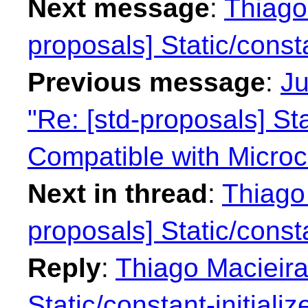
Next message
:
Thiago 
proposals] Static/consta
Previous message
:
Ju
"Re: [std-proposals] Sta
Compatible with Microco
Next in thread
:
Thiago 
proposals] Static/consta
Reply
:
Thiago Macieira
Static/constant-initializ