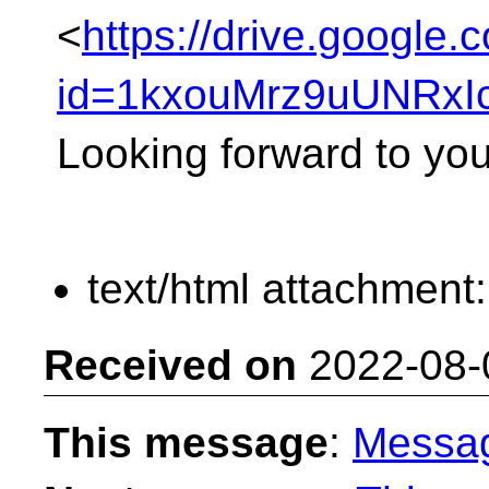
<
https://drive.google.
id=1kxouMrz9uUNRxI
Looking forward to yo
text/html attachment
Received on
2022-08-
This message
:
Messa