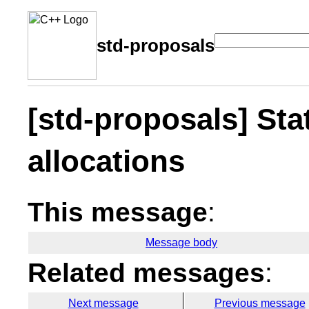
std-proposals
[std-proposals] Stat
allocations
This message
:
Message body
Related messages
:
Next message
Previous message