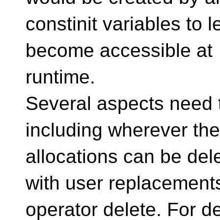
constinit variables to l
become accessible at
runtime.
Several aspects need 
including wherever th
allocations can be del
with user replacements
operator delete. For de