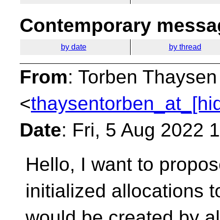
Contemporary messag
by date
by thread
From
: Torben Thaysen
<
thaysentorben_at_[hi
Date
: Fri, 5 Aug 2022
Hello, I want to propos
initialized allocations 
would be created by all