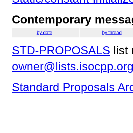
Contemporary messag
by date
by thread
STD-PROPOSALS
list
owner@lists.isocpp.or
Standard Proposals Ar