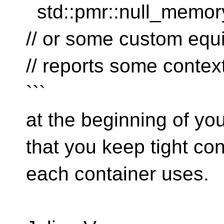
std::pmr::null_memory
// or some custom equ
// reports some contex
```
at the beginning of you
that you keep tight con
each container uses.