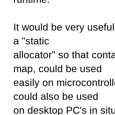
It would be very useful
a "static
allocator" so that cont
map, could be used
easily on microcontrolle
could also be used
on desktop PC's in sit