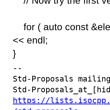
// Now try the first v
for ( auto const &elem
<< endl;
}
--

Std-Proposals mailing
https://lists.isocpp