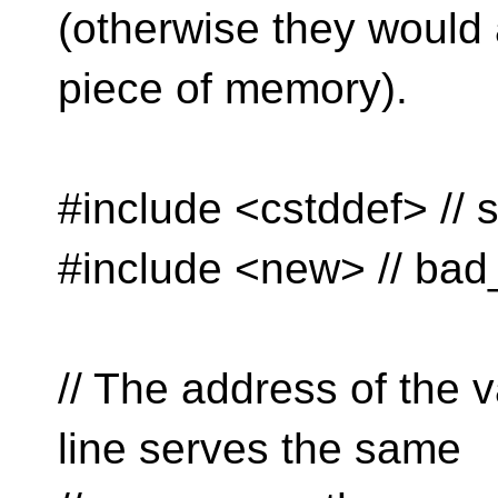
(otherwise they would 
piece of memory).
#include <cstddef> // s
#include <new> // bad_
// The address of the v
line serves the same