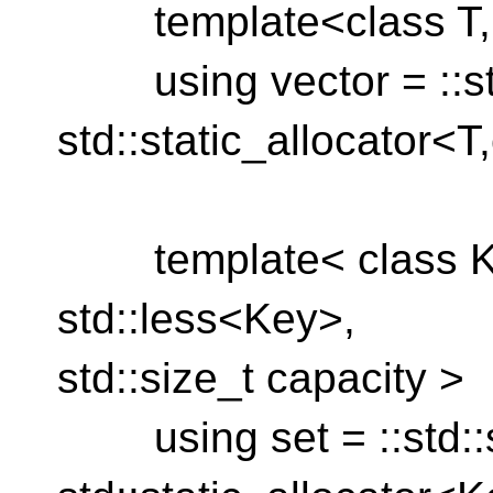
template<class T, st
using vector = ::std
std::static_allocator<T
template< class Ke
std::less<Key>,
std::size_t capacity >
using set = ::std::