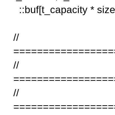
::buf[t_capacity * size
//
=================
//
=================
//
=================