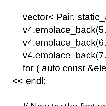
vector< Pair, static_a
v4.emplace_back(5.0
v4.emplace_back(6.0
v4.emplace_back(7.0
for ( auto const &elem
<< endl;