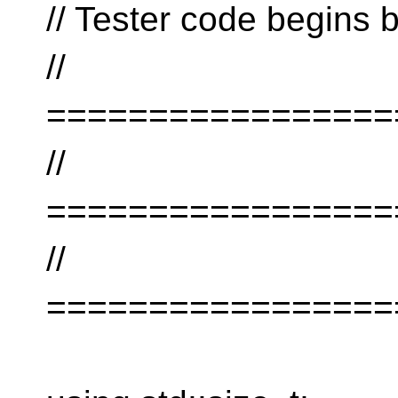
// Tester code begins 
//
=================
//
=================
//
=================