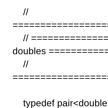
//
=================
// ================
doubles ==========
//
=================
typedef pair<double,i