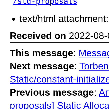
/std-proposals
text/html attachment
Received on
2022-08-
This message
:
Messa
Next message
:
Torben
Static/constant-initializ
Previous message
:
Ar
proposals] Static Alloca