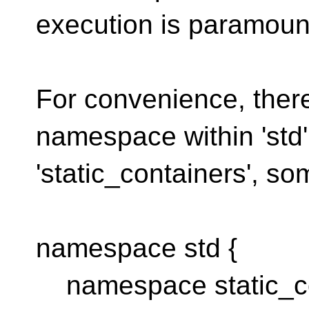
execution is paramoun
For convenience, there
namespace within 'std'
'static_containers', so
namespace std {
namespace static_co