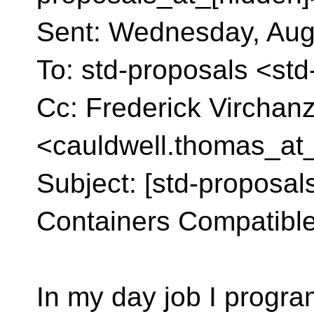
Sent: Wednesday, Aug
To: std-proposals <st
Cc: Frederick Vircha
<cauldwell.thomas_at
Subject: [std-proposals]
Containers Compatible 
In my day job I progra