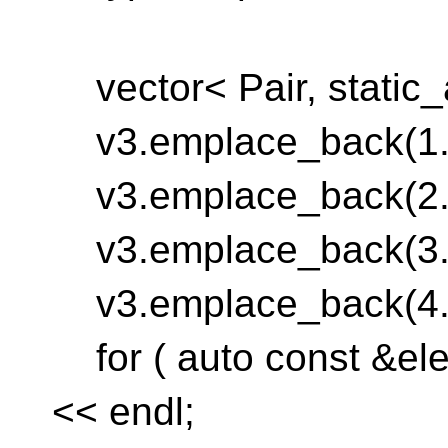
vector< Pair, static_a
v3.emplace_back(1.0
v3.emplace_back(2.0
v3.emplace_back(3.0
v3.emplace_back(4.0
for ( auto const &elem
<< endl;