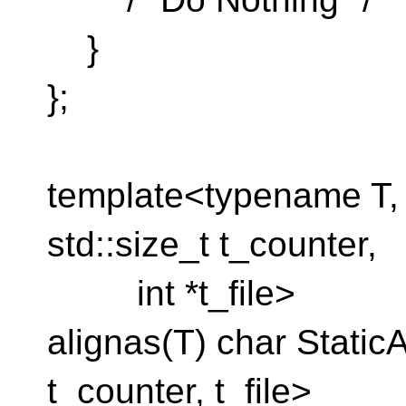
}
};
template<typename T, s
std::size_t t_counter,
int *t_file>
alignas(T) char StaticA
t_counter, t_file>