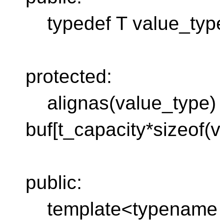
typedef T value_typ
protected:
alignas(value_type) s
buf[t_capacity*sizeof(
public:
template<typename