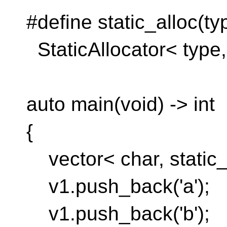
#define static_alloc(ty
StaticAllocator< typ
auto main(void) -> int
{
vector< char, static_a
v1.push_back('a');
v1.push_back('b');