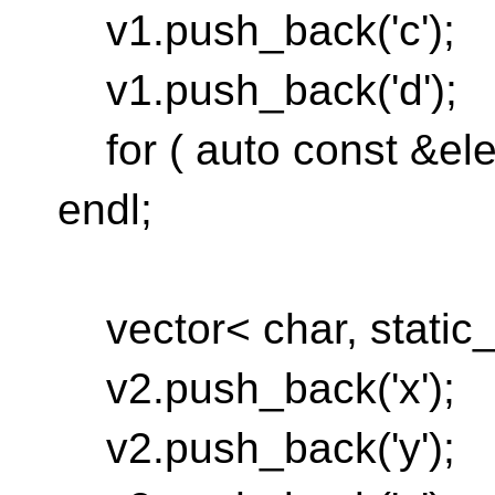
v1.push_back('c');
v1.push_back('d');
for ( auto const &ele
endl;
vector< char, static_a
v2.push_back('x');
v2.push_back('y');