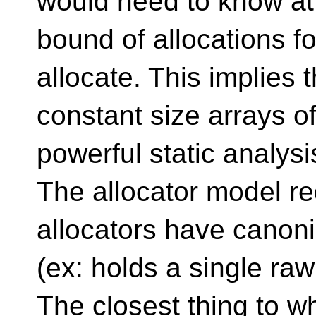
would need to know at
bound of allocations f
allocate. This implies 
constant size arrays o
powerful static analysis
The allocator model req
allocators have canon
(ex: holds a single ra
The closest thing to w