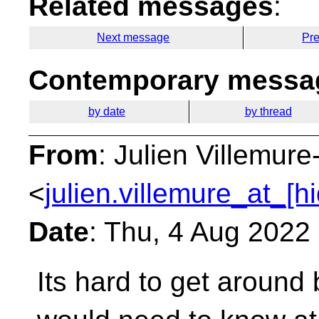
Related messages
:
Next message
Pr
Contemporary messag
by date
by thread
From
: Julien Villemur
<
julien.villemure_at_[h
Date
: Thu, 4 Aug 2022
Its hard to get around 