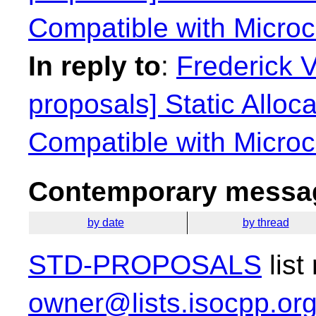
Compatible with Microco
In reply to
:
Frederick 
proposals] Static Alloca
Compatible with Microco
Contemporary messag
by date
by thread
STD-PROPOSALS
list
owner@lists.isocpp.or