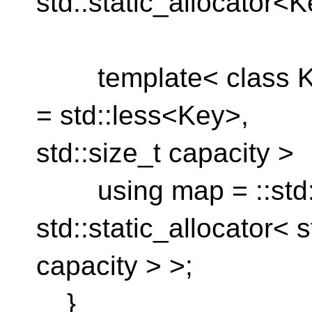
std::static_allocator<K
template< class Key
= std::less<Key>,
std::size_t capacity >
using map = ::std::
std::static_allocator< 
capacity > >;
}