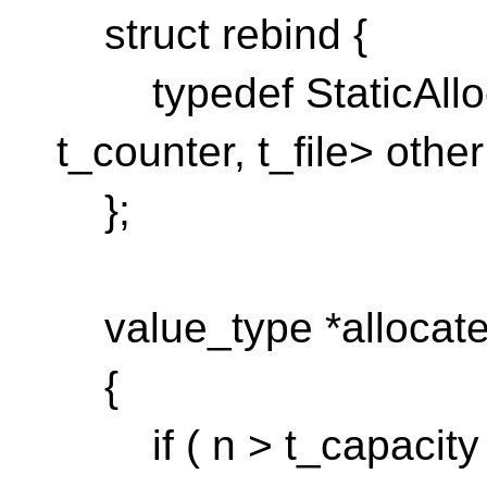
struct rebind {
typedef StaticAlloca
t_counter, t_file> other
};
value_type *allocate(
{
if ( n > t_capacity )