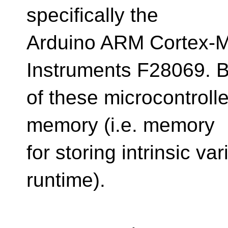
specifically the
Arduino ARM Cortex-
Instruments F28069. 
of these microcontrolle
memory (i.e. memory
for storing intrinsic va
runtime).