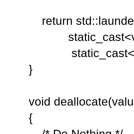
return std::launde
static_cast<val
static_cast<void
}
void deallocate(value_
{
/* Do Nothing */