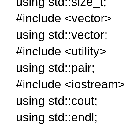
using std::size_t;
#include <vector>
using std::vector;
#include <utility>
using std::pair;
#include <iostream>
using std::cout;
using std::endl;