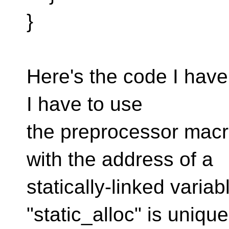
}
Here's the code I have s
I have to use
the preprocessor ma
with the address of a
statically-linked varia
"static_alloc" is unique