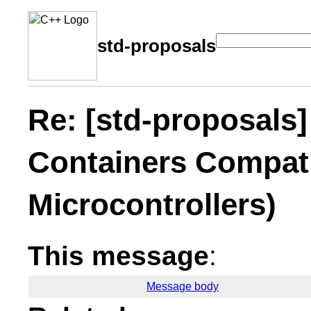
std-proposals
Re: [std-proposals] 
Containers Compati
Microcontrollers)
This message
:
Message body