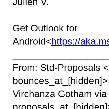
Julien V.
Get Outlook for
Android<
https://aka.
__________________
From: Std-Proposals <
bounces_at_[hidden]> 
Virchanza Gotham via 
proposals_at_[hidden]