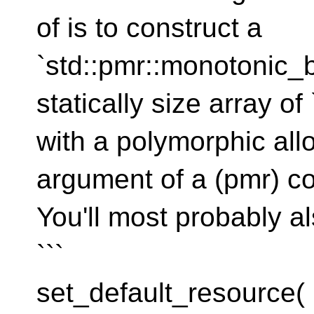
of is to construct a
`std::pmr::monotonic_b
statically size array of
with a polymorphic allo
argument of a (pmr) co
You'll most probably al
```
set_default_resource(