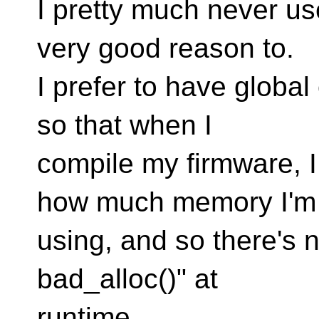
I pretty much never us
very good reason to.
I prefer to have global 
so that when I
compile my firmware, 
how much memory I'm
using, and so there's n
bad_alloc()" at
runtime.