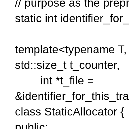
// purpose as the pre
static int identifier_fo
template<typename T, s
std::size_t t_counter,
int *t_file =
&identifier_for_this_tr
class StaticAllocator {
public: