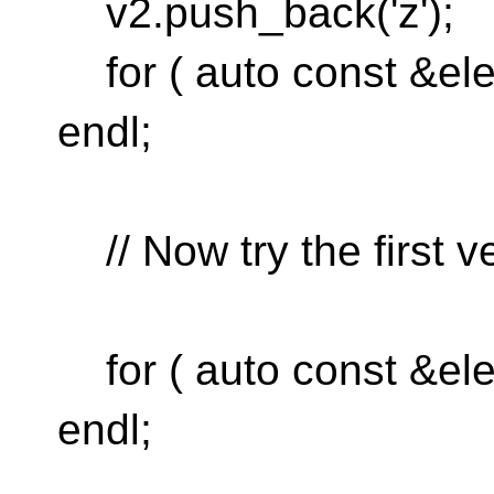
v2.push_back('z');
for ( auto const &ele
endl;
// Now try the first v
for ( auto const &ele
endl;