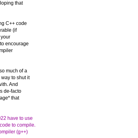
loping that
ing C++ code
able (if
 your
t to encourage
mpiler
 so much of a
way to shut it
with. And
as de-facto
age* that
022 have to use
 code to compile.
ompiler (g++)