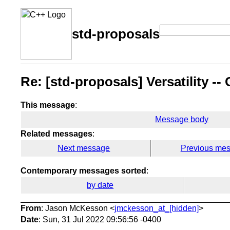
std-proposals
Re: [std-proposals] Versatility -
This message
:
Message body
Related messages
:
Next message
Previous me
Contemporary messages sorted
:
by date
From
: Jason McKesson <
jmckesson_at_[hidden]
>
Date
: Sun, 31 Jul 2022 09:56:56 -0400