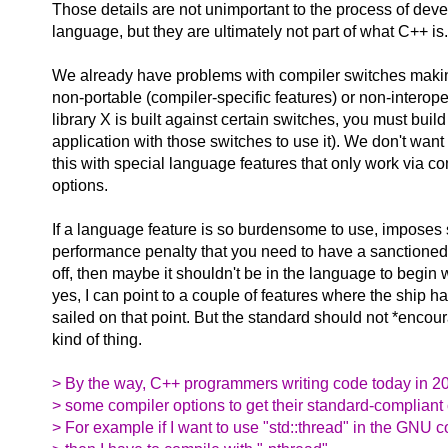
Those details are not unimportant to the process of deve
language, but they are ultimately not part of what C++ is.
We already have problems with compiler switches mak
non-portable (compiler-specific features) or non-interoper
library X is built against certain switches, you must build
application with those switches to use it). We don't wan
this with special language features that only work via co
options.
If a language feature is so burdensome to use, imposes
performance penalty that you need to have a sanctioned 
off, then maybe it shouldn't be in the language to begin 
yes, I can point to a couple of features where the ship h
sailed on that point. But the standard should not *encour
kind of thing.
> By the way, C++ programmers writing code today in 2
> some compiler options to get their standard-compliant
> For example if I want to use "std::thread" in the GNU c