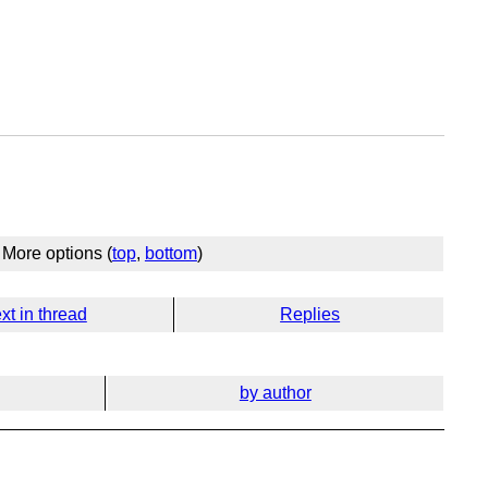
More options (
top
,
bottom
)
xt in thread
Replies
by author