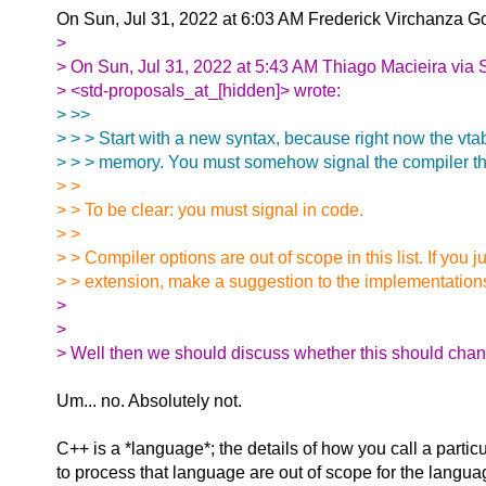
On Sun, Jul 31, 2022 at 6:03 AM Frederick Virchanza 
>
> On Sun, Jul 31, 2022 at 5:43 AM Thiago Macieira via 
> <std-proposals_at_[hidden]> wrote:
> >>
> > > Start with a new syntax, because right now the vta
> > > memory. You must somehow signal the compiler tha
> >
> > To be clear: you must signal in code.
> >
> > Compiler options are out of scope in this list. If you 
> > extension, make a suggestion to the implementation
>
>
> Well then we should discuss whether this should chan
Um... no. Absolutely not.
C++ is a *language*; the details of how you call a partic
to process that language are out of scope for the languag