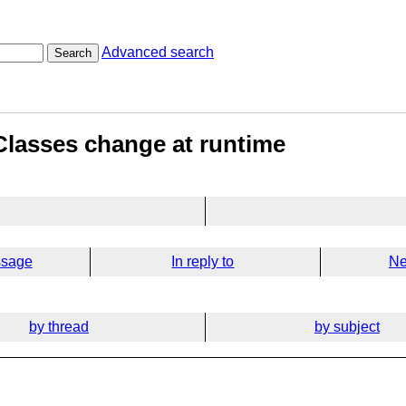
Advanced search
Search
- Classes change at runtime
ssage
In reply to
Ne
by thread
by subject