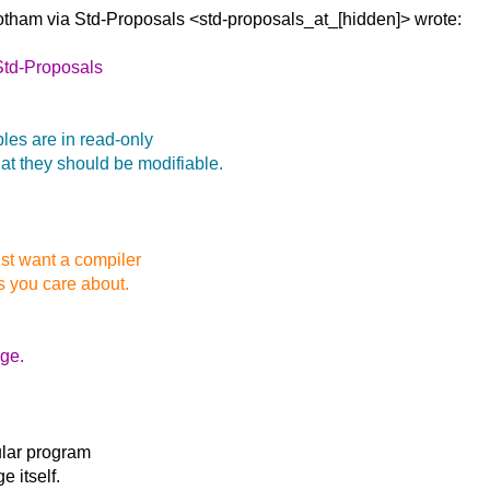
Gotham via
Std-Proposals <std-proposals_at_[hidden]> wrote:
Std-Proposals
bles are in read-only
t they should be modifiable.
just want a compiler
s you care about.
ge.
ular program
e itself.