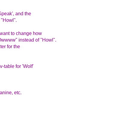
Speak', and the
n "Howl".
e want to change how
Owwww" instead of "Howl".
ter for the
-table for 'Wolf'
nine, etc.