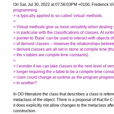
On Sat, Jul 30, 2022 at 07:56:03PM +0100, Frederick V
programming
> is typically applied to so-called 'virtual' methods.
>
> Virtual methods give us more versatility when dealing 
> in particular with the classifications of classes. At runt
> pointer to 'Base' can be used to interact with objects 
> of derived classes -- however the relationships betwe
> derived classes are all set in stone at compile time (that
> the v-tables are compile-time constants).
>
> I wonder if we can take classes to the next level of vers
> longer requiring the v-table to be a compile-time const
> class could change at runtime as the program progres
> to another?
In OO litterature the class that describes a class is referr
metaclass of the object. There is a proposal of that for 
it does explicitly not allow changes to the metaclass after
construction.