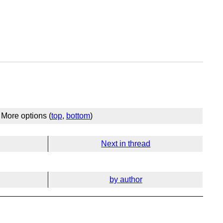
More options (
top
,
bottom
)
Next in thread
by author