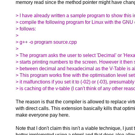
memory read since the method pointer might have chan
> I have already written a sample program to show this i
> compile the following program for Linux with the GNU 
> follows:
>
> g++ -o program source.cpp
>
> The program asks the user to select 'Decimal' or 'Hex
> starts printing numbers to the screen. However it then s
> between decimal and hexadecimal as the V-Table is al
> This program works fine with the optimisation level se
> it malfunctions if you set it to (-02) or (-03), presumab
> is caching of the v-table (I can't think of any other rea
The reason is that the compiler is allowed to replace virt
with direct calls. This extension basically kills that opti
make everyone pay here.
Note that I don't claim this isn't a viable technique, I just t
better implemeted using a pImpl and that does also allow