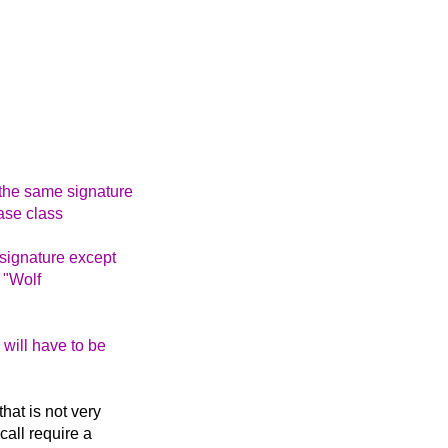
 the same signature
ase class
 signature except
 "Wolf
 will have to be
that is not very
call require a