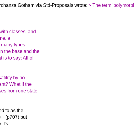
irchanza Gotham via Std-Proposals wrote:
> The term 'polymorp
with classes, and
ime, a
of many types
en the base and the
 is to say: All of
atility by no
ant? What if the
ses from one state
ed to as the
C++ (p707) but
 it's