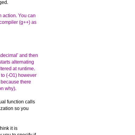
ged.
n action. You can
compiler (g++) as
adecimal' and then
tarts alternating
tered at runtime.
t to (-O1) however
ly because there
son why).
ual function calls
mization so you
hink it is
 you to specify if