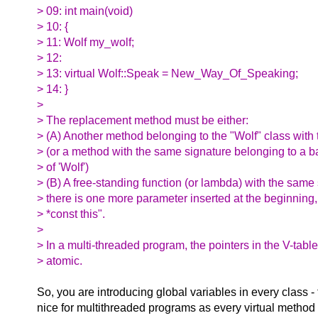
> 09: int main(void)
> 10: {
> 11: Wolf my_wolf;
> 12:
> 13: virtual Wolf::Speak = New_Way_Of_Speaking;
> 14: }
>
> The replacement method must be either:
> (A) Another method belonging to the "Wolf" class with
> (or a method with the same signature belonging to a b
> of 'Wolf')
> (B) A free-standing function (or lambda) with the same
> there is one more parameter inserted at the beginning,
> *const this".
>
> In a multi-threaded program, the pointers in the V-table
> atomic.
So, you are introducing global variables in every class - 
nice for multithreaded programs as every virtual method 