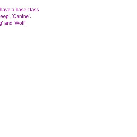
 have a base class
eep', 'Canine'.
' and 'Wolf'.