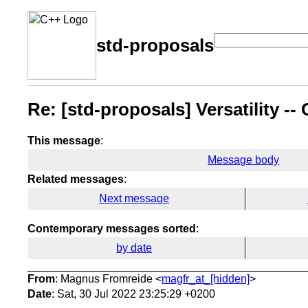
std-proposals
Re: [std-proposals] Versatility -
This message
:
Message body
Related messages
:
Next message
Contemporary messages sorted
:
by date
From
: Magnus Fromreide <
magfr_at_[hidden]
>
Date
: Sat, 30 Jul 2022 23:25:29 +0200