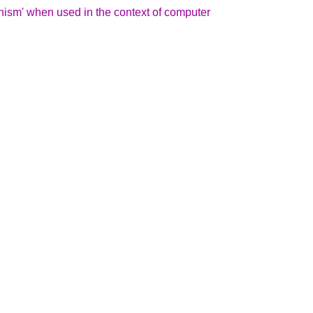
hism' when used in the context of computer