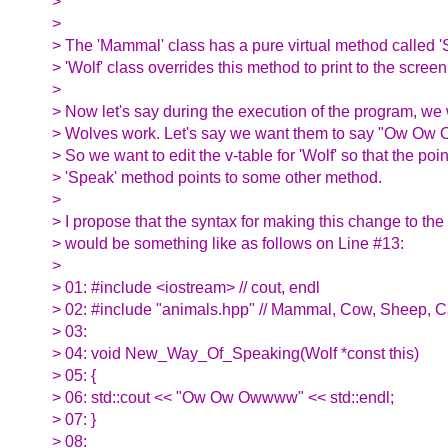
>
>
> The 'Mammal' class has a pure virtual method called '
> 'Wolf' class overrides this method to print to the scree
>
> Now let's say during the execution of the program, w
> Wolves work. Let's say we want them to say "Ow Ow 
> So we want to edit the v-table for 'Wolf' so that the poin
> 'Speak' method points to some other method.
>
> I propose that the syntax for making this change to the v
> would be something like as follows on Line #13:
>
> 01: #include <iostream> // cout, endl
> 02: #include "animals.hpp" // Mammal, Cow, Sheep, Ca
> 03:
> 04: void New_Way_Of_Speaking(Wolf *const this)
> 05: {
> 06: std::cout << "Ow Ow Owwww" << std::endl;
> 07: }
> 08: