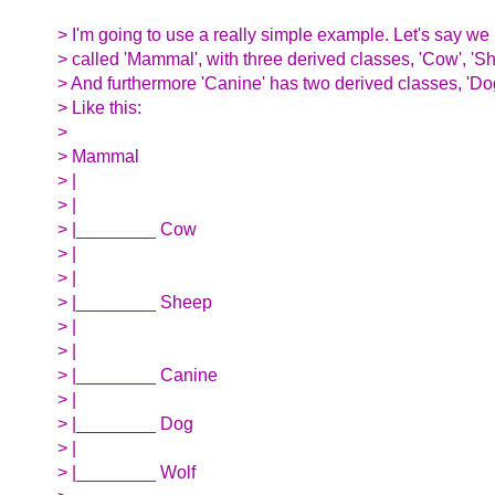
> I'm going to use a really simple example. Let's say we
> called 'Mammal', with three derived classes, 'Cow', 'Sh
> And furthermore 'Canine' has two derived classes, 'Dog
> Like this:
>
> Mammal
> |
> |
> |________ Cow
> |
> |
> |________ Sheep
> |
> |
> |________ Canine
> |
> |________ Dog
> |
> |________ Wolf