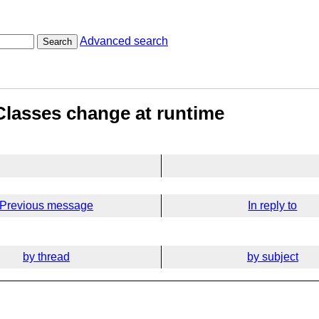
Advanced search
Search
- Classes change at runtime
Previous message
In reply to
by thread
by subject