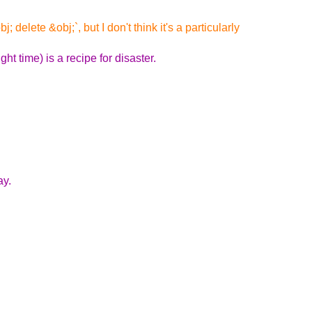
delete &obj;`, but I don't think it's a particularly
t time) is a recipe for disaster.
ay.