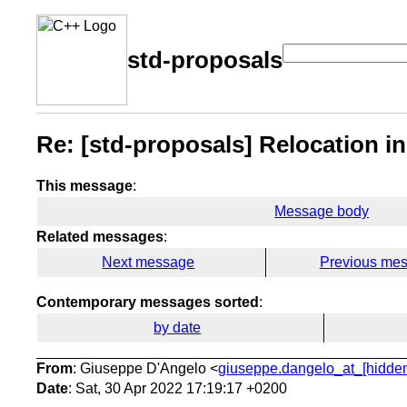
std-proposals
Re: [std-proposals] Relocation i
This message
:
Message body
Related messages
:
Next message
Previous me
Contemporary messages sorted
:
by date
From
: Giuseppe D'Angelo <
giuseppe.dangelo_at_[hidde
Date
: Sat, 30 Apr 2022 17:19:17 +0200