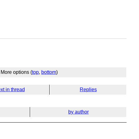
More options (
top
,
bottom
)
xt in thread
Replies
by author