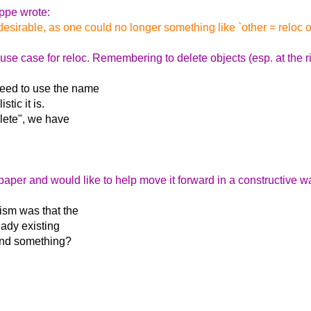
ppe wrote:
esirable, as one could no longer something like `other = reloc obj; 
se case for reloc. Remembering to delete objects (esp. at the righ
eed to use the name
tic it is.
lete", we have
g paper and would like to help move it forward in a constructive w
ism was that the
eady existing
tand something?