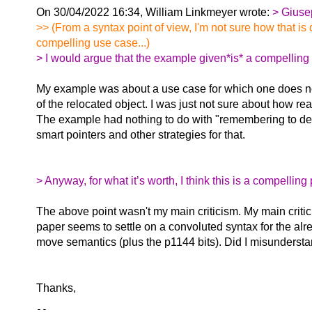
On 30/04/2022 16:34, William Linkmeyer wrote:
> Giuse
>> (From a syntax point of view, I'm not sure how that is d
compelling use case...)
> I would argue that the example given*is* a compelling u
My example was about a use case for which one does n
of the relocated object. I was just not sure about how realis
The example had nothing to do with "remembering to de
smart pointers and other strategies for that.
> Anyway, for what it’s worth, I think this is a compellin
The above point wasn't my main criticism. My main critic
paper seems to settle on a convoluted syntax for the alr
move semantics (plus the p1144 bits). Did I misunders
Thanks,
-- 
