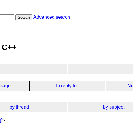
Advanced search
Search
n C++
ssage
In reply to
Ne
by thread
by subject
n]
>