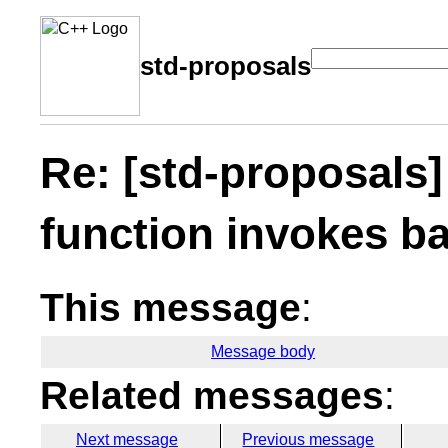
std-proposals
Re: [std-proposals]
function invokes ba
This message
:
Message body
Related messages
:
Next message
Previous message