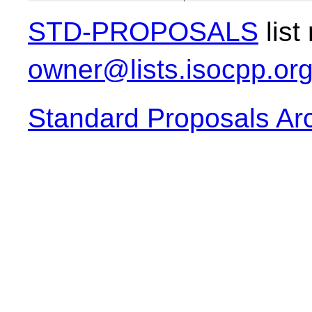
STD-PROPOSALS
list
owner@lists.isocpp.or
Standard Proposals Ar