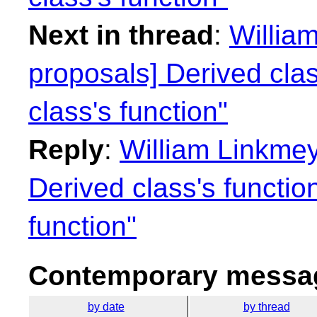
Next in thread
:
William
proposals] Derived cla
class's function"
Reply
:
William Linkmey
Derived class's functio
function"
Contemporary messag
by date
by thread