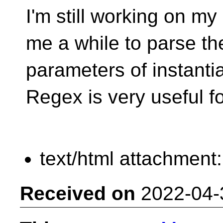
I'm still working on my 
me a while to parse th
parameters of instanti
Regex is very useful fo
text/html attachment
Received on
2022-04-