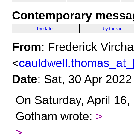
Contemporary messag
by date
by thread
From
: Frederick Virc
<
cauldwell.thomas_at_
Date
: Sat, 30 Apr 202
On Saturday, April 16,
Gotham wrote:
>
>