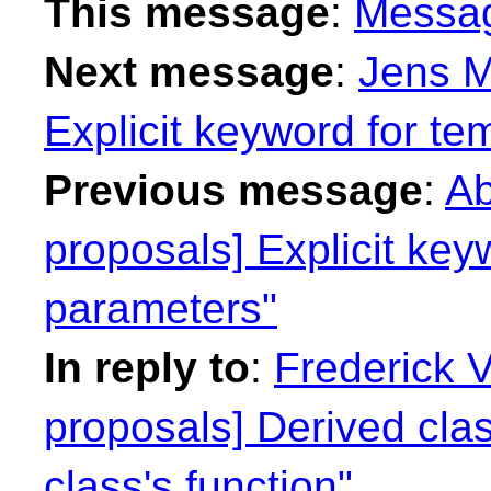
This message
:
Messa
Next message
:
Jens M
Explicit keyword for te
Previous message
:
Ab
proposals] Explicit key
parameters"
In reply to
:
Frederick 
proposals] Derived cla
class's function"