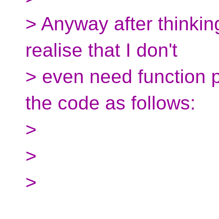
> Anyway after thinking
realise that I don't
> even need function p
the code as follows:
>
>
>