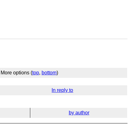
More options (
top
,
bottom
)
In reply to
by author