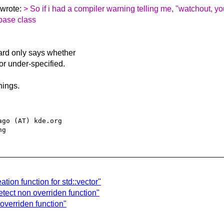
 wrote:
> So if i had a compiler warning telling me, "watchout, y
 base class
ard only says whether
 or under-specified.
nings.
go (AT) kde.org

tion function for std::vector"
tect non overriden function"
overriden function"