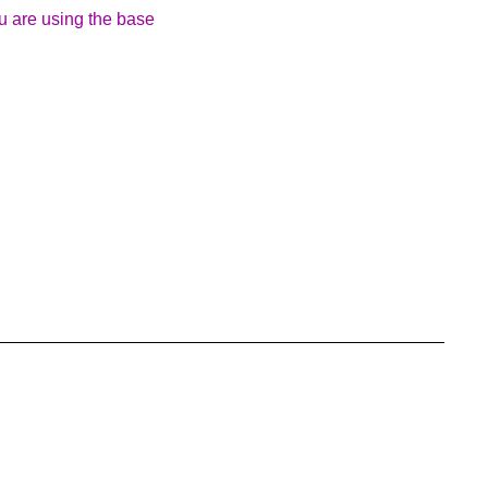
ou are using the base