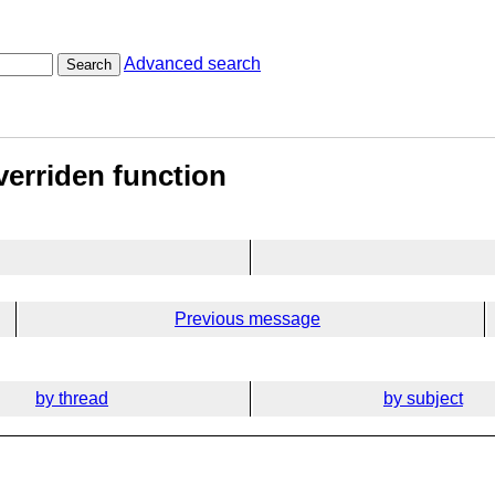
Advanced search
Search
verriden function
Previous message
by thread
by subject