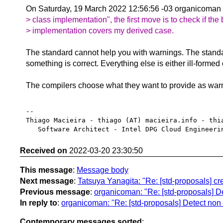
On Saturday, 19 March 2022 12:56:56 -03 organicoman
> class implementation", the first move is to check if the
> implementation covers my derived case.
The standard cannot help you with warnings. The stand
something is correct. Everything else is either ill-formed
The compilers choose what they want to provide as war
-- 

Thiago Macieira - thiago (AT) macieira.info - thia
Received on
2022-03-20 23:30:50
This message
:
Message body
Next message
:
Tatsuya Yanagita: "Re: [std-proposals] crea
Previous message
:
organicoman: "Re: [std-proposals] De
In reply to
:
organicoman: "Re: [std-proposals] Detect non 
Contemporary messages sorted
: