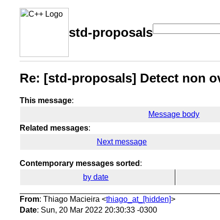
std-proposals
Re: [std-proposals] Detect non o
This message
:
Message body
Related messages
:
Next message
Contemporary messages sorted
:
by date
From
: Thiago Macieira <
thiago_at_[hidden]
>
Date
: Sun, 20 Mar 2022 20:30:33 -0300