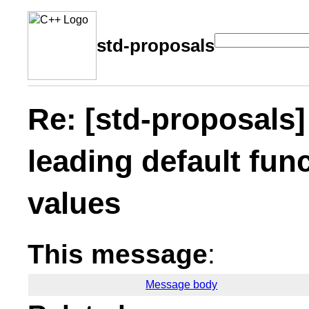
std-proposals
Re: [std-proposals]
leading default fun
values
This message
:
Message body