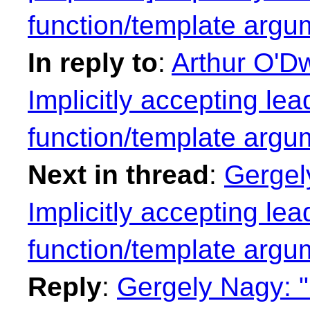
function/template argu
In reply to
:
Arthur O'Dw
Implicitly accepting lea
function/template argu
Next in thread
:
Gergel
Implicitly accepting lea
function/template argu
Reply
:
Gergely Nagy: "