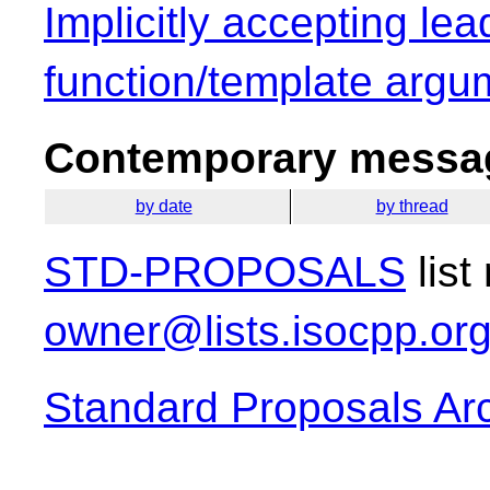
Implicitly accepting lea
function/template argu
Contemporary messag
by date
by thread
STD-PROPOSALS
list
owner@lists.isocpp.or
Standard Proposals Ar