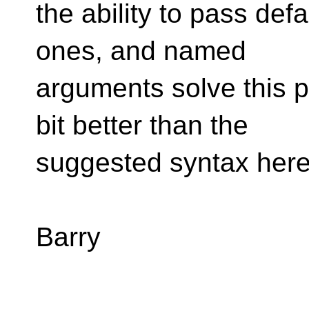
the ability to pass def
ones, and named
arguments solve this p
bit better than the
suggested syntax here
Barry