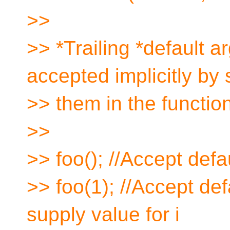
>>
>> *Trailing *default 
accepted implicitly by
>> them in the function
>>
>> foo(); //Accept defau
>> foo(1); //Accept def
supply value for i