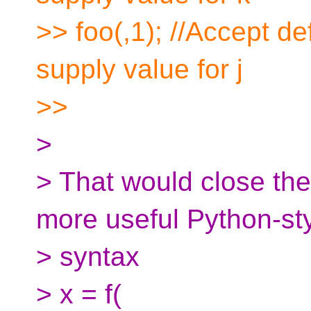
>> foo(,1); //Accept def
supply value for j
>>
>
> That would close the
more useful Python-st
> syntax
> x = f(