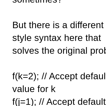
But there is a differen
style syntax here that
solves the original pr
f(k=2); // Accept defaul
value for k
f(j=1); // Accept defaul