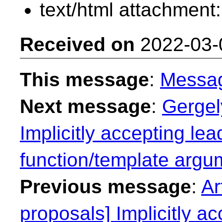
text/html attachment
Received on
2022-03-
This message
:
Messa
Next message
:
Gergel
Implicitly accepting lea
function/template argu
Previous message
:
Ar
proposals] Implicitly ac