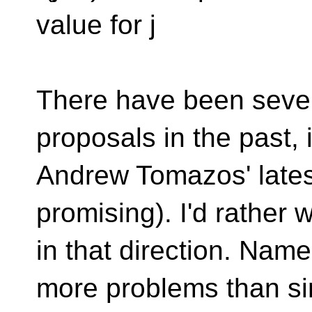
value for j
There have been seve
proposals in the past, 
Andrew Tomazos' latest
promising). I'd rather 
in that direction. Nam
more problems than s