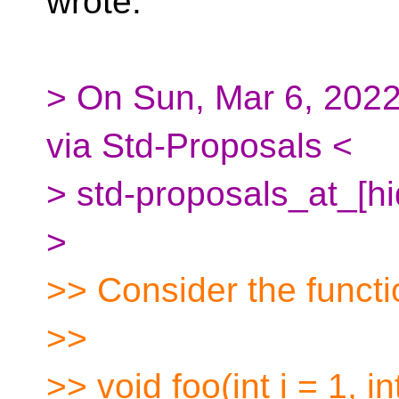
wrote:
> On Sun, Mar 6, 202
via Std-Proposals <
> std-proposals_at_[h
>
>> Consider the functi
>>
>> void foo(int i = 1, int