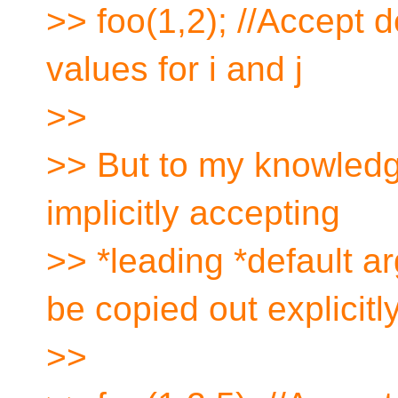
>> foo(1,2); //Accept d
values for i and j
>>
>> But to my knowledg
implicitly accepting
>> *leading *default a
be copied out explicitly
>>