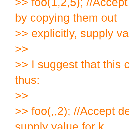
>> foo(1,2,5); //Accept 
by copying them out
>> explicitly, supply va
>>
>> I suggest that this 
thus:
>>
>> foo(,,2); //Accept de
supply value for k