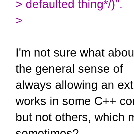
> defaulted thing*/)".
>
I'm not sure what about
the general sense of
always allowing an ext
works in some C++ co
but not others, which
sometimes?