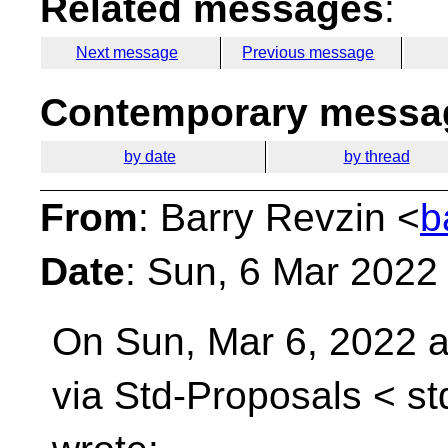
Related messages
:
Next message
Previous message
Contemporary messag
by date
by thread
From
: Barry Revzin <
b
Date
: Sun, 6 Mar 2022
On Sun, Mar 6, 2022 a
via Std-Proposals <
st