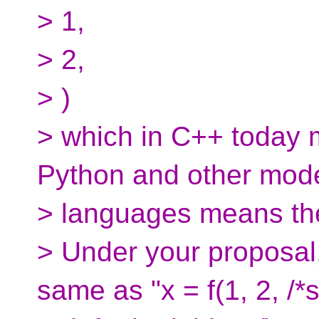
> 1,
> 2,
> )
> which in C++ today m
Python and other mod
> languages means the 
> Under your proposal,
same as "x = f(1, 2, /