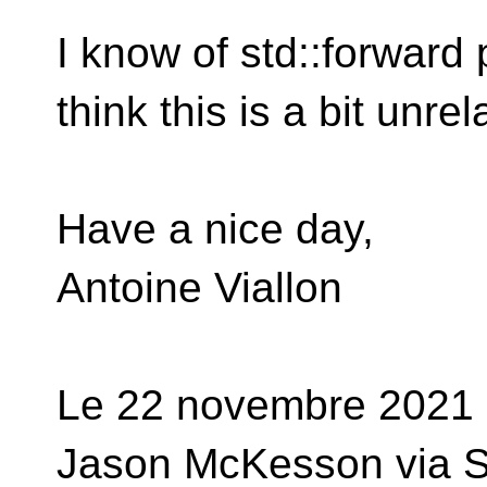
I know of std::forward 
think this is a bit unrela
Have a nice day,
Antoine Viallon
Le 22 novembre 2021
Jason McKesson via S