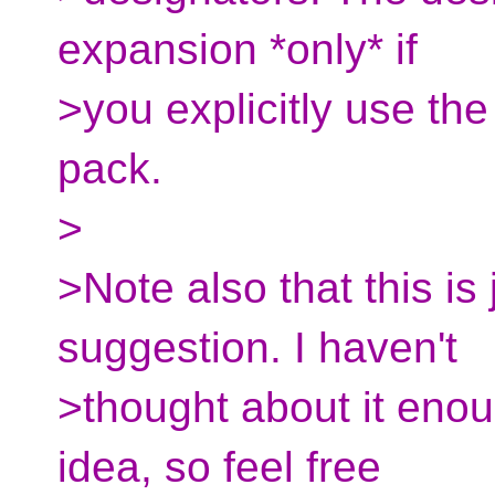
expansion *only* if
>you explicitly use th
pack.
>
>Note also that this is 
suggestion. I haven't
>thought about it enou
idea, so feel free