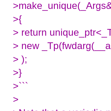
>make_unique(_Args&&
>{
> return unique_ptr<_
> new _Tp(fwdarg(__ar
> );
>}
>```
>