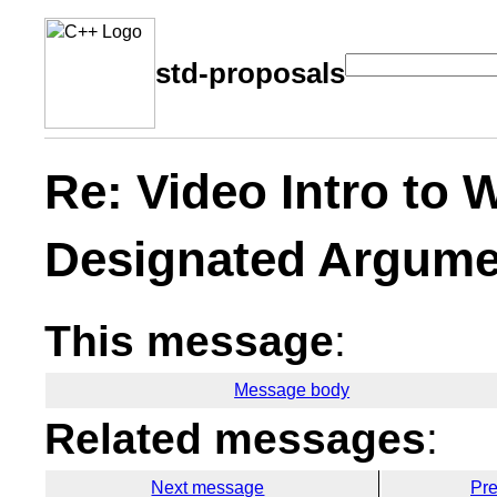
std-proposals
Re: Video Intro to
Designated Argume
This message
:
Message body
Related messages
:
Next message
Pr