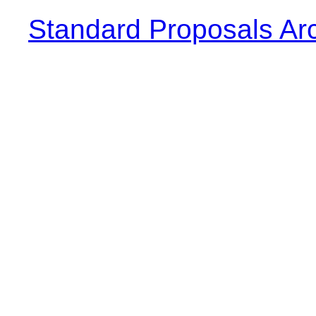
Standard Proposals Ar