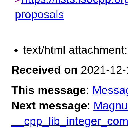
proposals
text/html attachment
Received on
2021-12-
This message
:
Messa
Next message
:
Magnus
__cpp_lib_integer_com