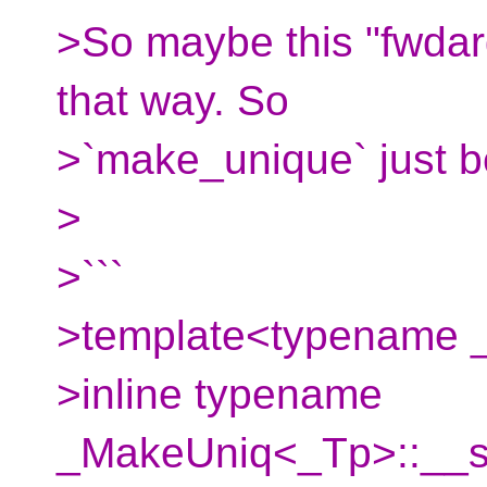
>So maybe this "fwdar
that way. So
>`make_unique` just 
>
>```
>template<typename _
>inline typename
_MakeUniq<_Tp>::__si