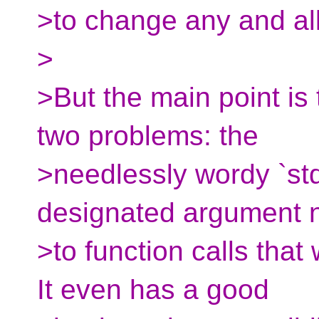
>to change any and all
>
>But the main point is
two problems: the
>needlessly wordy `st
designated argument
>to function calls tha
It even has a good