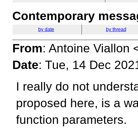
Contemporary messag
by date
by thread
From
: Antoine Viallon 
Date
: Tue, 14 Dec 202
I really do not underst
proposed here, is a w
function parameters.