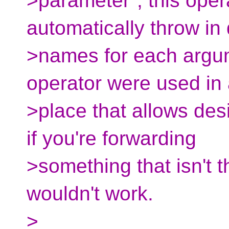
>parameter", this oper
automatically throw in
>names for each argum
operator were used in
>place that allows de
if you're forwarding
>something that isn't 
wouldn't work.
>