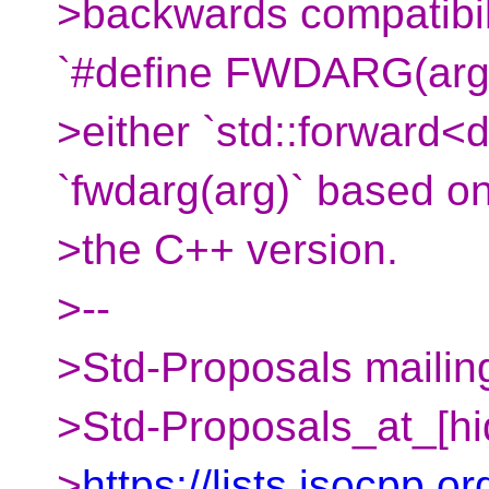
>backwards compatibili
`#define FWDARG(arg
>either `std::forward<d
`fwdarg(arg)` based o
>the C++ version.
>--
>Std-Proposals mailing
>Std-Proposals_at_[hi
>
https://lists.isocpp.or