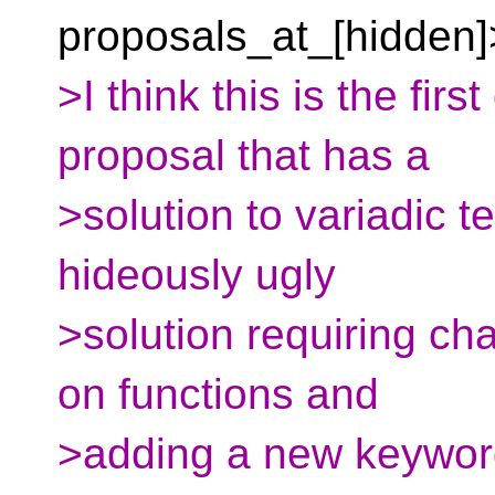
proposals_at_[hidden]>
>I think this is the firs
proposal that has a
>solution to variadic t
hideously ugly
>solution requiring c
on functions and
>adding a new keyword