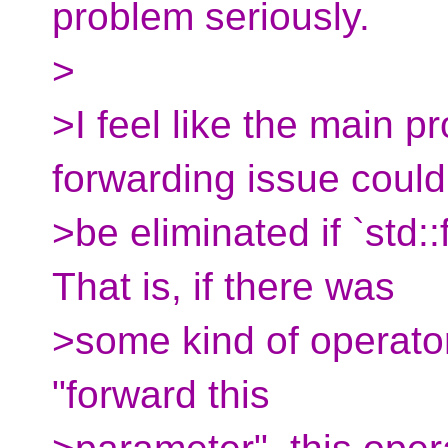
problem seriously.
>
>I feel like the main p
forwarding issue could
>be eliminated if `std:
That is, if there was
>some kind of operator
"forward this