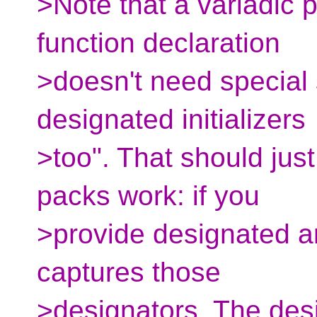
>Note that a variadic 
function declaration
>doesn't need special 
designated initializers
>too". That should jus
packs work: if you
>provide designated a
captures those
>designators. The des