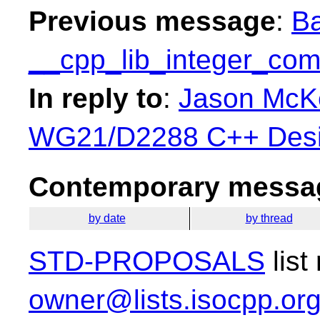
Previous message
:
Ba
__cpp_lib_integer_com
In reply to
:
Jason McKe
WG21/D2288 C++ Desi
Contemporary messag
by date
by thread
STD-PROPOSALS
list
owner@lists.isocpp.or