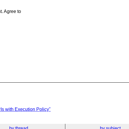
t. Agree to
Is with Execution Policy"
by thread
by subject