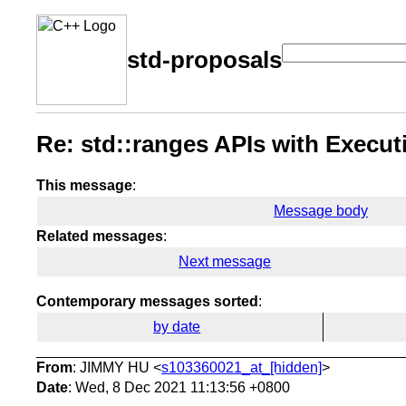
std-proposals
Re: std::ranges APIs with Execut
This message
:
Message body
Related messages
:
Next message
Contemporary messages sorted
:
by date
From
: JIMMY HU <
s103360021_at_[hidden]
>
Date
: Wed, 8 Dec 2021 11:13:56 +0800