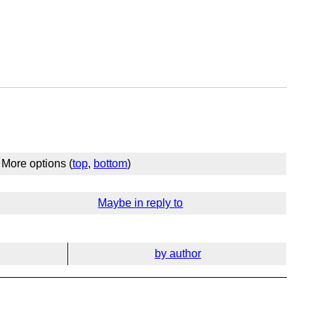
More options (
top
,
bottom
)
Maybe in reply to
by author