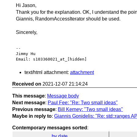
Hi Jason,
Thank you for the explanation. OK, I understand the poin
Giannis, RandomAccessIterator should be used.
Sincerely,
-- 

Jimmy Hu

text/html attachment:
attachment
Received on
2021-12-07 21:14:24
This message
:
Message body
Next message
:
Paul Fee: "Re: Two small ideas"
Previous message
:
Bill Kerney: "Two small ideas"
Maybe in reply to
:
Giannis Gonidelis: "Re: std::ranges AP
Contemporary messages sorted
:
by date