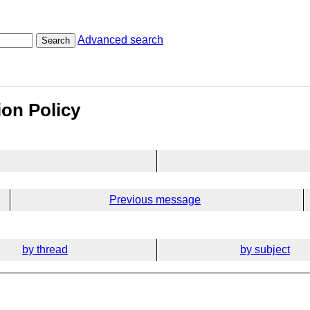
Advanced search
Search
ion Policy
Previous message
by thread
by subject