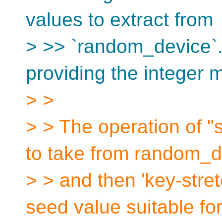
values to extract from
> >> `random_device`
providing the integer 
> >
> > The operation of "
to take from random_d
> > and then 'key-stret
seed value suitable fo