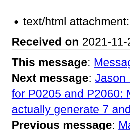
text/html attachment
Received on
2021-11-
This message
:
Messa
Next message
:
Jason
for P0205 and P2060: 
actually generate 7 an
Previous message
:
Ma