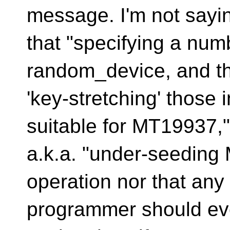
message. I'm not sayi
that "specifying a numb
random_device, and t
'key-stretching' those 
suitable for MT19937,"
a.k.a. "under-seeding
operation nor that any
programmer should ever