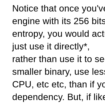
Notice that once you'
engine with its 256 bits
entropy, you would act
just use it directly*,
rather than use it to s
smaller binary, use les
CPU, etc etc, than if 
dependency. But, if lik