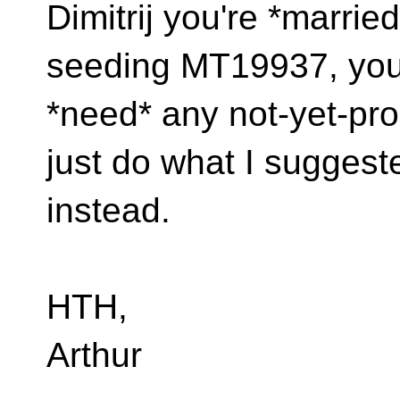
Dimitrij you're *marrie
seeding MT19937, you
*need* any not-yet-pro
just do what I suggest
instead.
HTH,
Arthur