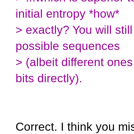
initial entropy *how*
> exactly? You will st
possible sequences
> (albeit different one
bits directly).
Correct. I think you m