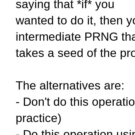
saying that *if* you
wanted to do it, then y
intermediate PRNG th
takes a seed of the pr
The alternatives are:
- Don't do this operation
practice)
- Do this operation u