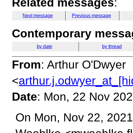
Related messages
:
Next message
Previous message
Contemporary messag
by date
by thread
From
: Arthur O'Dwyer
<
arthur.j.odwyer_at_[h
Date
: Mon, 22 Nov 202
On Mon, Nov 22, 2021