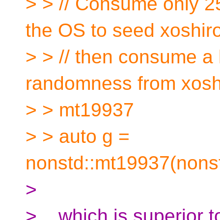
> > // Consume only 2
the OS to seed xoshir
> > // then consume a 
randomness from xosh
> > mt19937
> > auto g =
nonstd::mt19937(nonst
>
> ...which is superior 