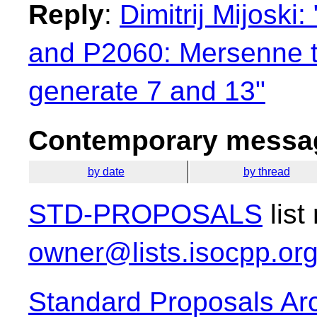
Reply
:
Dimitrij Mijosk
and P2060: Mersenne tw
generate 7 and 13"
Contemporary messag
by date
by thread
STD-PROPOSALS
list
owner@lists.isocpp.or
Standard Proposals Ar