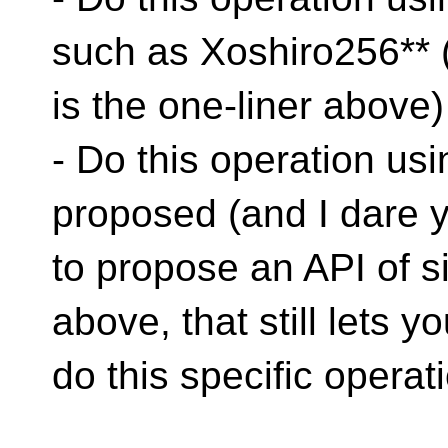
such as Xoshiro256** (
is the one-liner above)
- Do this operation us
proposed (and I dare 
to propose an API of s
above, that still lets y
do this specific operati