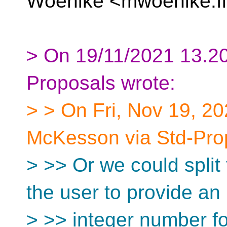
Woehlke <mwoehlke.fl
> On 19/11/2021 13.20
Proposals wrote:
> > On Fri, Nov 19, 2
McKesson via Std-Pro
> >> Or we could split 
the user to provide an
> >> integer number f