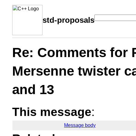
std-proposals
Re: Comments for 
Mersenne twister ca
and 13
This message
:
Message body