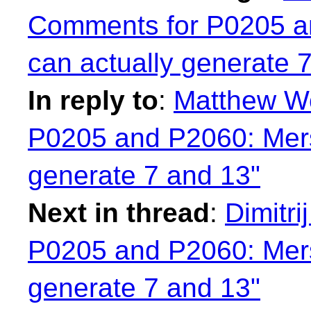
Comments for P0205 a
can actually generate 
In reply to
:
Matthew Wo
P0205 and P2060: Mers
generate 7 and 13"
Next in thread
:
Dimitri
P0205 and P2060: Mers
generate 7 and 13"