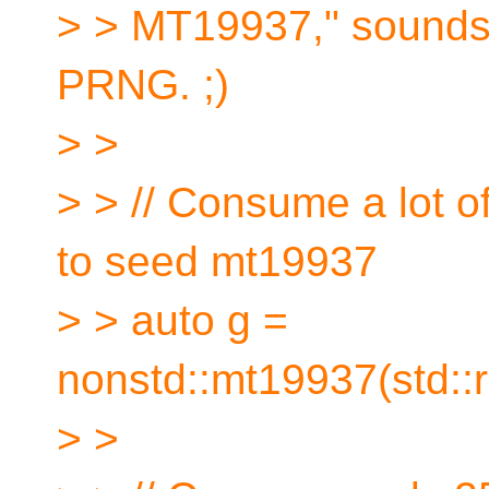
> > MT19937," sounds li
PRNG. ;)
> >
> > // Consume a lot 
to seed mt19937
> > auto g =
nonstd::mt19937(std::
> >