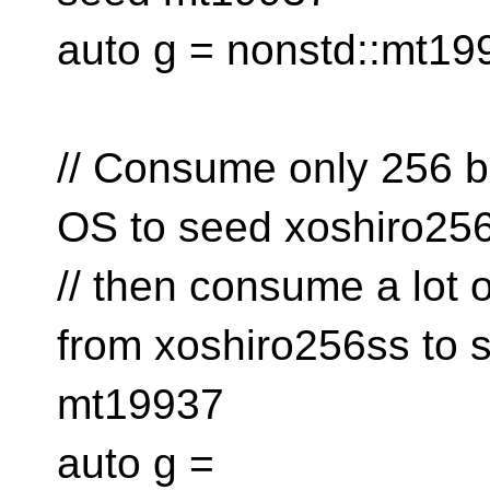
auto g = nonstd::mt19
// Consume only 256 b
OS to seed xoshiro25
// then consume a lot
from xoshiro256ss to 
mt19937
auto g =