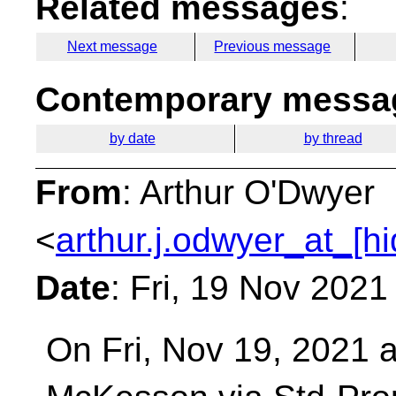
Related messages
:
Next message
Previous message
Contemporary messag
by date
by thread
From
: Arthur O'Dwyer
<
arthur.j.odwyer_at_[h
Date
: Fri, 19 Nov 2021
On Fri, Nov 19, 2021 