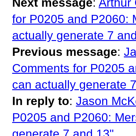
Next message
:
Arthur
for P0205 and P2060: 
actually generate 7 an
Previous message
:
Ja
Comments for P0205 a
can actually generate 
In reply to
:
Jason McK
P0205 and P2060: Mers
generate 7 and 13"