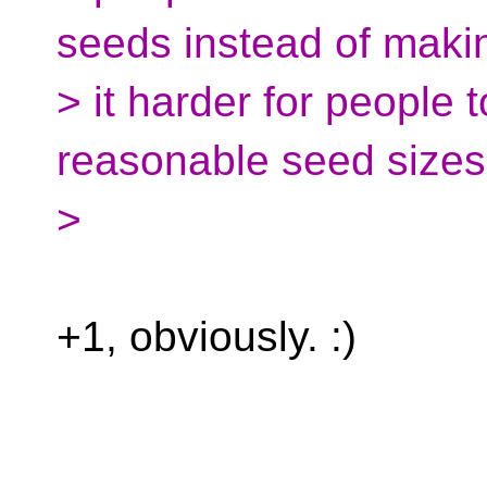
seeds instead of maki
> it harder for people
reasonable seed sizes
>
+1, obviously. :)