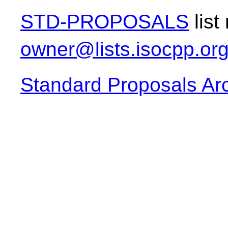
STD-PROPOSALS
list
owner@lists.isocpp.or
Standard Proposals Ar