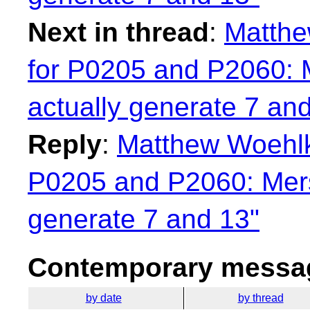
Next in thread
:
Matthe
for P0205 and P2060: 
actually generate 7 an
Reply
:
Matthew Woehlk
P0205 and P2060: Mers
generate 7 and 13"
Contemporary messag
by date
by thread