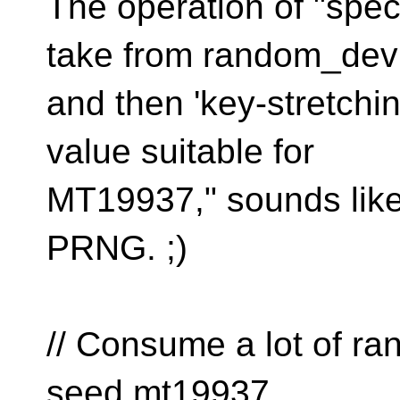
The operation of "spec
take from random_dev
and then 'key-stretchin
value suitable for
MT19937," sounds like a
PRNG. ;)
// Consume a lot of r
seed mt19937