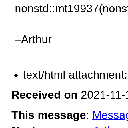
nonstd::mt19937(nonst
–Arthur
text/html attachment
Received on
2021-11-
This message
:
Messa