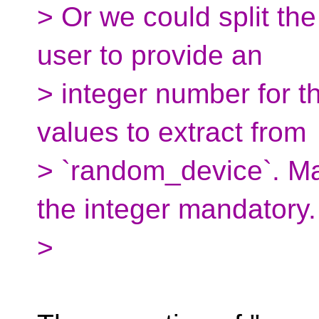
> Or we could split the
user to provide an
> integer number for 
values to extract from
> `random_device`. M
the integer mandatory.
>