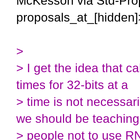
McKesson via Std-Pro
proposals_at_[hidden]
>
> I get the idea that 
times for 32-bits at a
> time is not necessar
we should be teaching
> people not to use R