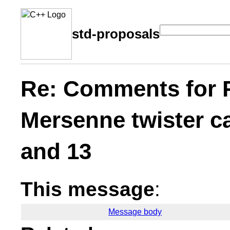
std-proposals
Re: Comments for 
Mersenne twister ca
and 13
This message
:
Message body