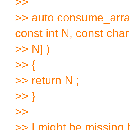
>>
>> auto consume_arr
const int N, const char 
>> N] )
>> {
>> return N ;
>> }
>>
>> I might be missing