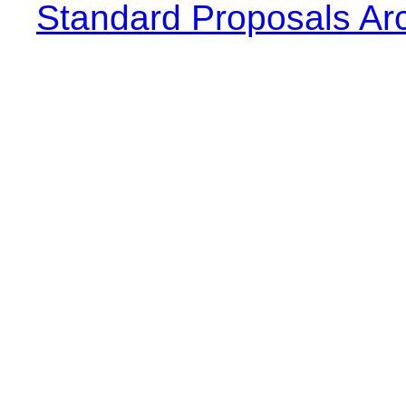
Standard Proposals Ar