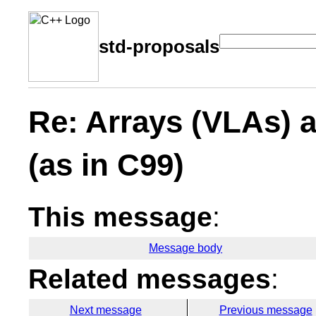
std-proposals
Re: Arrays (VLAs) 
(as in C99)
This message
:
Message body
Related messages
:
Next message
Previous message