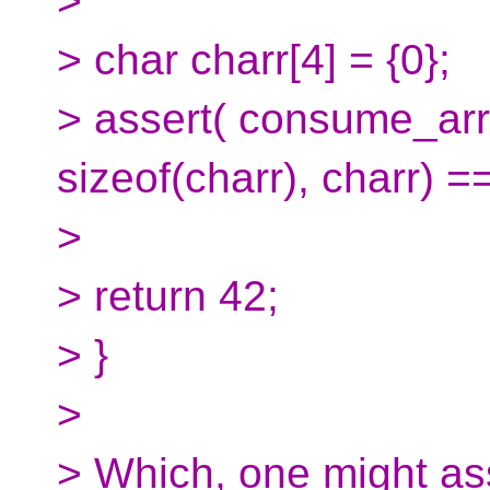
>
> char charr[4] = {0};
> assert( consume_ar
sizeof(charr), charr) ==
>
> return 42;
> }
>
> Which, one might ass