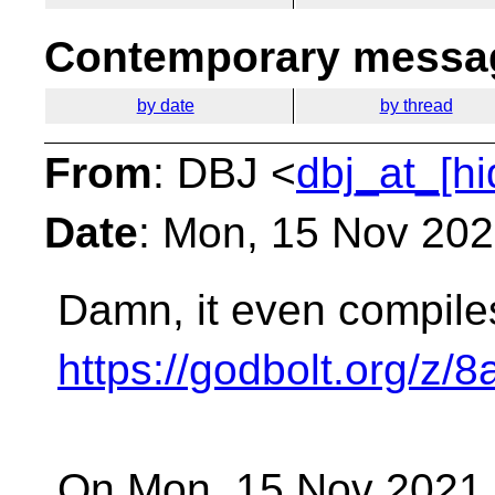
Contemporary messag
by date
by thread
From
: DBJ <
dbj_at_[h
Date
: Mon, 15 Nov 20
Damn, it even compiles
https://godbolt.org/z/
On Mon, 15 Nov 2021 