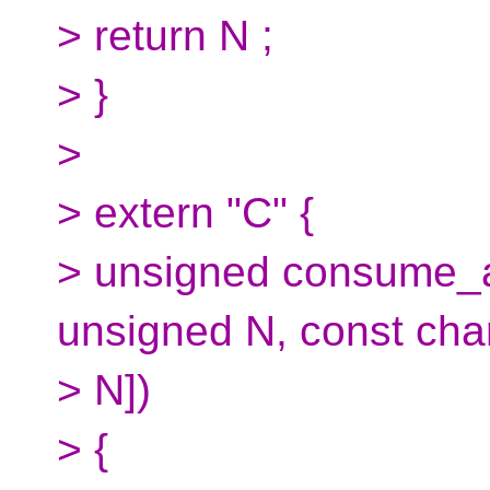
> return N ;
> }
>
> extern "C" {
> unsigned consume_a
unsigned N, const char 
> N])
> {