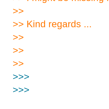
>>
>> Kind regards ...
>>
>>
>>
>>>
>>>