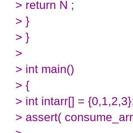
> return N ;
> }
> }
>
> int main()
> {
> int intarr[] = {0,1,2,3}
> assert( consume_array