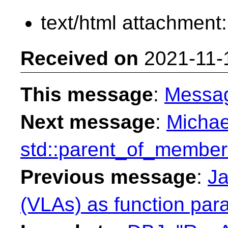
text/html attachment
Received on
2021-11-
This message
:
Messa
Next message
:
Michae
std::parent_of_member
Previous message
:
Ja
(VLAs) as function par