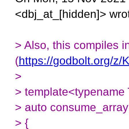
<dbj_at_[hidden]> wro
> Also, this compiles i
(
https://godbolt.org/
>
> template<typename T
> auto consume_array (
> {