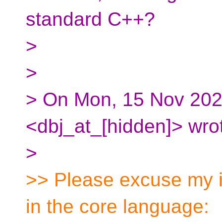
standard C++?
>
>
> On Mon, 15 Nov 202
<dbj_at_[hidden]> wro
>
>> Please excuse my i
in the core language: