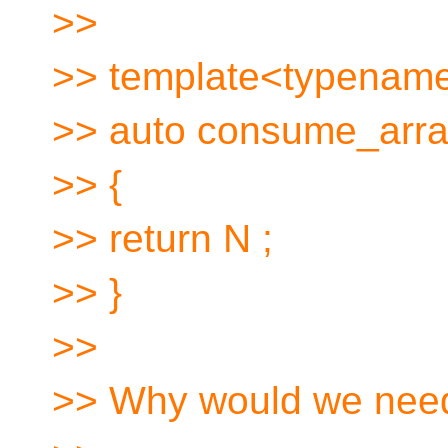
>>
>> template<typename 
>> auto consume_array 
>> {
>> return N ;
>> }
>>
>> Why would we nee