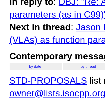
In reply to
:
DBJ: "Re: A
parameters (as in C99)
Next in thread
:
Jason 
(VLAs) as function par
Contemporary messag
by date
by thread
STD-PROPOSALS
list
owner@lists.isocpp.or