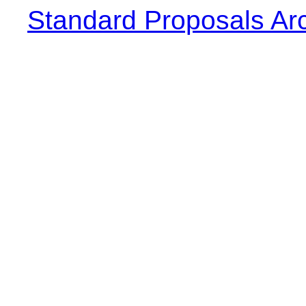
Standard Proposals Ar