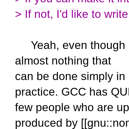
> If not, I'd like to writ
Yeah, even though non
almost nothing that
can be done simply in 
practice. GCC has QU
few people who are up
produced by [[gnu::non