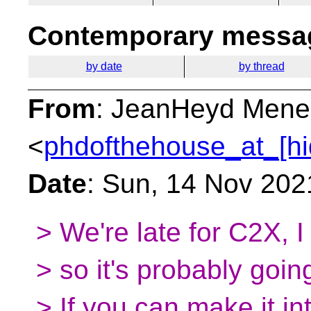
Contemporary messag
by date
by thread
From
: JeanHeyd Mene
<
phdofthehouse_at_[hi
Date
: Sun, 14 Nov 202
> We're late for C2X, I 
> so it's probably goin
> If you can make it in