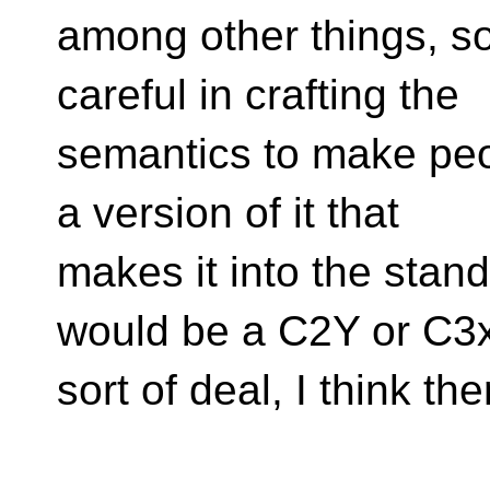
among other things, so
careful in crafting the
semantics to make peop
a version of it that
makes it into the stand
would be a C2Y or C3
sort of deal, I think the