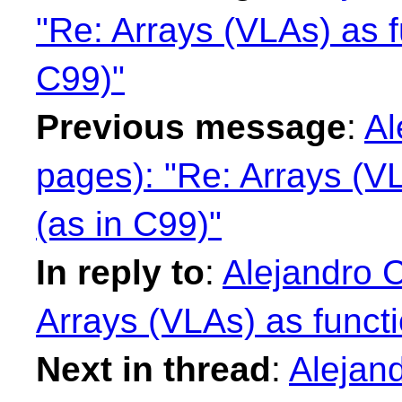
"Re: Arrays (VLAs) as f
C99)"
Previous message
:
Al
pages): "Re: Arrays (V
(as in C99)"
In reply to
:
Alejandro 
Arrays (VLAs) as funct
Next in thread
:
Alejan