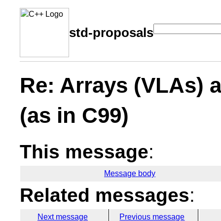
std-proposals
Re: Arrays (VLAs) 
(as in C99)
This message
:
Message body
Related messages
:
Next message
Previous message