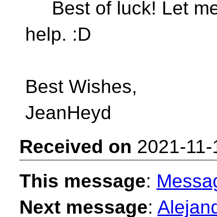
Best of luck! Let me
help. :D
Best Wishes,
JeanHeyd
Received on
2021-11-
This message
:
Messa
Next message
:
Alejan