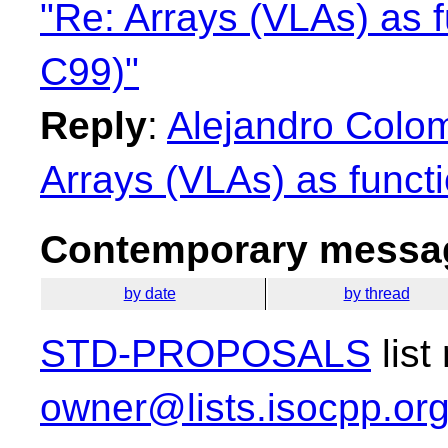
"Re: Arrays (VLAs) as f
C99)"
Reply
:
Alejandro Colo
Arrays (VLAs) as funct
Contemporary messag
by date
by thread
STD-PROPOSALS
list
owner@lists.isocpp.or