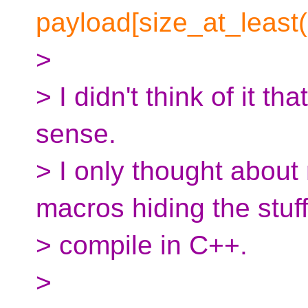
payload[size_at_least(
>
> I didn't think of it t
sense.
> I only thought about
macros hiding the stuff
> compile in C++.
>