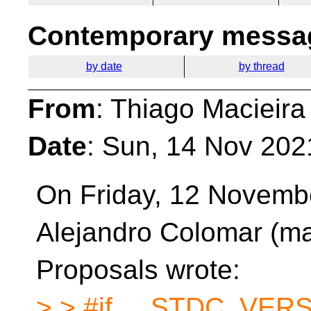
Contemporary messag
by date
by thread
From
: Thiago Macieira
Date
: Sun, 14 Nov 202
On Friday, 12 Novemb
Alejandro Colomar (m
Proposals wrote:
> > #if __STDC_VER