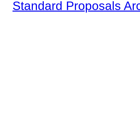
Standard Proposals Ar