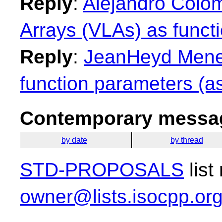
Reply
:
Alejandro Colo
Arrays (VLAs) as funct
Reply
:
JeanHeyd Menei
function parameters (as
Contemporary messag
by date
by thread
STD-PROPOSALS
list
owner@lists.isocpp.or