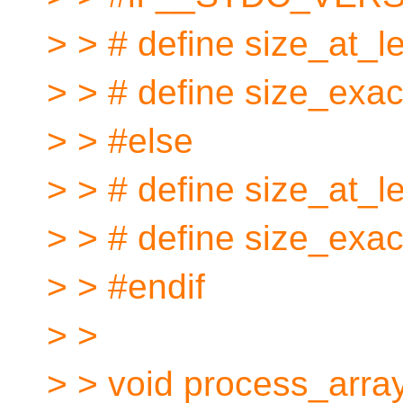
> > # define size_at_le
> > # define size_exactl
> > #else
> > # define size_at_l
> > # define size_exac
> > #endif
> >
> > void process_array