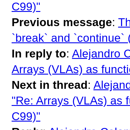
C99)"
Previous message
:
Th
`break` and `continue` 
In reply to
:
Alejandro 
Arrays (VLAs) as funct
Next in thread
:
Alejan
"Re: Arrays (VLAs) as f
C99)"