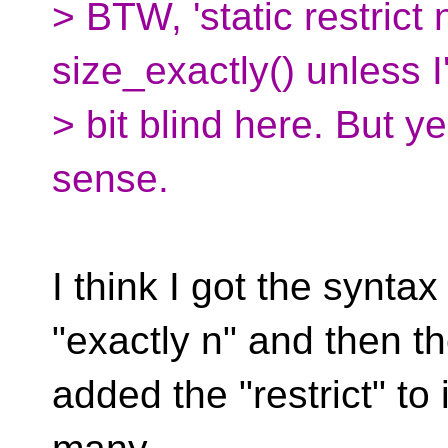
> BTW, 'static restrict
size_exactly() unless I
> bit blind here. But 
sense.
I think I got the synta
"exactly n" and then t
added the "restrict" to i