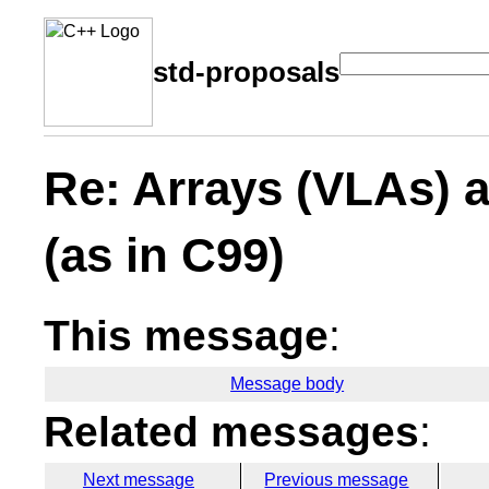
std-proposals
Re: Arrays (VLAs) 
(as in C99)
This message
:
Message body
Related messages
:
Next message
Previous message