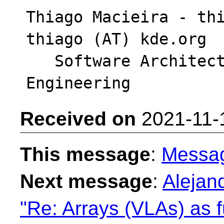
Thiago Macieira - thi
thiago (AT) kde.org

   Software Architect - Intel DPG Cloud 
Received on
2021-11-
This message
:
Messa
Next message
:
Alejan
"Re: Arrays (VLAs) as f