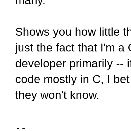
many.
Shows you how little th
just the fact that I'm a
developer primarily --
code mostly in C, I be
they won't know.
-- 
