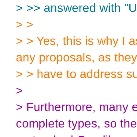
> >> answered with "U
> >
> > Yes, this is why I 
any proposals, as the
> > have to address su
>
> Furthermore, many ex
complete types, so the