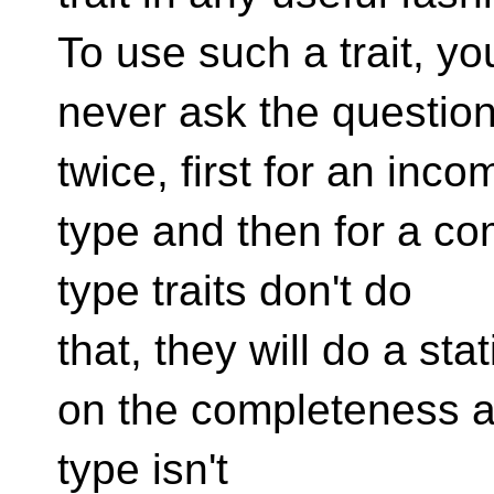
To use such a trait, y
never ask the questio
twice, first for an inco
type and then for a co
type traits don't do
that, they will do a sta
on the completeness and
type isn't