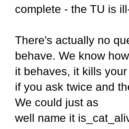
complete - the TU is il
There's actually no que
behave. We know how
it behaves, it kills your
if you ask twice and t
We could just as
well name it is_cat_aliv