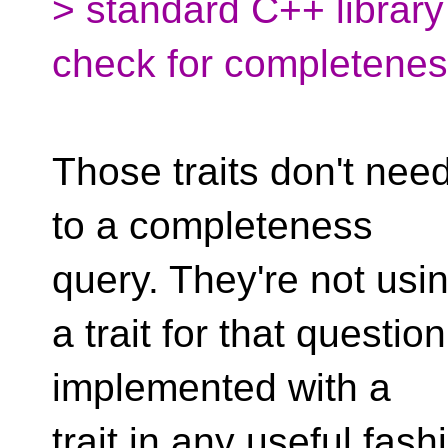
> standard C++ librar
check for completenes
Those traits don't need
to a completeness
query. They're not usi
a trait for that questi
implemented with a
trait in any useful fash