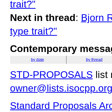
trait?"
Next in thread
:
Bjorn 
type trait?"
Contemporary messag
by date
by thread
STD-PROPOSALS
list
owner@lists.isocpp.or
Standard Proposals Ar