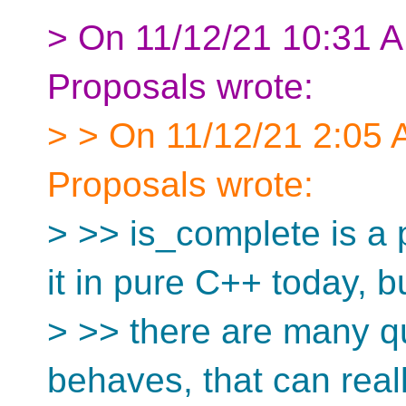
> On 11/12/21 10:31 A
Proposals wrote:
> > On 11/12/21 2:05 
Proposals wrote:
> >> is_complete is a 
it in pure C++ today, b
> >> there are many q
behaves, that can real