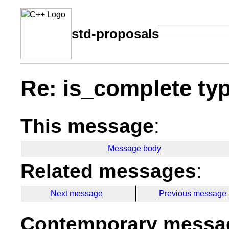
std-proposals
Re: is_complete typ
This message
:
Message body
Related messages
:
Next message
Previous message
Contemporary messag