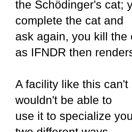
the Schödinger's cat; 
complete the cat and
ask again, you kill the 
as IFNDR then renders
A facility like this can
wouldn't be able to
use it to specialize yo
two different ways.