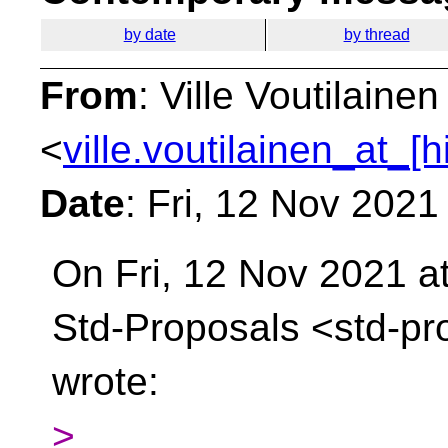
by date
by thread
From
: Ville Voutilainen
<
ville.voutilainen_at_[
Date
: Fri, 12 Nov 202
On Fri, 12 Nov 2021 at
Std-Proposals
<std-pr
wrote:
>