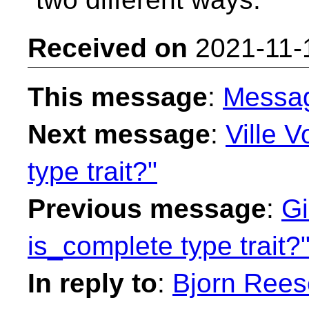
Received on
2021-11-
This message
:
Messa
Next message
:
Ville V
type trait?"
Previous message
:
Gi
is_complete type trait?
In reply to
:
Bjorn Rees