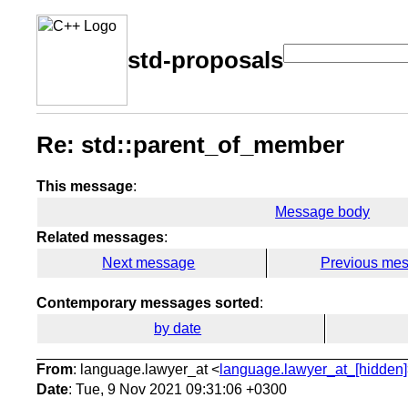
std-proposals
Re: std::parent_of_member
This message
:
Message body
Related messages
:
Next message
Previous me
Contemporary messages sorted
:
by date
From
: language.lawyer_at <
language.lawyer_at_[hidden]
Date
: Tue, 9 Nov 2021 09:31:06 +0300