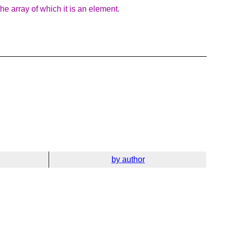
e array of which it is an element.
by author