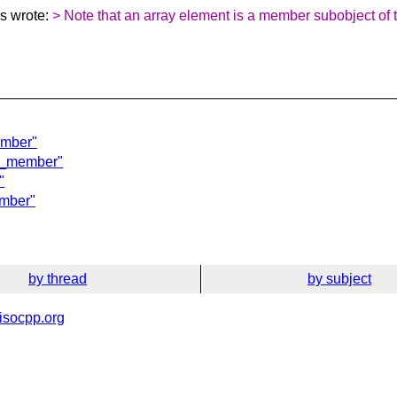
s wrote:
> Note that an array element is a member subobject of th
ember"
of_member"
"
ember"
by thread
by subject
isocpp.org