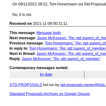
On 09/11/2021 09:22, Tom Honermann via Std-Proposal
No, it is not.
Received on
2021-11-09 00:31:11
This message
:
Message body
Next message
:
Jason McKesson: "Re: std::parent_of_m
Previous message
:
Tom Honermann: "Re: std::parent_
In reply to
:
Tom Honermann: "Re: std::parent_of_member
Next in thread
:
Jason McKesson: "Re: std::parent_of_m
Reply
:
Jason McKesson: "Re: std::parent_of_member"
Contemporary messages sorted
:
by date
STD-PROPOSALS
list run by
std-proposals-owner@lists.
Standard Proposals Archives on Google Groups