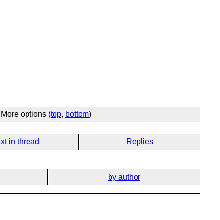
More options (
top
,
bottom
)
xt in thread
Replies
by author