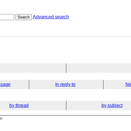
Advanced search
Search
ssage
In reply to
Ne
by thread
by subject
>