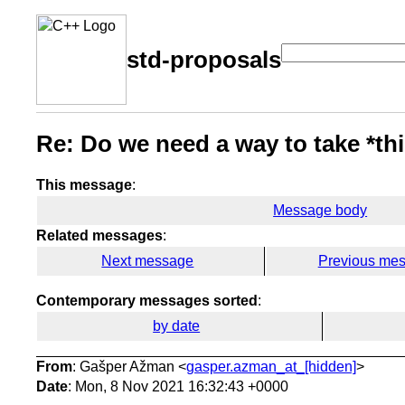
std-proposals
Re: Do we need a way to take *thi
This message
:
Message body
Related messages
:
Next message
Previous me
Contemporary messages sorted
:
by date
From
: Gašper Ažman <
gasper.azman_at_[hidden]
>
Date
: Mon, 8 Nov 2021 16:32:43 +0000