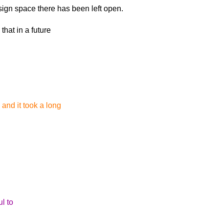
esign space there
has been left open.
hat in a future
 and it took a long
l to