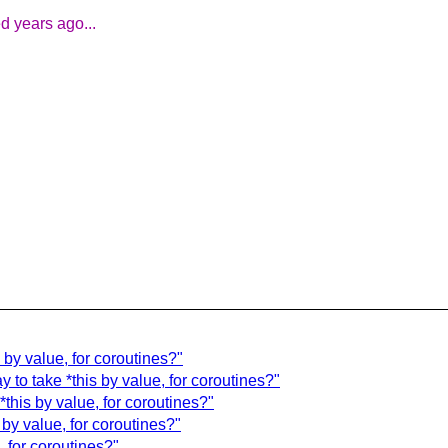
d years ago...
by value, for coroutines?"
to take *this by value, for coroutines?"
this by value, for coroutines?"
by value, for coroutines?"
 for coroutines?"