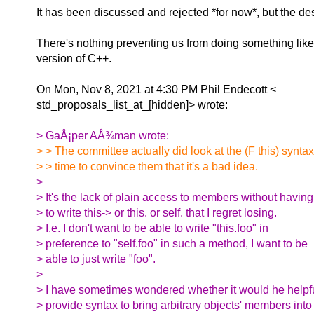
It has been discussed and rejected *for now*, but the d
There's nothing preventing us from doing something like t
version of C++.
On Mon, Nov 8, 2021 at 4:30 PM Phil Endecott <
std_proposals_list_at_[hidden]> wrote:
> GaÅ¡per AÅ¾man wrote:
> > The committee actually did look at the (F this) syntax
> > time to convince them that it's a bad idea.
>
> It's the lack of plain access to members without having
> to write this-> or this. or self. that I regret losing.
> I.e. I don't want to be able to write "this.foo" in
> preference to "self.foo" in such a method, I want to be
> able to just write "foo".
>
> I have sometimes wondered whether it would he helpfu
> provide syntax to bring arbitrary objects' members into