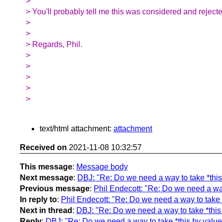
>
> You'll probably tell me this was considered and rejecte
>
>
> Regards, Phil.
>
>
>
>
>
text/html attachment:
attachment
Received on
2021-11-08 10:32:57
This message
:
Message body
Next message
:
DBJ: "Re: Do we need a way to take *this 
Previous message
:
Phil Endecott: "Re: Do we need a way 
In reply to
:
Phil Endecott: "Re: Do we need a way to take *
Next in thread
:
DBJ: "Re: Do we need a way to take *this 
Reply
:
DBJ: "Re: Do we need a way to take *this by value,