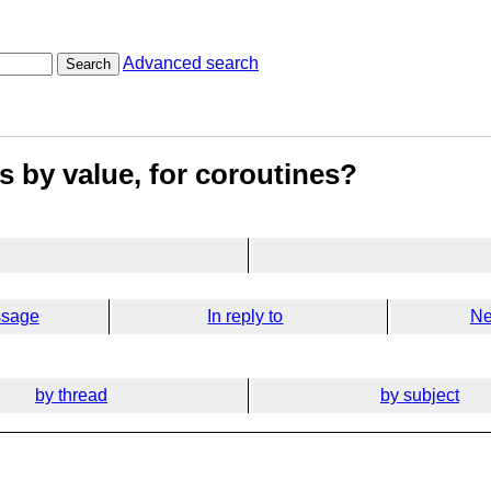
Advanced search
Search
s by value, for coroutines?
ssage
In reply to
Ne
by thread
by subject