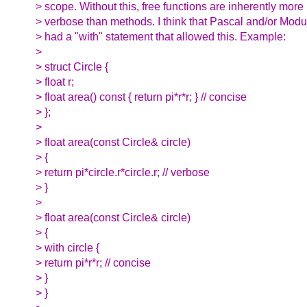
> scope. Without this, free functions are inherently more
> verbose than methods. I think that Pascal and/or Modu
> had a "with" statement that allowed this. Example:
>
> struct Circle {
> float r;
> float area() const { return pi*r*r; } // concise
> };
>
> float area(const Circle& circle)
> {
> return pi*circle.r*circle.r; // verbose
> }
>
> float area(const Circle& circle)
> {
> with circle {
> return pi*r*r; // concise
> }
> }