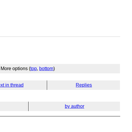
More options (
top
,
bottom
)
xt in thread
Replies
by author