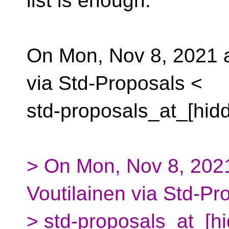
list is enough.
On Mon, Nov 8, 2021 
via Std-Proposals <
std-proposals_at_[hid
> On Mon, Nov 8, 2021
Voutilainen via Std-Pr
> std-proposals_at_[h