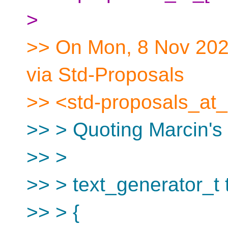
>
>> On Mon, 8 Nov 2021
via Std-Proposals
>> <std-proposals_at_
>> > Quoting Marcin's
>> >
>> > text_generator_t te
>> > {