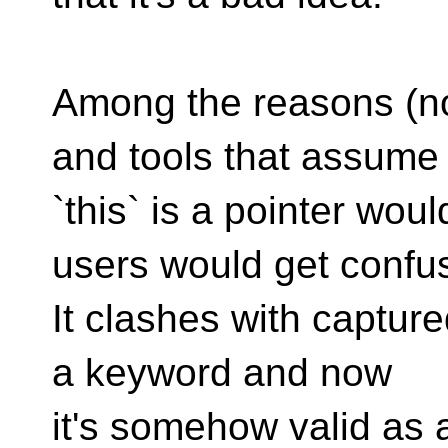
Among the reasons (not
and tools that assume
`this` is a pointer wou
users would get confu
It clashes with captured
a keyword and now
it's somehow valid as 