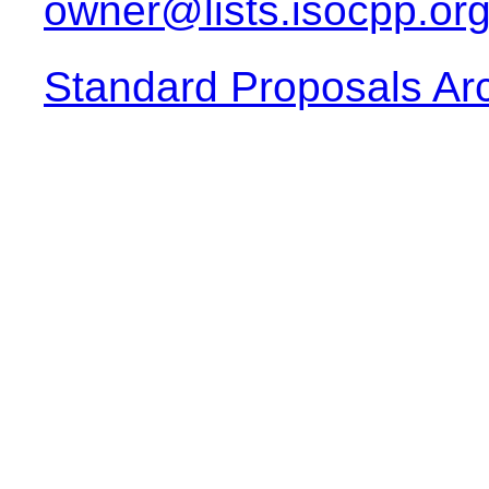
owner@lists.isocpp.or
Standard Proposals Ar