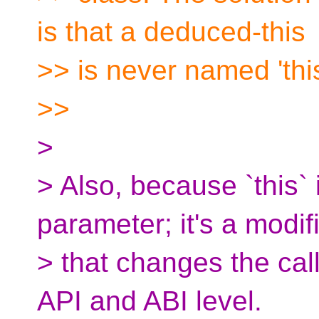
is that a deduced-this
>> is never named 'this
>>
>
> Also, because `this` 
parameter; it's a modif
> that changes the cal
API and ABI level.