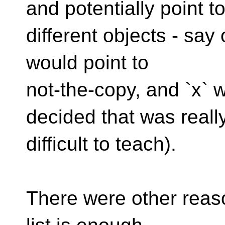
and potentially point t
different objects - say 
would point to
not-the-copy, and `x` 
decided that was reall
difficult to teach).
There were other reas