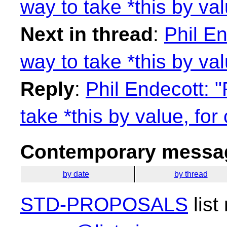
way to take *this by val
Next in thread
:
Phil E
way to take *this by val
Reply
:
Phil Endecott: 
take *this by value, for
Contemporary messag
by date
by thread
STD-PROPOSALS
list