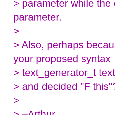
> parameter while the o
parameter.
>
> Also, perhaps becau
your proposed syntax
> text_generator_t text
> and decided "F this"
>
> –Arthur