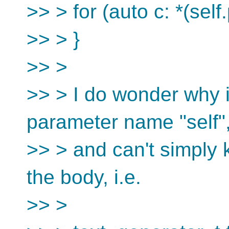
>> > for (auto c: *(self
>> > }
>> >
>> > I do wonder why i
parameter name "self"
>> > and can't simply 
the body, i.e.
>> >