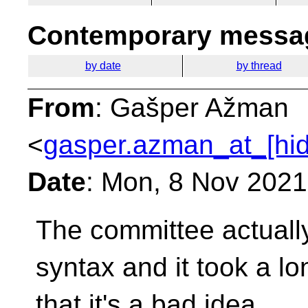
Contemporary messag
by date
by thread
From
: Gašper Ažman
<
gasper.azman_at_[hi
Date
: Mon, 8 Nov 202
The committee actually 
syntax and it took a l
that it's a bad idea.