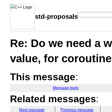
std-proposals
Re: Do we need a wa
value, for coroutin
This message
:
Message body
Related messages
:
Next message
Previous message