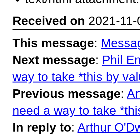
Received on
2021-11-
This message
:
Messa
Next message
:
Phil E
way to take *this by val
Previous message
:
Ar
need a way to take *thi
In reply to
:
Arthur O'D