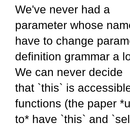
We've never had a
parameter whose name 
have to change param
definition grammar a lo
We can never decide
that `this` is accessib
functions (the paper *
to* have `this` and `se