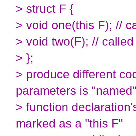
> struct F {
> void one(this F); // c
> void two(F); // called 
> };
> produce different co
parameters is "named"
> function declaration'
marked as a "this F"