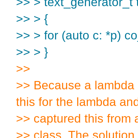
>> > text_generator_t t
>> > {
>> > for (auto c: *p) co_
>> > }
>>
>> Because a lambda 
this for the lambda an
>> captured this from 
>> class. The solution