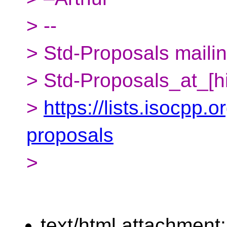
> --
> Std-Proposals mailing
> Std-Proposals_at_[h
>
https://lists.isocpp.o
proposals
>
text/html attachment