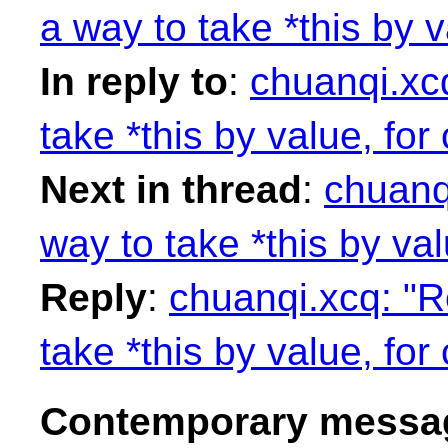
a way to take *this by v
In reply to
:
chuanqi.xc
take *this by value, for
Next in thread
:
chuanq
way to take *this by val
Reply
:
chuanqi.xcq: "R
take *this by value, for
Contemporary messag