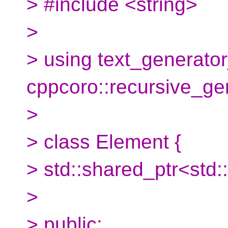
> #include <string>
>
> using text_generator
cppcoro::recursive_ge
>
> class Element {
> std::shared_ptr<std::
>
> public: