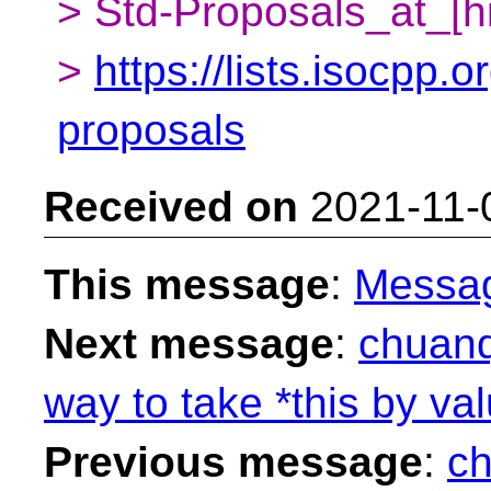
> Std-Proposals_at_[h
>
https://lists.isocpp.o
proposals
Received on
2021-11-
This message
:
Messa
Next message
:
chuanq
way to take *this by val
Previous message
:
ch