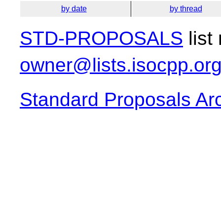
by date
by thread
STD-PROPOSALS
list
owner@lists.isocpp.or
Standard Proposals Ar