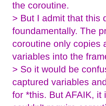
the coroutine.
> But I admit that this
foundamentally. The p
coroutine only copies 
variables into the fram
> So it would be confu
captured variables an
for *this. But AFAIK, it