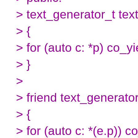
> text_generator_t text
> {
> for (auto c: *p) co_yi
> }
>
> friend text_generator
> {
> for (auto c: *(e.p)) c