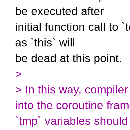
be executed after
initial function call to `
as `this` will
be dead at this point.
>
> In this way, compiler
into the coroutine frame
`tmp` variables should