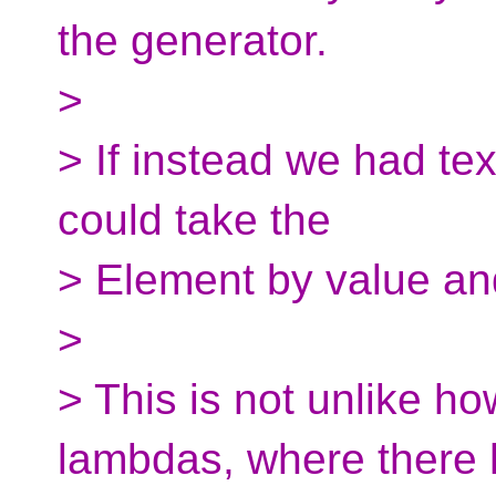
the generator.
>
> If instead we had tex
could take the
> Element by value and
>
> This is not unlike ho
lambdas, where there