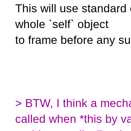
This will use standard 
whole `self` object
to frame before any s
> BTW, I think a mechan
called when *this by va