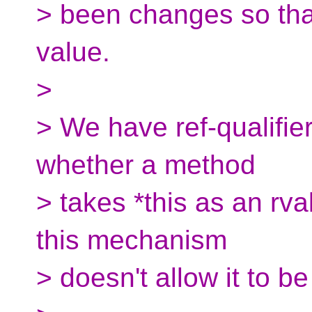
> been changes so tha
value.
>
> We have ref-qualifier
whether a method
> takes *this as an rva
this mechanism
> doesn't allow it to b