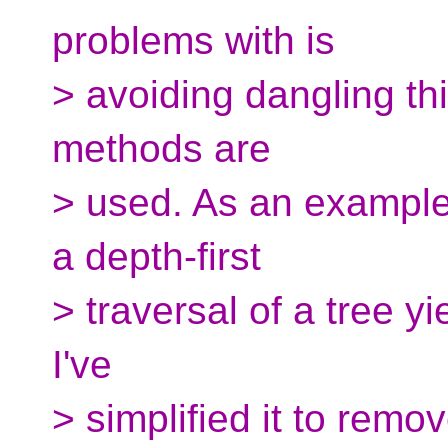
problems with is
> avoiding dangling th
methods are
> used. As an example 
a depth-first
> traversal of a tree y
I've
> simplified it to remo