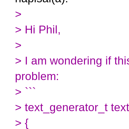
>
> Hi Phil,
>
> I am wondering if th
problem:
> ```
> text_generator_t text
> {