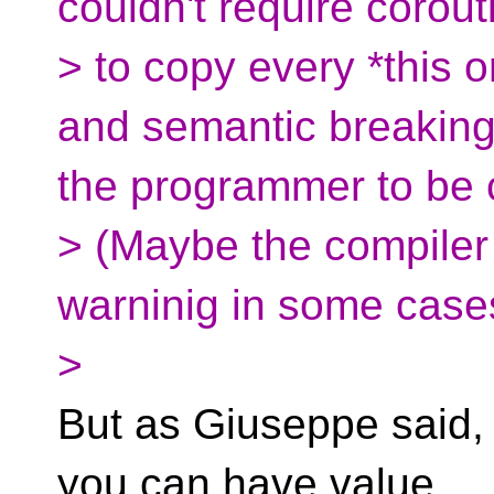
couldn't require corout
> to copy every *this o
and semantic breaking
the programmer to be c
> (Maybe the compiler
warninig in some case
>
But as Giuseppe said, 
you can have value