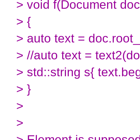
> void f(Document doc
> {
> auto text = doc.root_
> //auto text = text2(d
> std::string s{ text.beg
> }
>
>
> Element is supposed 