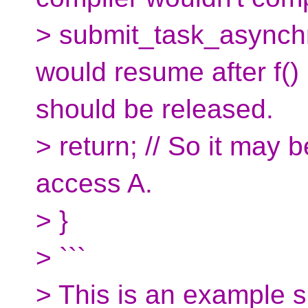
> submit_task_asynchro
would resume after f() 
should be released.
> return; // So it may 
access A.
> }
> ```
> This is an example 