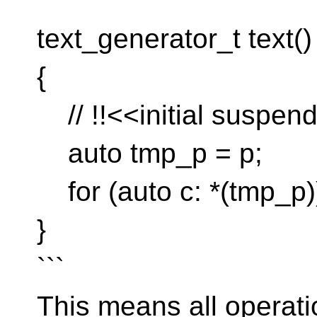
```
text_generator_t text()
{
// !!<<initial suspend
auto tmp_p = p;
for (auto c: *(tmp_p))
}
```
This means all operatio