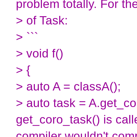
problem totally. For t
> of Task:
> ```
> void f()
> {
> auto A = classA();
> auto task = A.get_cor
get_coro_task() is call
compiler wouldn't com