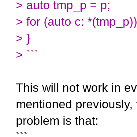
> auto tmp_p = p;
> for (auto c: *(tmp_p)
> }
> ```
This will not work in 
mentioned previously, 
problem is that: