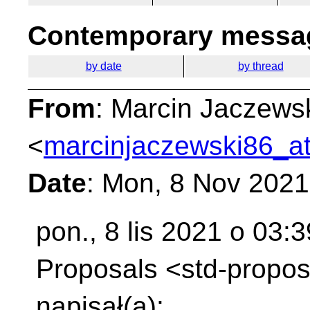
Contemporary messag
by date
by thread
From
: Marcin Jaczews
<
marcinjaczewski86_at
Date
: Mon, 8 Nov 202
pon., 8 lis 2021 o 03:
Proposals
<std-propos
napisał(a):