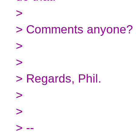
>
> Comments anyone?
>
>
> Regards, Phil.
>
>
> --