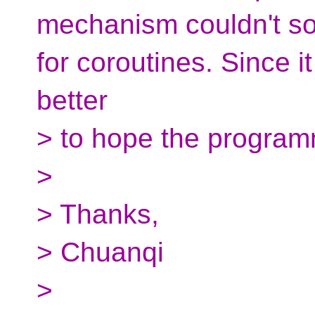
mechanism couldn't sol
for coroutines. Since 
better
> to hope the program
>
> Thanks,
> Chuanqi
>