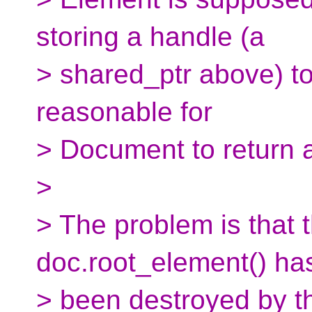
storing a handle (a
> shared_ptr above) to 
reasonable for
> Document to return 
>
> The problem is that 
doc.root_element() ha
> been destroyed by the