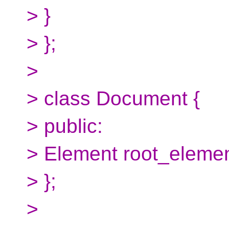
> }
> };
>
> class Document {
> public:
> Element root_elemen
> };
>