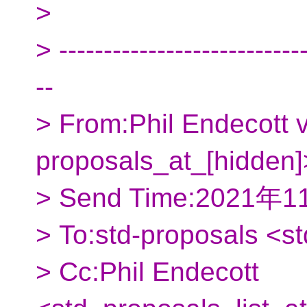
>
> ----------------------------
--
> From:Phil Endecott v
proposals_at_[hidden]
> Send Time:2021年
> To:std-proposals <s
> Cc:Phil Endecott