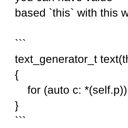
based `this` with this 
```
text_generator_t text(th
{
for (auto c: *(self.p))
}
```