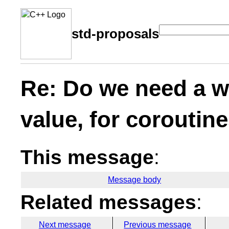
std-proposals
Re: Do we need a wa
value, for coroutin
This message
:
Message body
Related messages
:
Next message
Previous message