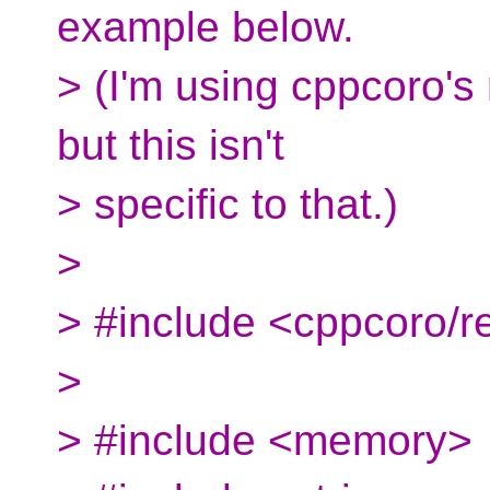
example below.
> (I'm using cppcoro's
but this isn't
> specific to that.)
>
> #include <cppcoro/r
>
> #include <memory>