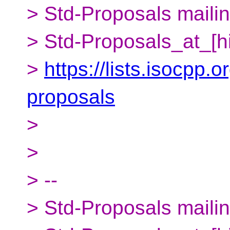
> Std-Proposals mailing
> Std-Proposals_at_[h
>
https://lists.isocpp.o
proposals
>
>
> --
> Std-Proposals mailing