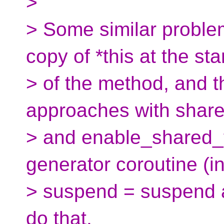
>
> Some similar problem
copy of *this at the sta
> of the method, and t
approaches with share
> and enable_shared_f
generator coroutine (ini
> suspend = suspend a
do that.