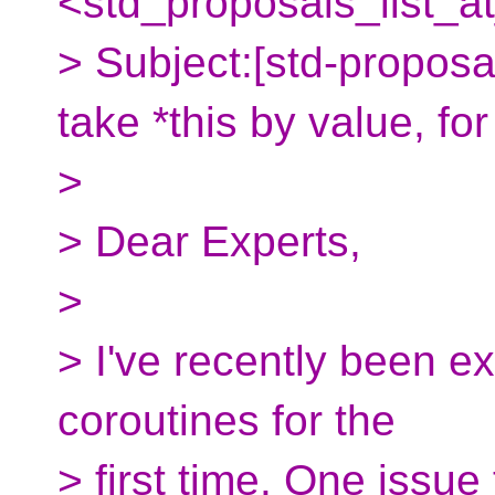
<std_proposals_list_a
> Subject:[std-propos
take *this by value, fo
>
> Dear Experts,
>
> I've recently been e
coroutines for the
> first time. One issue