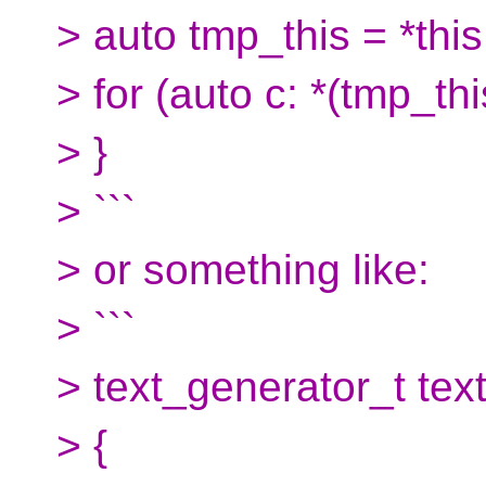
> auto tmp_this = *this
> for (auto c: *(tmp_th
> }
> ```
> or something like:
> ```
> text_generator_t text
> {