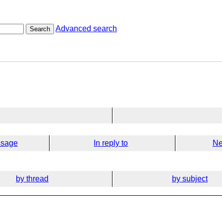
Advanced search
Search
ssage
In reply to
Ne
by thread
by subject