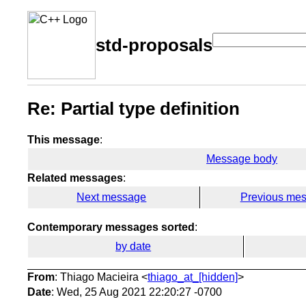
std-proposals
Re: Partial type definition
This message
:
Message body
Related messages
:
Next message
Previous me
Contemporary messages sorted
:
by date
From
: Thiago Macieira <
thiago_at_[hidden]
>
Date
: Wed, 25 Aug 2021 22:20:27 -0700