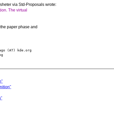
heter via Std-Proposals
wrote:
tion. The virtual
o the paper phase and
go (AT) kde.org

n"
nition"
n"