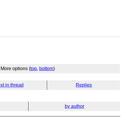
More options (
top
,
bottom
)
xt in thread
Replies
by author