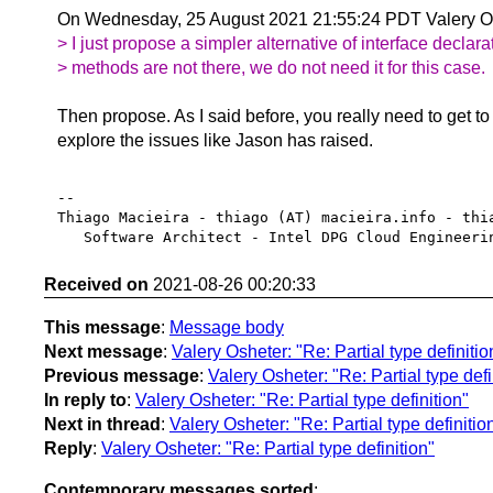
On Wednesday, 25 August 2021 21:55:24 PDT Valery Os
> I just propose a simpler alternative of interface declara
> methods are not there, we do not need it for this case.
Then propose. As I said before, you really need to get t
explore the issues like Jason has raised.
-- 

Thiago Macieira - thiago (AT) macieira.info - thia
Received on
2021-08-26 00:20:33
This message
:
Message body
Next message
:
Valery Osheter: "Re: Partial type definitio
Previous message
:
Valery Osheter: "Re: Partial type defi
In reply to
:
Valery Osheter: "Re: Partial type definition"
Next in thread
:
Valery Osheter: "Re: Partial type definitio
Reply
:
Valery Osheter: "Re: Partial type definition"
Contemporary messages sorted
: