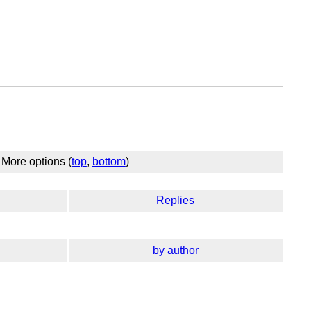
More options (
top
,
bottom
)
Replies
by author