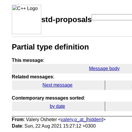
std-proposals
Partial type definition
This message
:
Message body
Related messages
:
Next message
Contemporary messages sorted
:
by date
From
: Valery Osheter <
valery.o_at_[hidden]
>
Date
: Sun, 22 Aug 2021 15:27:12 +0300