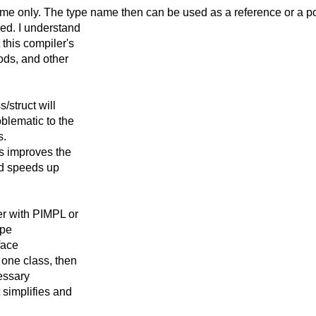
ame only. The type
name then can be used as a reference or a poin
red. I understand
 this compiler's
hods, and other
/struct will
blematic to the
s.
ms improves the
nd speeds up
er with PIMPL or
ype
rface
 one class, then
cessary
t simplifies and