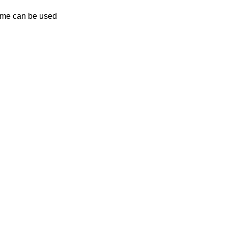
name can be used