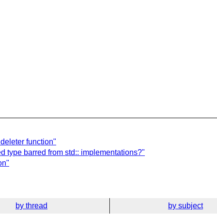
deleter function"
d type barred from std:: implementations?"
on"
by thread
by subject