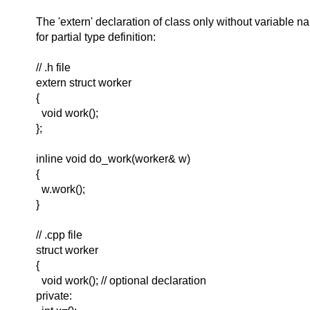
The 'extern' declaration of class only without variable 
for partial type definition:
// .h file
extern struct worker
{
void work();
};
inline void do_work(worker& w)
{
w.work();
}
// .cpp file
struct worker
{
void work(); // optional declaration
private: