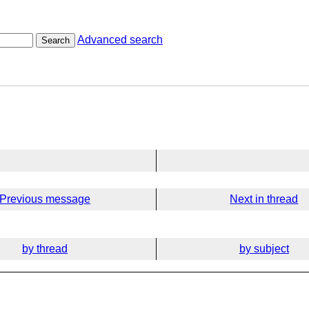
Advanced search
Search
Previous message
Next in thread
by thread
by subject