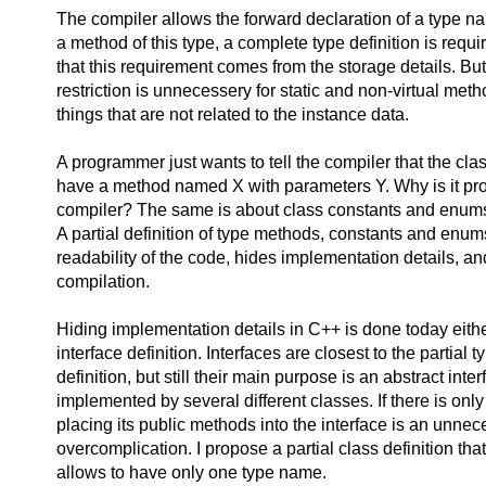
The compiler allows the forward declaration of a type n
a method of this type, a complete type definition is requi
that this requirement comes from the storage details. But
restriction is unnecessery for static and non-virtual met
things that are not related to the instance data.
A programmer just wants to tell the compiler that the class
have a method named X with parameters Y. Why is it pro
compiler? The same is about class constants and enum
A partial definition of type methods, constants and enu
readability of the code, hides implementation details, a
compilation.
Hiding implementation details in C++ is done today eith
interface definition. Interfaces are closest to the partial t
definition, but still their main purpose is an abstract inte
implemented by several different classes. If there is only
placing its public methods into the interface is an unne
overcomplication. I propose a partial class definition tha
allows to have only one type name.