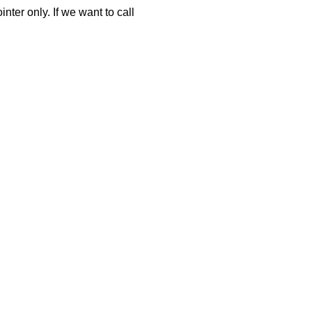
ter only. If we want to call