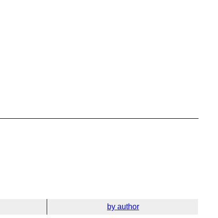
by author