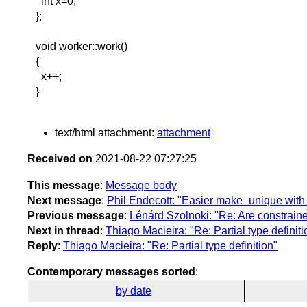
int x=0;
};
void worker::work()
{
x++;
}
text/html attachment:
attachment
Received on
2021-08-22 07:27:25
This message
:
Message body
Next message
:
Phil Endecott: "Easier make_unique with 
Previous message
:
Lénárd Szolnoki: "Re: Are constraine
Next in thread
:
Thiago Macieira: "Re: Partial type definiti
Reply
:
Thiago Macieira: "Re: Partial type definition"
Contemporary messages sorted
:
by date