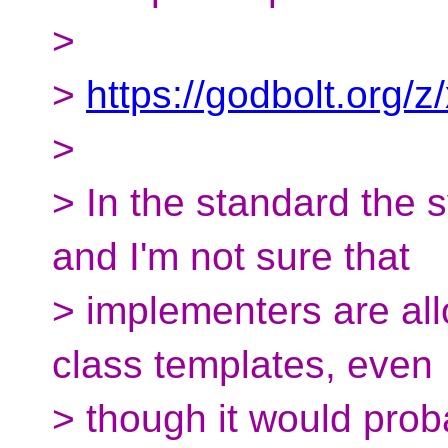
>
>
https://godbolt.org/z
>
> In the standard the 
and I'm not sure that
> implementers are all
class templates, even
> though it would pro