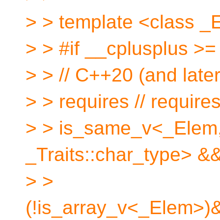
> > template <class _E
> > #if __cplusplus >
> > // C++20 (and late
> > requires // require
> > is_same_v<_Elem
_Traits::char_type> &
> >
(!is_array_v<_Elem>)