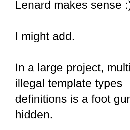
Lenard makes sense :
I might add.
In a large project, mul
illegal template types
definitions is a foot gu
hidden.