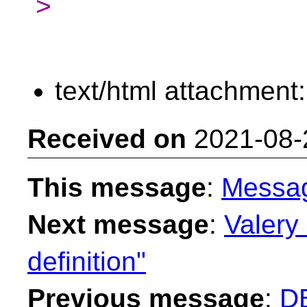
>
text/html attachment
Received on
2021-08-
This message
:
Messa
Next message
:
Valery 
definition"
Previous message
:
DB