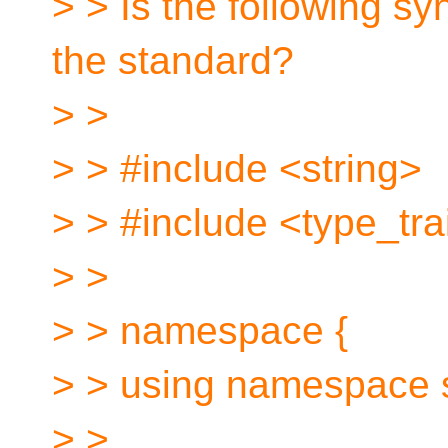
> > Is the following sy
the standard?
> >
> > #include <string>
> > #include <type_tra
> >
> > namespace {
> > using namespace 
> >