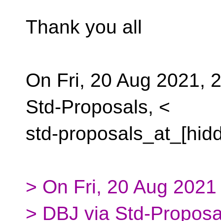
Thank you all
On Fri, 20 Aug 2021, 
Std-Proposals, <
std-proposals_at_[hid
> On Fri, 20 Aug 2021
> DBJ via Std-Proposa