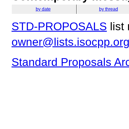
by date
by thread
STD-PROPOSALS
list
owner@lists.isocpp.or
Standard Proposals Ar