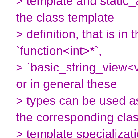
> template and static_
the class template
> definition, that is in
`function<int>*`,
> `basic_string_view<v
or in general these
> types can be used a
the corresponding cla
> template specializati