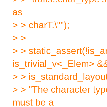
as
> > charT.\"");
> >
> > static_assert(!is
is_trivial_v<_Elem> &
> > is_standard_layo
> > "The character typ
must be a