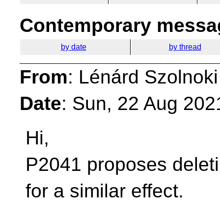
Contemporary messag
by date
by thread
From
: Lénárd Szolnoki
Date
: Sun, 22 Aug 202
Hi,
P2041 proposes deleti
for a similar effect.