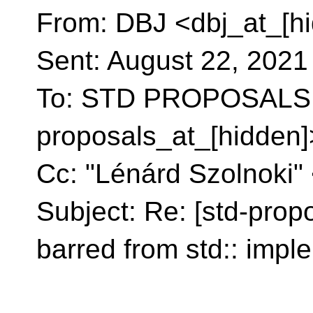
From: DBJ <dbj_at_[h
Sent: August 22, 202
To: STD PROPOSALS 
proposals_at_[hidden]
Cc: "Lénárd Szolnoki"
Subject: Re: [std-prop
barred from std:: impl