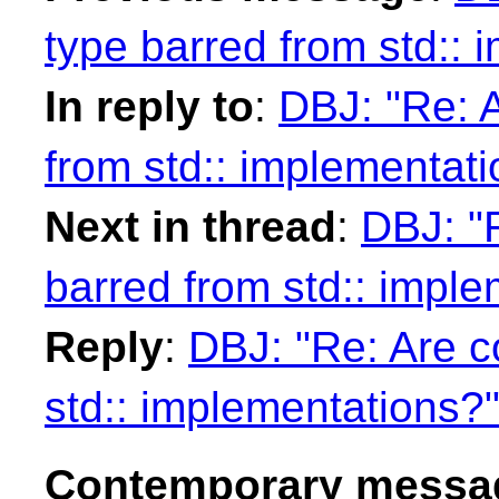
type barred from std:: 
In reply to
:
DBJ: "Re: 
from std:: implementat
Next in thread
:
DBJ: "
barred from std:: impl
Reply
:
DBJ: "Re: Are c
std:: implementations?
Contemporary messag