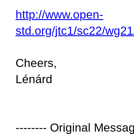
http://www.open-
std.org/jtc1/sc22/wg2
Cheers,
Lénárd
-------- Original Message