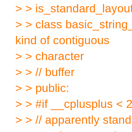
> > is_standard_layo
> > class basic_string_
kind of contiguous
> > character
> > // buffer
> > public:
> > #if __cplusplus <
> > // apparently stand