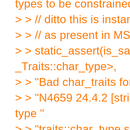
types to be constraine
> > // ditto this is inst
> > // as present in M
> > static_assert(is
_Traits::char_type>,
> > "Bad char_traits fo
> > "N4659 24.4.2 [stri
type "
> > "traits::char_type