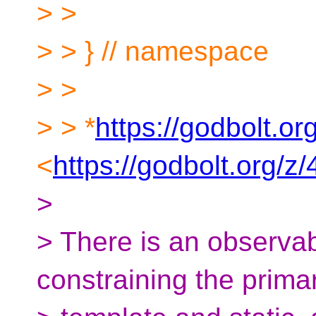
> >
> > } // namespace
> >
> > *
https://godbolt.o
<
https://godbolt.org/
>
> There is an observa
constraining the prima