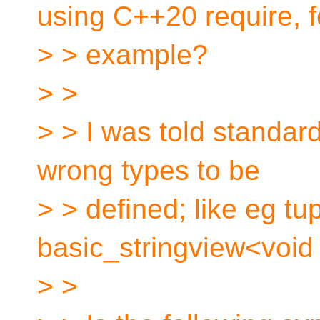
using C++20 require, f
> > example?
> >
> > I was told standard
wrong types to be
> > defined; like eg tu
basic_stringview<void *
> >