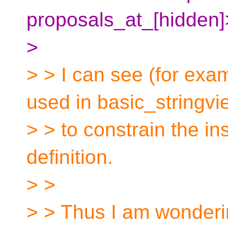
proposals_at_[hidden]
>
> > I can see (for exa
used in basic_stringvi
> > to constrain the ins
definition.
> >
> > Thus I am wonderi