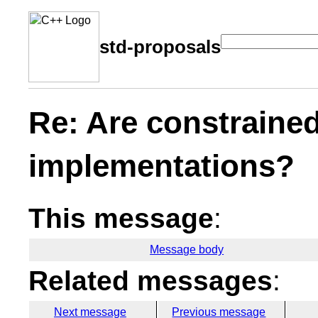
std-proposals
Re: Are constrained
implementations?
This message
:
Message body
Related messages
:
Next message
Previous message