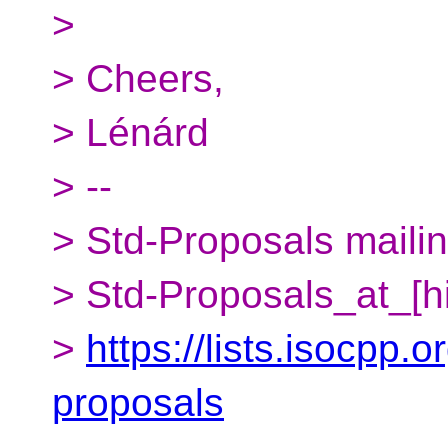
>
> Cheers,
> Lénárd
> --
> Std-Proposals mailing
> Std-Proposals_at_[h
>
https://lists.isocpp.o
proposals