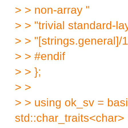
> > non-array "
> > "trivial standard-l
> > "[strings.general]/1
> > #endif
> > };
> >
> > using ok_sv = bas
std::char_traits<char> 