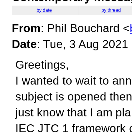
by date
by thread
From
: Phil Bouchard <
Date
: Tue, 3 Aug 2021
Greetings,
I wanted to wait to an
subject is opened the
just know that I am pl
IEC JTC 1 framework 