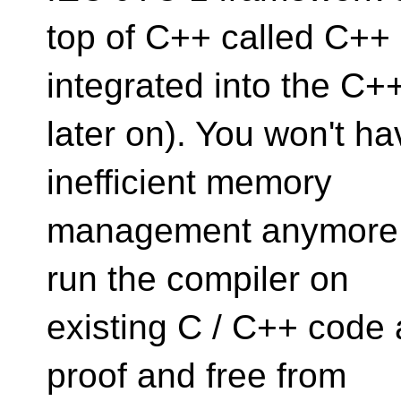
top of C++ called C++ 
integrated into the C+
later on). You won't h
inefficient memory
management anymore. Al
run the compiler on
existing C / C++ code 
proof and free from