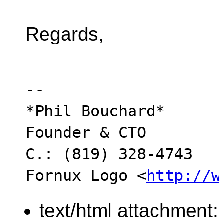
Regards,
-- 

*Phil Bouchard*

Founder & CTO

C.: (819) 328-4743

Fornux Logo <
http://
text/html attachment