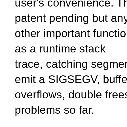
user's convenience. Th
patent pending but an
other important functi
as a runtime stack
trace, catching segmen
emit a SIGSEGV, buffe
overflows, double frees
problems so far.