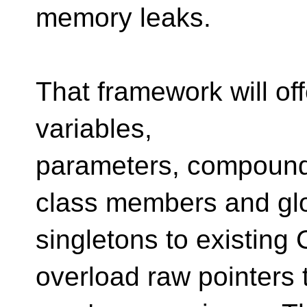
memory leaks.
That framework will offe
variables,
parameters, compound
class members and gl
singletons to existing
overload raw pointers 