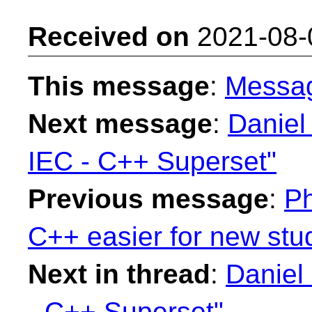
Received on
2021-08-
This message
:
Messa
Next message
:
Daniel
IEC - C++ Superset"
Previous message
:
Ph
C++ easier for new stu
Next in thread
:
Daniel
- C++ Superset"