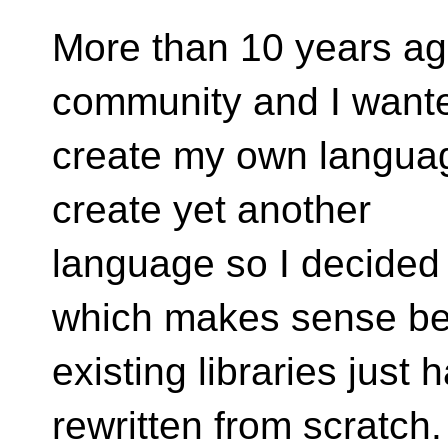
More than 10 years ago
community and I wante
create my own languag
create yet another
language so I decided
which makes sense b
existing libraries just
rewritten from scratch.