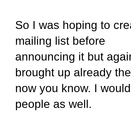
So I was hoping to cr
mailing list before
announcing it but agai
brought up already th
now you know. I would l
people as well.