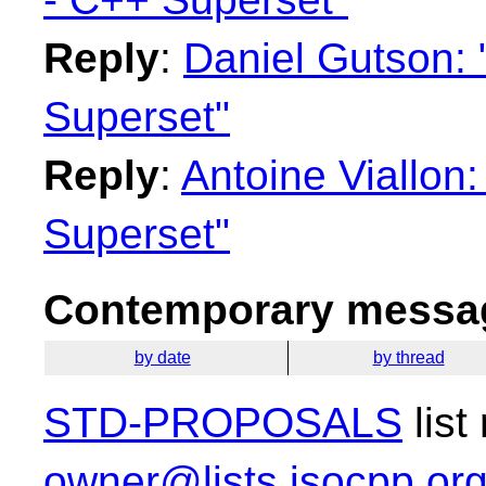
Reply
:
Daniel Gutson: 
Superset"
Reply
:
Antoine Viallon
Superset"
Contemporary messag
by date
by thread
STD-PROPOSALS
list
owner@lists.isocpp.or