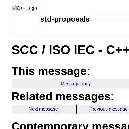
std-proposals
SCC / ISO IEC - C+
This message
:
Message body
Related messages
:
Next message
Previous message
Contemporary messag