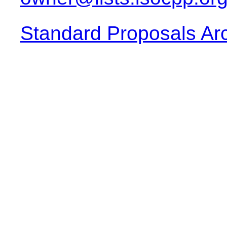
Standard Proposals Ar