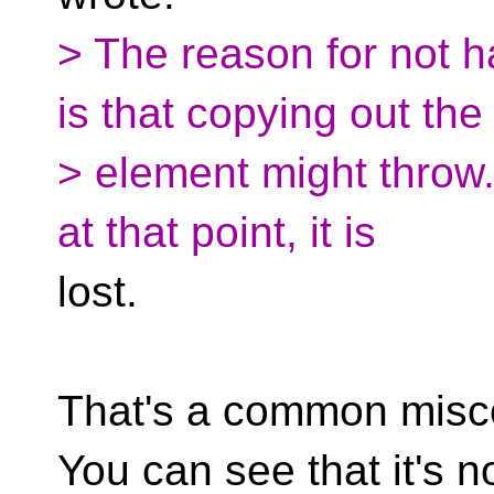
> The reason for not 
is that copying out the
> element might throw.
at that point, it is
lost.
That's a common misc
You can see that it's no