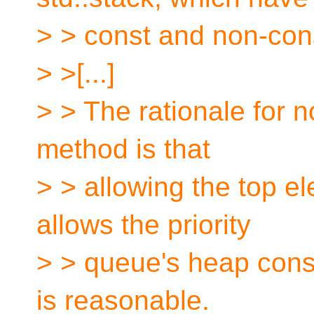
> > const and non-cons
> >[...]
> > The rationale for n
method is that
> > allowing the top e
allows the priority
> > queue's heap const
is reasonable.