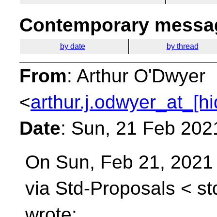
Contemporary messag
by date
by thread
From
: Arthur O'Dwyer
<
arthur.j.odwyer_at_[h
Date
: Sun, 21 Feb 202
On Sun, Feb 21, 2021
via Std-Proposals <
st
wrote: