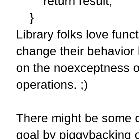
return result;
}
Library folks love func
change their behavior
on the noexceptness 
operations. ;)
There might be some c
goal by piggybacking 