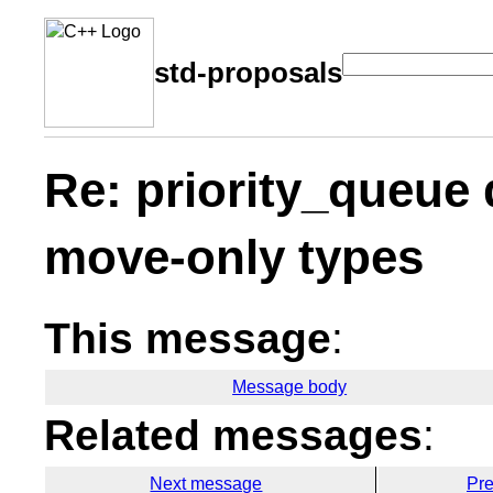
std-proposals
Re: priority_queue 
move-only types
This message
:
Message body
Related messages
:
Next message
Pr