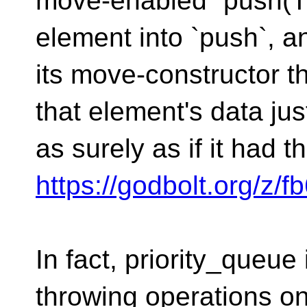
move-enabled `push(T&
element into `push`, a
its move-constructor t
that element's data jus
as surely as if it had 
https://godbolt.org/z/f
In fact, priority_queue 
throwing operations o