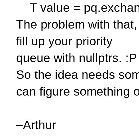
T value = pq.exchang
The problem with that, 
fill up your priority
queue with nullptrs. :P
So the idea needs so
can figure something o
–Arthur