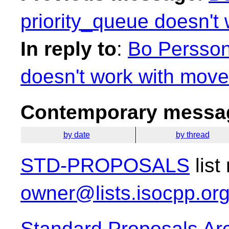
priority_queue doesn't
In reply to
:
Bo Persson
doesn't work with move
Contemporary messag
by date
by thread
STD-PROPOSALS
list
owner@lists.isocpp.or
Standard Proposals Ar