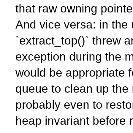
that raw owning pointe
And vice versa: in the 
`extract_top()` threw a
exception during the m
would be appropriate f
queue to clean up the
probably even to resto
heap invariant before r