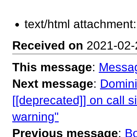
text/html attachment
Received on
2021-02-
This message
:
Messa
Next message
:
Domini
[[deprecated]] on call s
warning"
Previous message
:
Bo