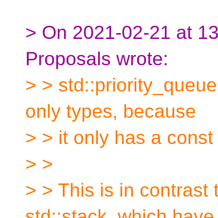
> On 2021-02-21 at 13:
Proposals wrote:
> > std::priority_queu
only types, because
> > it only has a const
> >
> > This is in contrast
std::stack, which have