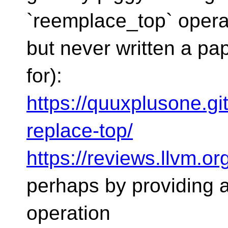
`reemplace_top` opera
but never written a pa
for):
https://quuxplusone.gi
replace-top/
https://reviews.llvm.o
perhaps by providing 
operation