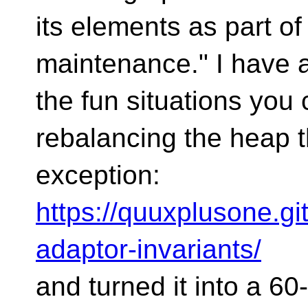
its elements as part o
maintenance." I have 
the fun situations you
rebalancing the heap 
exception:
https://quuxplusone.gi
adaptor-invariants/
and turned it into a 6