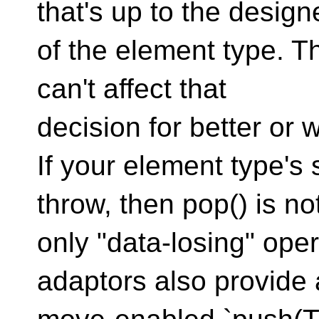
that's up to the design
of the element type. T
can't affect that
decision for better or 
If your element type's
throw, then pop() is no
only "data-losing" oper
adaptors also provide 