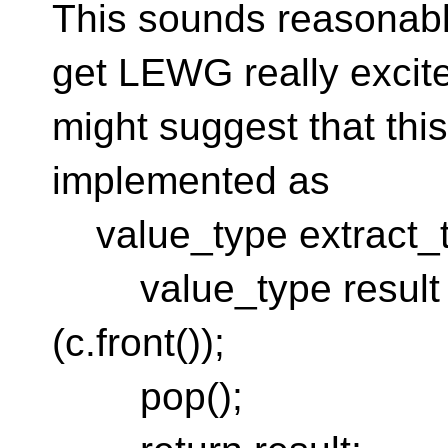
This sounds reasonabl
get LEWG really excit
might suggest that th
implemented as
value_type extract_t
value_type result =
(c.front());
pop();