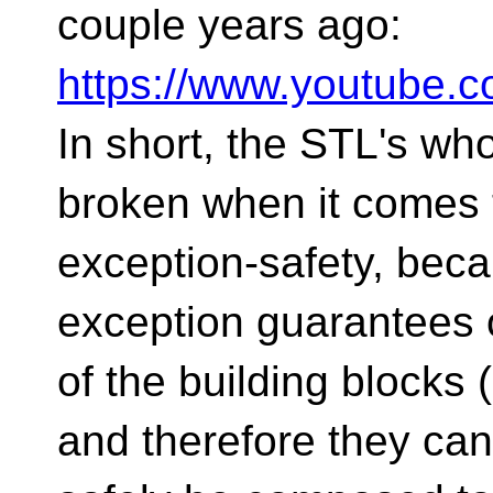
couple years ago:
https://www.youtube
In short, the STL's who
broken when it comes 
exception-safety, beca
exception guarantees 
of the building blocks
and therefore they can