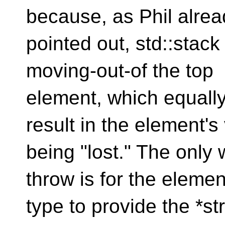
because, as Phil alrea
pointed out, std::stac
moving-out-of the top
element, which equally
result in the element's
being "lost." The only
throw is for the elemen
type to provide the *s