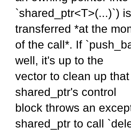
`shared_ptr<T>(...)`) i
transferred *at the mo
of the call*. If `push_
well, it's up to the
vector to clean up that
shared_ptr's control
block throws an excepti
shared_ptr to call `del