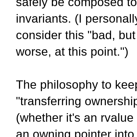
safely be composed tog
invariants. (I personall
consider this "bad, bu
worse, at this point.")
The philosophy to kee
"transferring ownershi
(whether it's an rvalue 
an owning pointer into