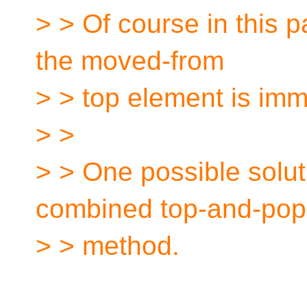
> > Of course in this pa
the moved-from
> > top element is im
> >
> > One possible solut
combined top-and-pop
> > method.