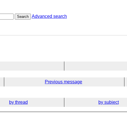
Advanced search
Search
Previous message
by thread
by subject