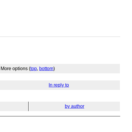
More options (
top
,
bottom
)
In reply to
by author