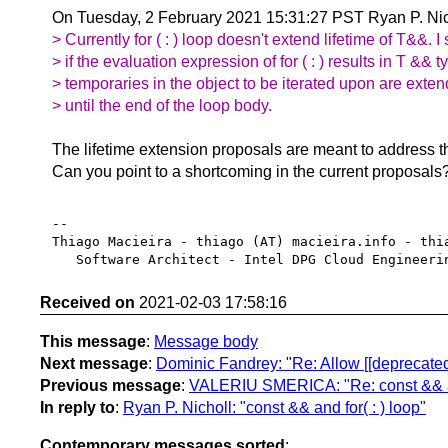
On Tuesday, 2 February 2021 15:31:27 PST Ryan P. Nic
> Currently for ( : ) loop doesn't extend lifetime of T&&. I s
> if the evaluation expression of for ( : ) results in T && t
> temporaries in the object to be iterated upon are exten
> until the end of the loop body.
The lifetime extension proposals are meant to address t
Can you point to a shortcoming in the current proposals
-- 

Thiago Macieira - thiago (AT) macieira.info - thia
Received on
2021-02-03 17:58:16
This message
:
Message body
Next message
:
Dominic Fandrey: "Re: Allow [[deprecated]
Previous message
:
VALERIU SMERICA: "Re: const && and
In reply to
:
Ryan P. Nicholl: "const && and for( : ) loop"
Contemporary messages sorted
: