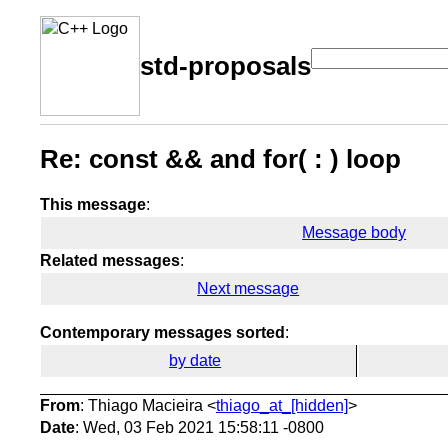
std-proposals
Re: const && and for( : ) loop
This message
:
Message body
Related messages
:
Next message
Contemporary messages sorted
:
by date
From
: Thiago Macieira <
thiago_at_[hidden]
>
Date
: Wed, 03 Feb 2021 15:58:11 -0800