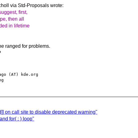
holl via Std-Proposals
wrote:
uggest, first,
ype, then all
ded in lifetime
he ranged for problems.
?
go (AT) kde.org

] on call site to disable deprecated warning"
 for( : ) loop"