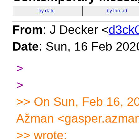
by date
by thread
From
: J Decker <
d3ck0
Date
: Sun, 16 Feb 202
>
>
>> On Sun, Feb 16, 2
Ažman <gasper.azman
>> wrote: