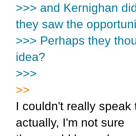
>>> and Kernighan didn
they saw the opportuni
>>> Perhaps they thou
idea?
>>>
>>
I couldn't really speak
actually, I'm not sure