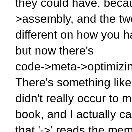
they could have, beca
>assembly, and the tw
different on how you ha
but now there's
code->meta->optimizin
There's something like 
didn't really occur to
book, and I actually c
that '->' reads the me