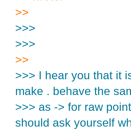
>>
>>>
>>>
>>
>>> I hear you that it i
make . behave the sa
>>> as -> for raw poin
should ask yourself wh