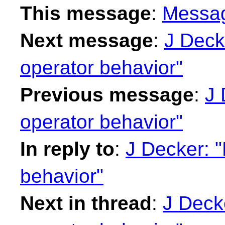
This message
:
Messa
Next message
:
J Decke
operator behavior"
Previous message
:
J 
operator behavior"
In reply to
:
J Decker: "R
behavior"
Next in thread
:
J Decke