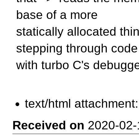
base of a more
statically allocated thi
stepping through code
with turbo C's debugg
text/html attachment
Received on
2020-02-