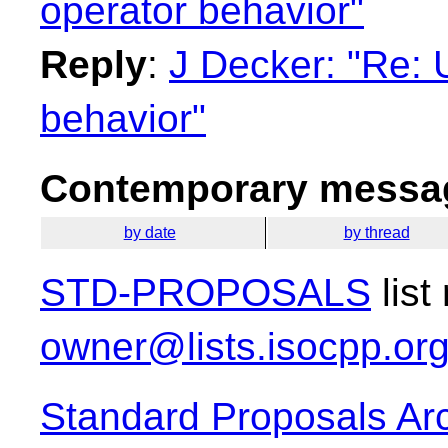
operator behavior"
Reply
:
J Decker: "Re: Un
behavior"
Contemporary messag
by date
by thread
STD-PROPOSALS
list
owner@lists.isocpp.or
Standard Proposals Ar