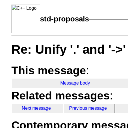
std-proposals
Re: Unify '.' and '-
This message
:
Message body
Related messages
:
Next message
Previous message
Contemporary messag