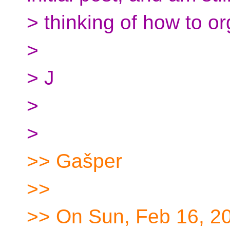
> thinking of how to or
>
> J
>
>
>> Gašper
>>
>> On Sun, Feb 16, 20