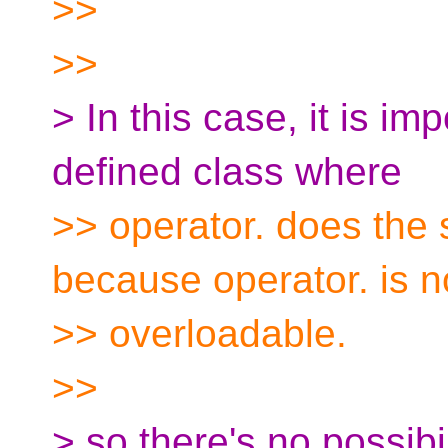
>>
>>
> In this case, it is i
defined class where
>> operator. does the 
because operator. is n
>> overloadable.
>>
> so there's no possibi