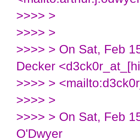
>>>> >
>>>> >
>>>> > On Sat, Feb 15
Decker <d3ck0r_at_[h
>>>> > <mailto:d3ck0r
>>>> >
>>>> > On Sat, Feb 15
O'Dwyer