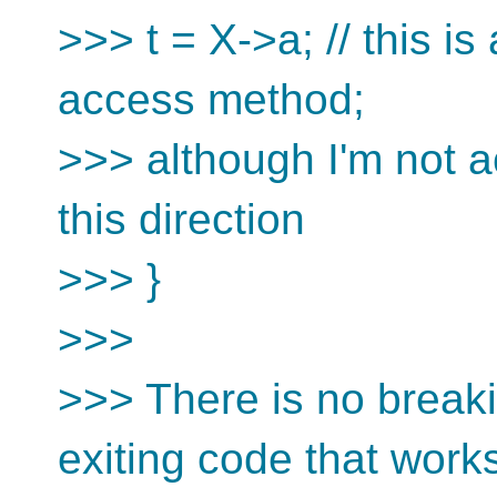
>>> t = X->a; // this is
access method;
>>> although I'm not act
this direction
>>> }
>>>
>>> There is no breakin
exiting code that work