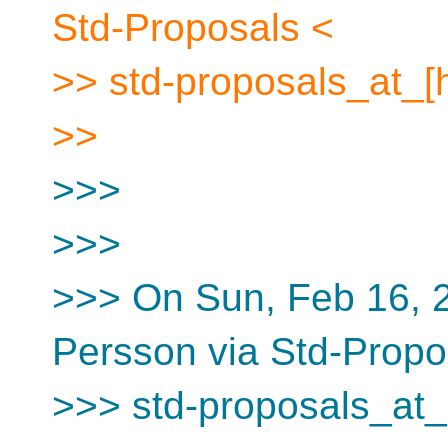
Std-Proposals <
>> std-proposals_at_[
>>
>>>
>>>
>>> On Sun, Feb 16, 
Persson via Std-Propo
>>> std-proposals_at_