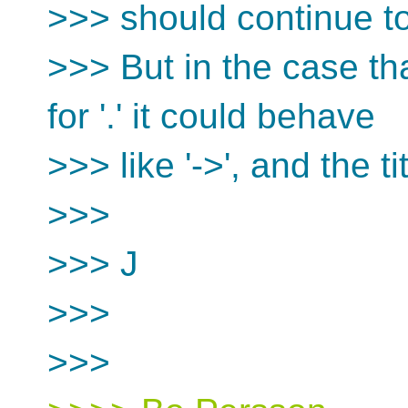
>>> should continue t
>>> But in the case tha
for '.' it could behave
>>> like '->', and the ti
>>>
>>> J
>>>
>>>