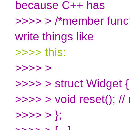
because C++ has
>>>> > /*member functi
write things like
>>>> this:
>>>> >
>>>> > struct Widget {
>>>> > void reset(); //
>>>> > };