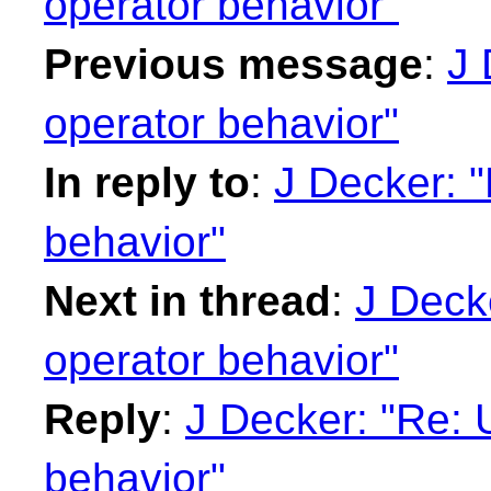
operator behavior"
Previous message
:
J 
operator behavior"
In reply to
:
J Decker: "R
behavior"
Next in thread
:
J Decke
operator behavior"
Reply
:
J Decker: "Re: Un
behavior"