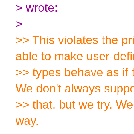
> wrote:
>
>> This violates the pr
able to make user-def
>> types behave as if t
We don't always suppor
>> that, but we try. We
way.