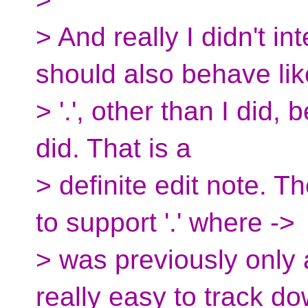
> And really I didn't i
should also behave lik
> '.', other than I did,
did. That is a
> definite edit note. T
to support '.' where ->
> was previously only 
really easy to track do