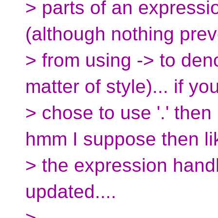
> parts of an expressi
(although nothing pre
> from using -> to deno
matter of style)... if yo
> chose to use '.' then 
hmm I suppose then li
> the expression hand
updated....
>