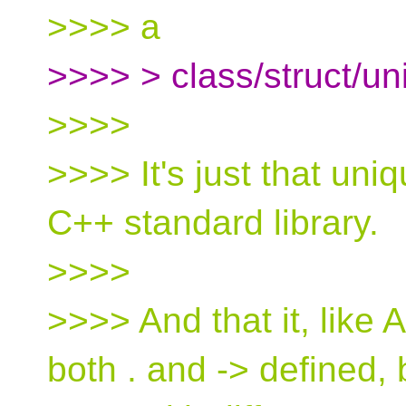
>>>> a
>>>> > class/struct/un
>>>>
>>>> It's just that uni
C++ standard library.
>>>>
>>>> And that it, like 
both . and -> defined, 