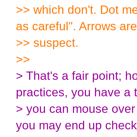
>> which don't. Dot m
as careful". Arrows are
>> suspect.
>>
> That's a fair point; 
practices, you have a 
> you can mouse over 
you may end up check