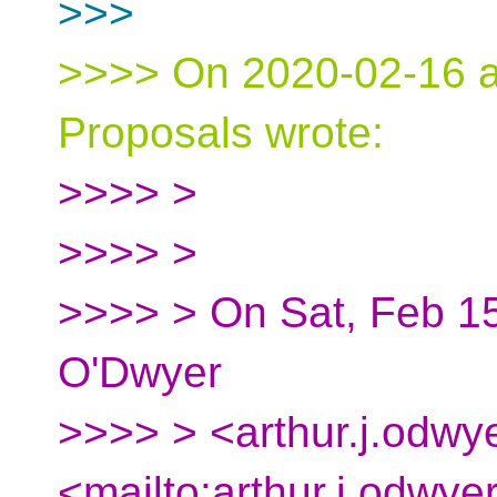
>>>
>>>> On 2020-02-16 at
Proposals wrote:
>>>> >
>>>> >
>>>> > On Sat, Feb 15
O'Dwyer
>>>> > <arthur.j.odwy
<mailto:arthur.j.odwye