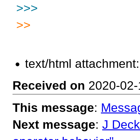
>>>
>>
text/html attachment
Received on
2020-02-
This message
:
Messa
Next message
:
J Decke