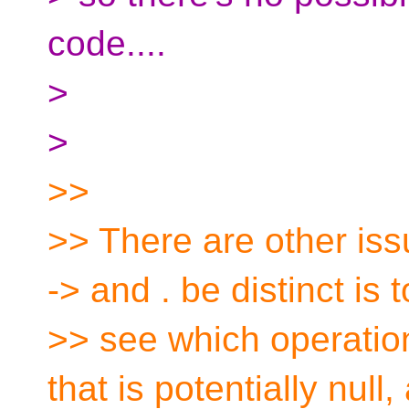
code....
>
>
>>
>> There are other is
-> and . be distinct is t
>> see which operatio
that is potentially null,