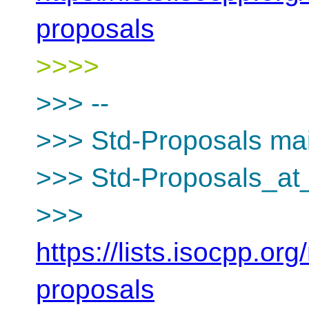
proposals
>>>>
>>> --
>>> Std-Proposals mail
>>> Std-Proposals_at_
>>>
https://lists.isocpp.org
proposals