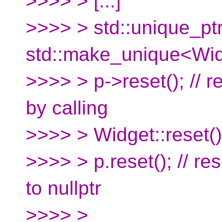
>>>> > [...]
>>>> > std::unique_pt
std::make_unique<Wid
>>>> > p->reset(); // r
by calling
>>>> > Widget::reset(
>>>> > p.reset(); // re
to nullptr
>>>> >