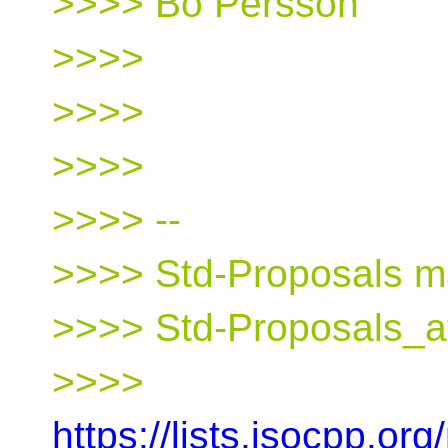
>>>> Bo Persson
>>>>
>>>>
>>>>
>>>> --
>>>> Std-Proposals mai
>>>> Std-Proposals_a
>>>>
https://lists.isocpp.org