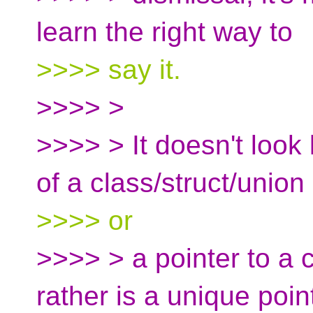
learn the right way to
>>>> say it.
>>>> >
>>>> > It doesn't look l
of a class/struct/union
>>>> or
>>>> > a pointer to a c
rather is a unique poin