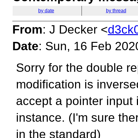
by date
by thread
From
: J Decker <
d3ck0
Date
: Sun, 16 Feb 202
Sorry for the double re
modification is inverse
accept a pointer input 
instance. (I'm sure the
in the standard)