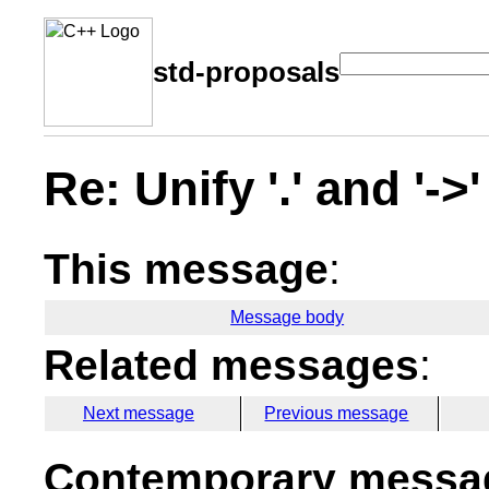
std-proposals
Re: Unify '.' and '-
This message
:
Message body
Related messages
:
Next message
Previous message
Contemporary messag