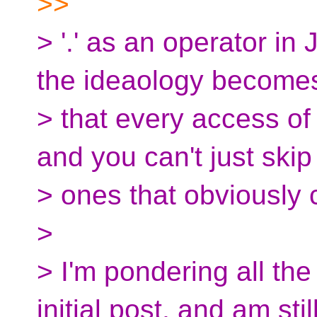
>>
> '.' as an operator in
the ideaology become
> that every access o
and you can't just skip
> ones that obviously 
>
> I'm pondering all the
initial post, and am stil