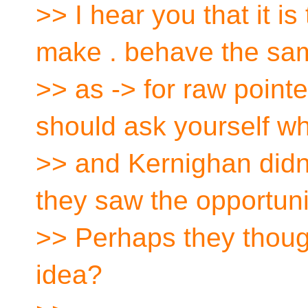
>> I hear you that it is
make . behave the sa
>> as -> for raw point
should ask yourself wh
>> and Kernighan didn't
they saw the opportuni
>> Perhaps they thoug
idea?