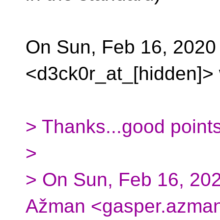
On Sun, Feb 16, 2020
<d3ck0r_at_[hidden]> 
> Thanks...good points
>
> On Sun, Feb 16, 20
Ažman <gasper.azman