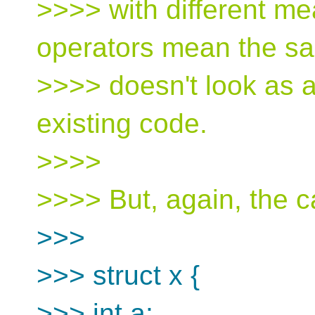
>>>> with different m
operators mean the sa
>>>> doesn't look as a
existing code.
>>>>
>>>> But, again, the c
>>>
>>> struct x {
>>> int a;