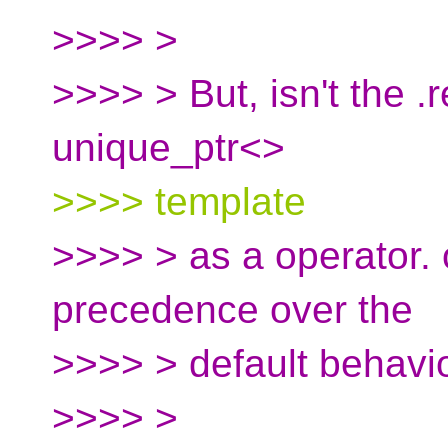
>>>> >
>>>> > But, isn't the 
unique_ptr<>
>>>> template
>>>> > as a operator. 
precedence over the
>>>> > default behavio
>>>> >