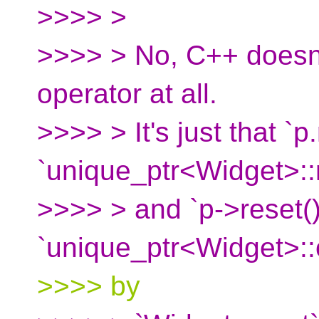
>>>> >
>>>> > No, C++ doesn't
operator at all.
>>>> > It's just that `p.
`unique_ptr<Widget>::r
>>>> > and `p->reset()
`unique_ptr<Widget>::
>>>> by