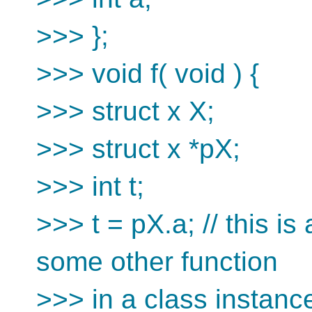
>>> };
>>> void f( void ) {
>>> struct x X;
>>> struct x *pX;
>>> int t;
>>> t = pX.a; // this is
some other function
>>> in a class instance