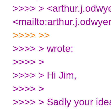
>>>> > <arthur.j.odwy
<mailto:arthur.j.odwye
>>>> >>
>>>> > wrote:
>>>> >
>>>> > Hi Jim,
>>>> >
>>>> > Sadly your ide