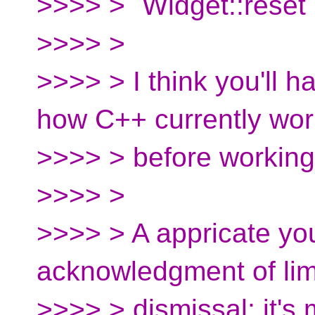
>>>> > `Widget::reset`
>>>> >
>>>> > I think you'll 
how C++ currently wor
>>>> > before working 
>>>> >
>>>> > A appricate yo
acknowledgment of limi
>>>> > dismissal; it's 