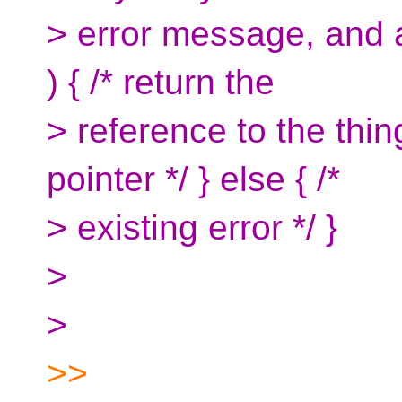
> error message, and ad
) { /* return the
> reference to the thin
pointer */ } else { /*
> existing error */ }
>
>
>>