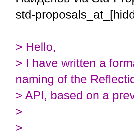
std-proposals_at_[hid
> Hello,
> I have written a form
naming of the Reflecti
> API, based on a prev
>
>