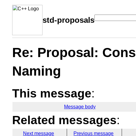
std-proposals
Re: Proposal: Consi
Naming
This message
:
Message body
Related messages
:
Next message
Previous message