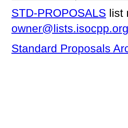
STD-PROPOSALS
list
owner@lists.isocpp.or
Standard Proposals Ar