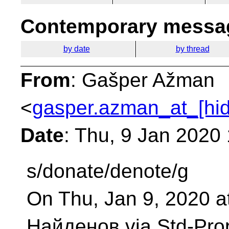
Contemporary messag
by date
by thread
From
: Gašper Ažman
<
gasper.azman_at_[hi
Date
: Thu, 9 Jan 2020
s/donate/denote/g
On Thu, Jan 9, 2020 
Найденов via Std-Pro