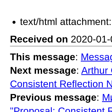
text/html attachment
Received on
2020-01-
This message
:
Messa
Next message
:
Arthur
Consistent Reflection 
Previous message
:
М
"Proposal: Consistent 