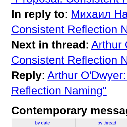
In reply to
:
Михаил На
Consistent Reflection 
Next in thread
:
Arthur
Consistent Reflection 
Reply
:
Arthur O'Dwyer:
Reflection Naming"
Contemporary messag
by date
by thread