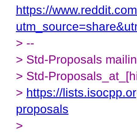
https://www.reddit.co
utm_source=share&u
> --
> Std-Proposals mailing
> Std-Proposals_at_[h
>
https://lists.isocpp.o
proposals
>