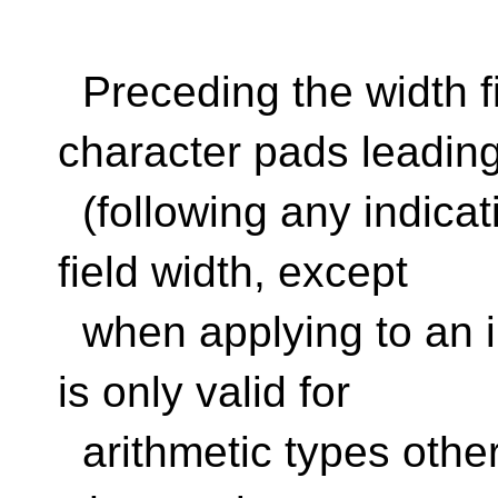
Preceding the width fie
character pads leadin
(following any indicati
field width, except
when applying to an in
is only valid for
arithmetic types other