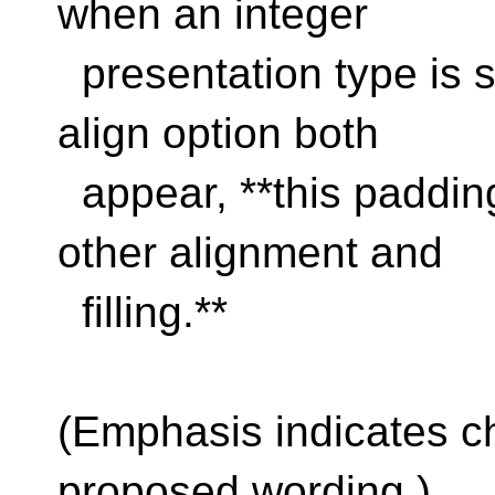
when an integer
presentation type is sp
align option both
appear, **this padding
other alignment and
filling.**
(Emphasis indicates c
proposed wording.)