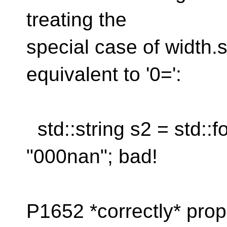
treating the
special case of width.s
equivalent to '0=':
std::string s2 = std::fo
"000nan"; bad!
P1652 *correctly* prop