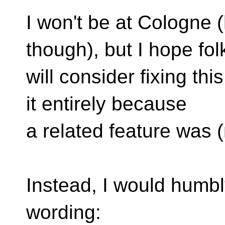
I won't be at Cologne 
though), but I hope fol
will consider fixing thi
it entirely because
a related feature was (
Instead, I would humbl
wording: