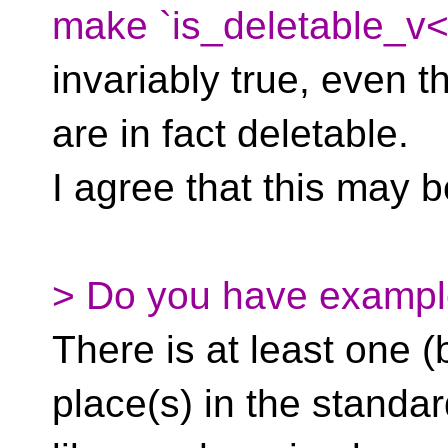
make `is_deletable_v<
invariably true, even th
are in fact deletable.
I agree that this may 
> Do you have exampl
There is at least one (
place(s) in the standa