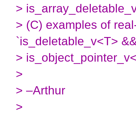
> is_array_deletable_v
> (C) examples of rea
`is_deletable_v<T> &&
> is_object_pointer_v<
>
> –Arthur
>