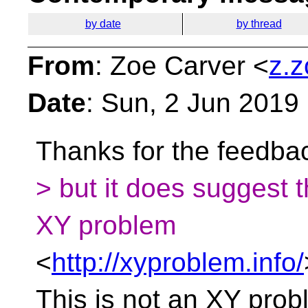
by date
by thread
From
: Zoe Carver <
z.z
Date
: Sun, 2 Jun 2019
Thanks for the feedbac
> but it does suggest 
XY problem
<
http://xyproblem.info/
This is not an XY prob