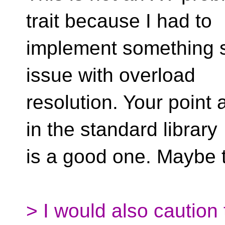
trait because I had to
implement something sim
issue with overload
resolution. Your point
in the standard library
is a good one. Maybe 
> I would also caution