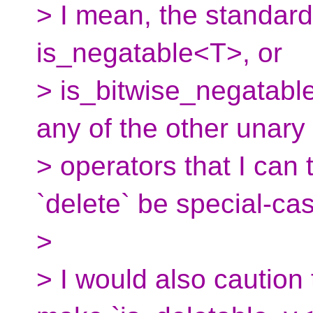
> I mean, the standard
is_negatable<T>, or
> is_bitwise_negatabl
any of the other unary
> operators that I can
`delete` be special-ca
>
> I would also caution