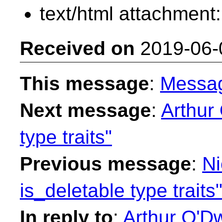
text/html attachment
Received on
2019-06-
This message
:
Messa
Next message
:
Arthur
type traits"
Previous message
:
Ni
is_deletable type traits
In reply to
:
Arthur O'Dw