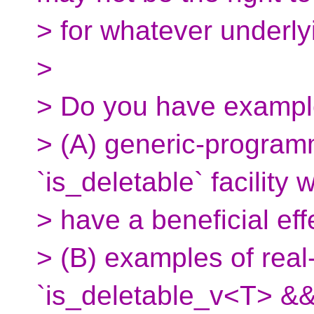
> for whatever underlyi
>
> Do you have exampl
> (A) generic-program
`is_deletable` facility 
> have a beneficial eff
> (B) examples of rea
`is_deletable_v<T> &&