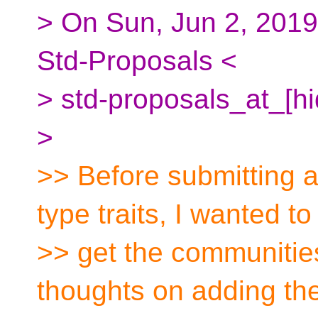
> On Sun, Jun 2, 2019
Std-Proposals <
> std-proposals_at_[h
>
>> Before submitting a
type traits, I wanted to
>> get the communitie
thoughts on adding the