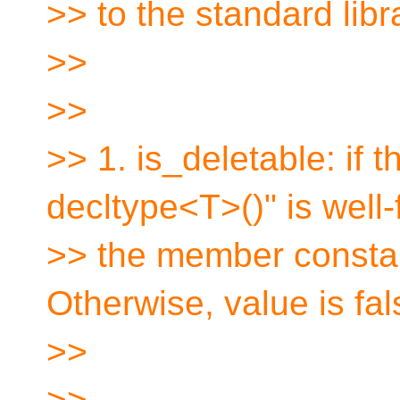
>> to the standard libr
>>
>>
>> 1. is_deletable: if 
decltype<T>()" is well
>> the member constan
Otherwise, value is fal
>>
>>