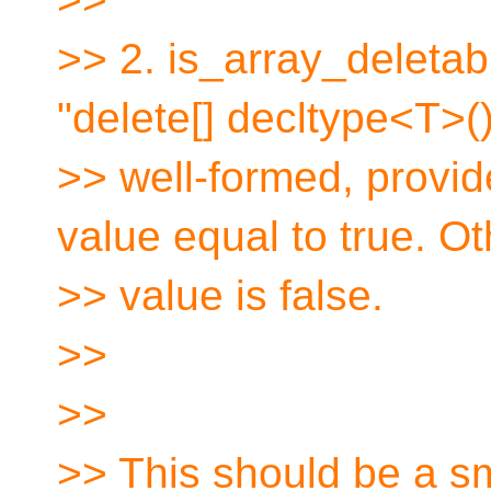
>> 2. is_array_deletabl
"delete[] decltype<T>()
>> well-formed, provi
value equal to true. O
>> value is false.
>>
>>
>> This should be a sma