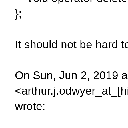
};
It should not be hard t
On Sun, Jun 2, 2019 a
<arthur.j.odwyer_at_[
wrote: