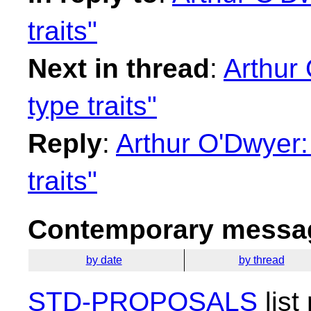
traits"
Next in thread
:
Arthur 
type traits"
Reply
:
Arthur O'Dwyer:
traits"
Contemporary messag
by date
by thread
STD-PROPOSALS
list