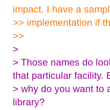
impact. I have a samp
>> implementation if th
>>
>
> Those names do look 
that particular facility. 
> why do you want to 
library?