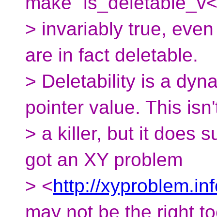
make `is_deletable_v<
> invariably true, even 
are in fact deletable.
> Deletability is a dyn
pointer value. This isn'
> a killer, but it does
got an XY problem
> <
http://xyproblem.in
may not be the right to