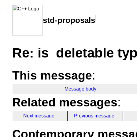
std-proposals
Re: is_deletable typ
This message
:
Message body
Related messages
:
Next message
Previous message
Contemporary messag