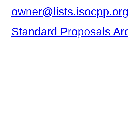
owner@lists.isocpp.or
Standard Proposals Ar