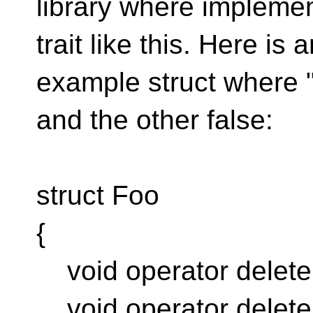
library where impleme
trait like this. Here is 
example struct where "
and the other false:
struct Foo
{
void operator delete[] (
void operator delete (