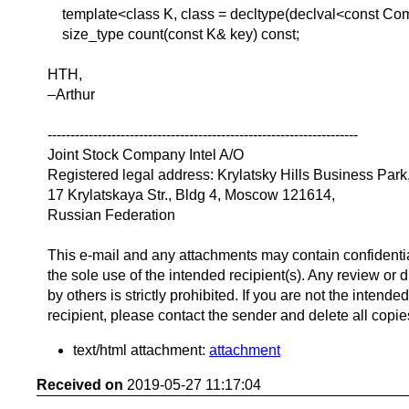
template<class K, class = decltype(declval<const Com
size_type count(const K& key) const;
HTH,
–Arthur
--------------------------------------------------------------------
Joint Stock Company Intel A/O
Registered legal address: Krylatsky Hills Business Park
17 Krylatskaya Str., Bldg 4, Moscow 121614,
Russian Federation
This e-mail and any attachments may contain confidentia
the sole use of the intended recipient(s). Any review or d
by others is strictly prohibited. If you are not the intended
recipient, please contact the sender and delete all copie
text/html attachment:
attachment
Received on
2019-05-27 11:17:04