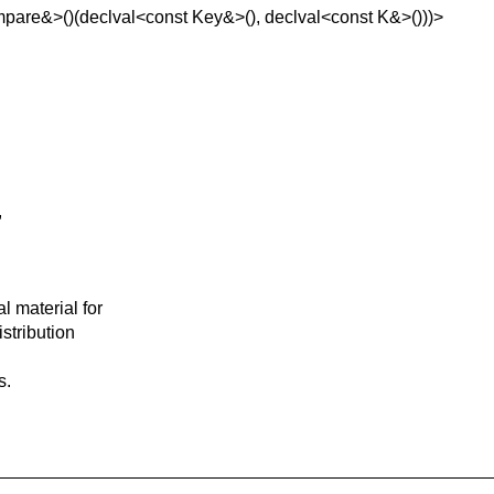
pare&>()(declval<const Key&>(), declval<const K&>()))>
,
l material for
istribution
s.