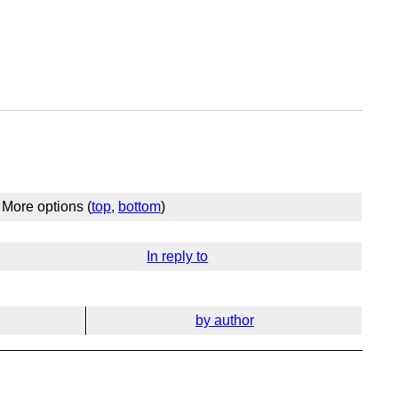
More options (
top
,
bottom
)
In reply to
by author