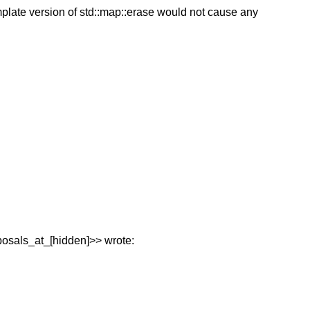
mplate version of std::map::erase would not cause any
posals_at_[hidden]>> wrote: