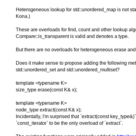
Heterogeneous lookup for std::unordered_map is not stan
Kona.)
These are overloads for find, count and other lookup algo
Compare::is_transparent is valid and denotes a type.
But there are no overloads for heterogeneous erase and 
Does it make sense to propose adding the following metho
std::unordered_set and std::unordered_multiset?
template <typename K>
size_type erase(const K& x);
template <typename K>
node_type extract(const K& x);
Incidentally, I'm surprised that `extract(const key_type&
`const_iterator` to be the only overload of `extract`.