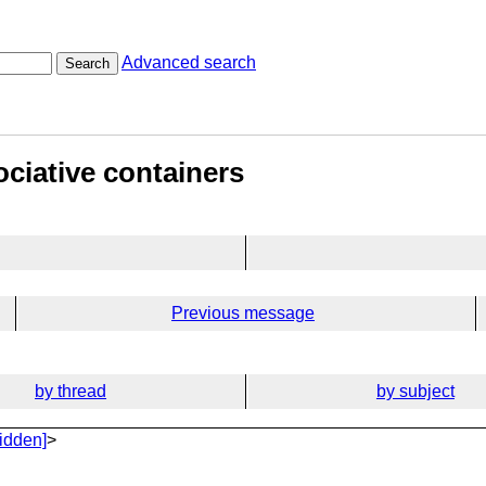
Advanced search
Search
ciative containers
Previous message
by thread
by subject
idden]
>