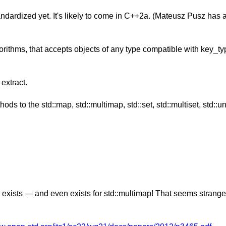
dardized yet. It's likely to come in C++2a. (Mateusz Pusz has 
rithms, that accepts objects of any type compatible with key_typ
extract.
ds to the std::map, std::multimap, std::set, std::multiset, std
)` exists — and even exists for std::multimap! That seems strange