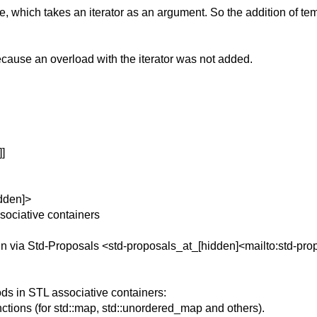
e, which takes an iterator as an argument.
So the addition of te
ecause an overload with the iterator was not added.
]
dden]>
sociative containers
n via Std-Proposals <std-proposals_at_[hidden]<mailto:std-pro
s in STL associative containers:
ions (for std::map, std::unordered_map and others).