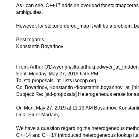
As I can see, C++17 adds an overload for std::map::eras
ambiguities.
However, for std::unordered_map it will be a problem, b
Best regards,
Konstantin Boyarinov
From: Arthur O'Dwyer [mailto:arthur.j.odwyer_at_[hidden]
Sent: Monday, May 27, 2019 6:45 PM
To: std-proposals_at_lists.isocpp.org
Cc: Boyarinov, Konstantin <konstantin.boyarinov_at_[hi
Subject: Re: [std-proposals] Heterogeneous erase for as
On Mon, May 27, 2019 at 11:19 AM Boyarinov, Konstanti
Dear Sir or Madam,
We have a question regarding the heterogeneous method
C++14 and C++17 introduced heterogeneous lookup funct