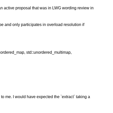
an active proposal that was in LWG wording review in
e and only participates in overload resolution if
::unordered_map, std::unordered_multimap,
 to me. I would have expected the `extract` taking a