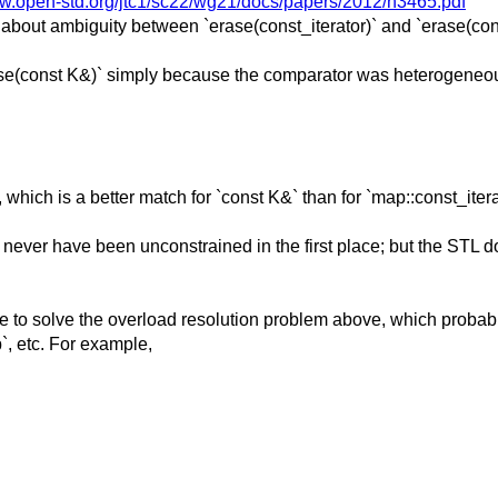
ww.open-std.org/jtc1/sc22/wg21/docs/papers/2012/n3465.pdf
 about ambiguity between `erase(const_iterator)` and `erase(con
rase(const K&)` simply because the comparator was heterogeneo
 which is a better match for `const K&` than for `map::const_itera
ever have been unconstrained in the first place; but the STL do
ave to solve the overload resolution problem above, which probab
`, etc. For example,