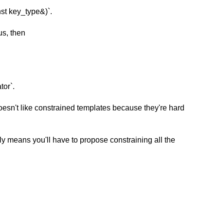
st key_type&)`.
us, then
tor`.
esn't like constrained templates because they're hard
ly means you'll have to propose constraining all the