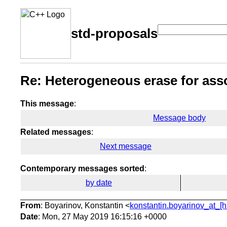
std-proposals
Re: Heterogeneous erase for asso
This message
:
Message body
Related messages
:
Next message
Contemporary messages sorted
:
by date
From
: Boyarinov, Konstantin <
konstantin.boyarinov_at_[h
Date
: Mon, 27 May 2019 16:15:16 +0000