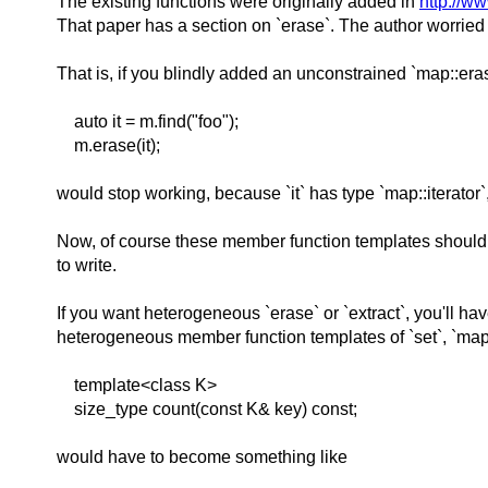
The existing functions were originally added in
http://w
That paper has a section on `erase`. The author worried
That is, if you blindly added an unconstrained `map::e
auto it = m.find("foo");
m.erase(it);
would stop working, because `it` has type `map::iterator`,
Now, of course these member function templates should n
to write.
If you want heterogeneous `erase` or `extract`, you'll h
heterogeneous member function templates of `set`, `map
template<class K>
size_type count(const K& key) const;
would have to become something like