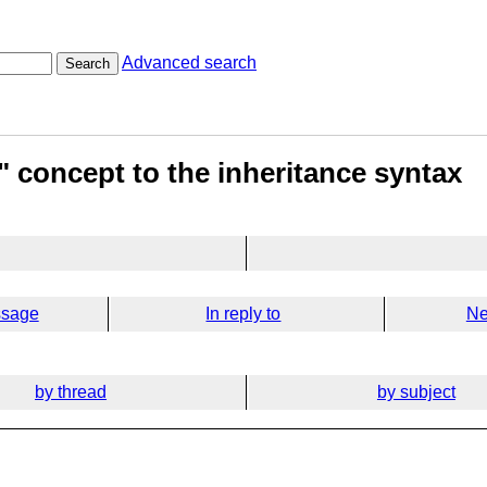
Advanced search
Search
" concept to the inheritance syntax
ssage
In reply to
Ne
by thread
by subject