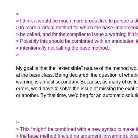
>
> I think it would be much more productive to pursue a
> to mark a virtual method for which the base implemen
> be called, and for the compiler to issue a warning if it i
> Possibly this should be combined with an annotation t
> intentionally not calling the base method.
>
My goal is that the "extensible" nature of the method w
at the base class. Being declared, the question of wheth
warning is almost secondary. Because, as many of us tr
errors, we'd have to solve the issue of missing the explic
or another. By that time, we'd beg for an automatic soluti
>
> This *might* be combined with a new syntax to make it
> the base method (including argument forwarding), tho