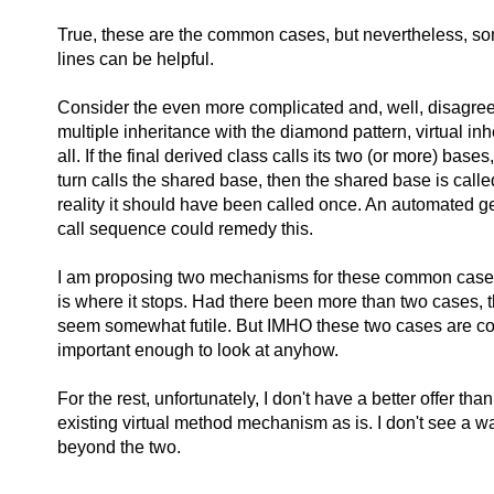
True, these are the common cases, but nevertheless, s
lines can be helpful.
Consider the even more complicated and, well, disagree
multiple inheritance with the diamond pattern, virtual in
all. If the final derived class calls its two (or more) base
turn calls the shared base, then the shared base is calle
reality it should have been called once. An automated ge
call sequence could remedy this.
I am proposing two mechanisms for these common cases 
is where it stops. Had there been more than two cases, 
seem somewhat futile. But IMHO these two cases are
important enough to look at anyhow.
For the rest, unfortunately, I don't have a better offer tha
existing virtual method mechanism as is. I don't see a w
beyond the two.