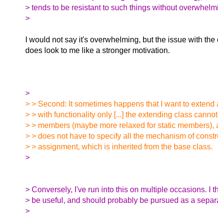
> tends to be resistant to such things without overwhelm
>
I would not say it's overwhelming, but the issue with th
does look to me like a stronger motivation.
>
> > Second: It sometimes happens that I want to extend 
> > with functionality only [...] the extending class cann
> > members (maybe more relaxed for static members), an
> > does not have to specify all the mechanism of const
> > assignment, which is inherited from the base class.
>
> Conversely, I've run into this on multiple occasions. I t
> be useful, and should probably be pursued as a separ
>