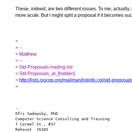
These, indeed, are two different issues. To me, actually, t
more acute. But I might split a proposal if it becomes suc
>
> --
> Matthew
> --
> Std-Proposals mailing list
> Std-Proposals_at_[hidden]
>
http://lists.isocpp.org/mailman/listinfo.cgi/std-proposal
>
-- 

Ofri Sadowsky, PhD

Computer Science Consulting and Training

7 Carmel St., #37

Rehovot  76305
