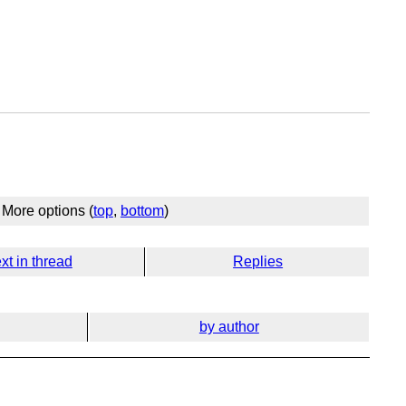
More options (
top
,
bottom
)
xt in thread
Replies
by author