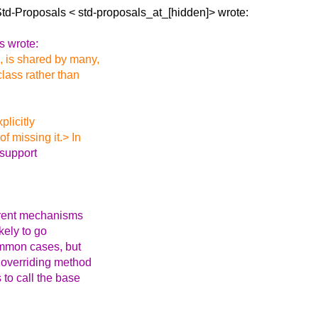
Std-Proposals <
std-proposals_at_[hidden]> wrote:
s wrote:
, is shared by many,
class rather than
plicitly
f missing it.> In
 support
ferent mechanisms
kely to go
common cases, but
 overriding method
 to call the base