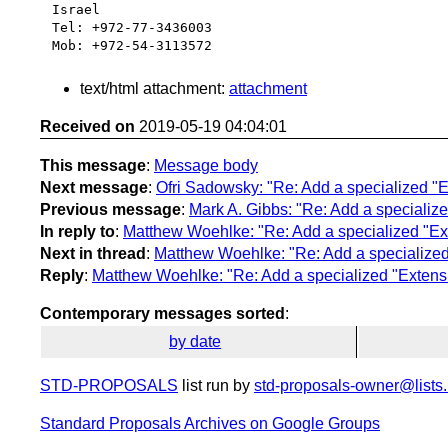
Israel

Tel: +972-77-3436003

text/html attachment:
attachment
Received on
2019-05-19 04:04:01
This message
:
Message body
Next message
:
Ofri Sadowsky: "Re: Add a specialized "E
Previous message
:
Mark A. Gibbs: "Re: Add a specialize
In reply to
:
Matthew Woehlke: "Re: Add a specialized "Ext
Next in thread
:
Matthew Woehlke: "Re: Add a specialized 
Reply
:
Matthew Woehlke: "Re: Add a specialized "Extensi
Contemporary messages sorted
:
by date
STD-PROPOSALS
list run by
std-proposals-owner@lists.
Standard Proposals Archives on Google Groups