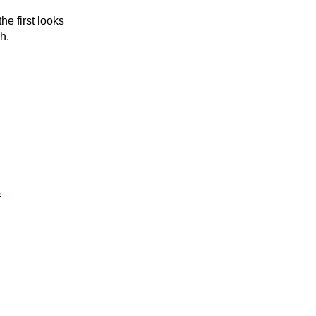
he first looks
h.
s