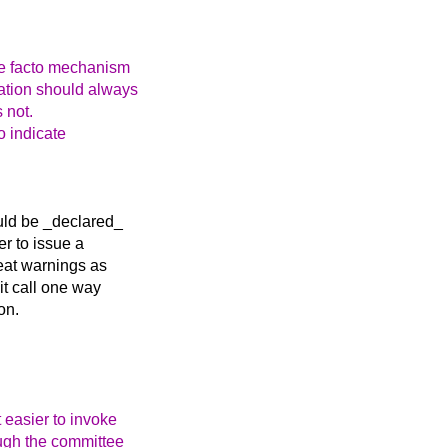
 de facto mechanism
tation should always
s not.
o indicate
ould be _declared_
er to issue a
eat warnings as
it call one way
on.
 easier to invoke
ugh the committee