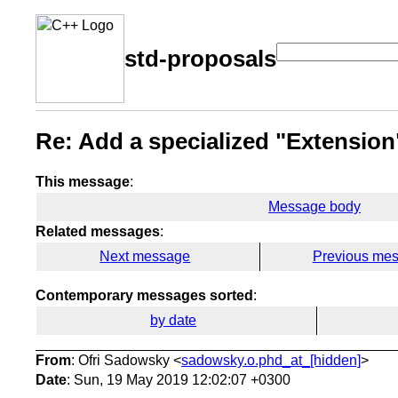
std-proposals
Re: Add a specialized "Extension
This message
:
Message body
Related messages
:
Next message
Previous me
Contemporary messages sorted
:
by date
From
: Ofri Sadowsky <
sadowsky.o.phd_at_[hidden]
>
Date
: Sun, 19 May 2019 12:02:07 +0300