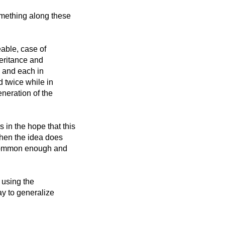
omething along these
able, case of
heritance and
s, and each in
d twice while in
neration of the
in the hope that this
then the idea does
 common enough and
n using the
ay to generalize