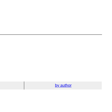
by author