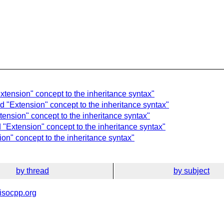
xtension" concept to the inheritance syntax"
d "Extension" concept to the inheritance syntax"
ension" concept to the inheritance syntax"
"Extension" concept to the inheritance syntax"
on" concept to the inheritance syntax"
by thread
by subject
isocpp.org