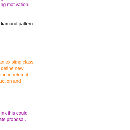
ing motivation.
e diamond pattern
an existing class
ot define new
d in return it
ruction and
hink this could
ate proposal.