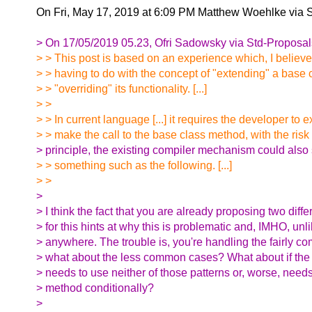
On Fri, May 17, 2019 at 6:09 PM Matthew Woehlke via 
> On 17/05/2019 05.23, Ofri Sadowsky via Std-Proposal
> > This post is based on an experience which, I believe
> > having to do with the concept of "extending" a base 
> > "overriding" its functionality. [...]
> >
> > In current language [...] it requires the developer to ex
> > make the call to the base class method, with the risk o
> principle, the existing compiler mechanism could also
> > something such as the following. [...]
> >
>
> I think the fact that you are already proposing two dif
> for this hints at why this is problematic and, IMHO, unli
> anywhere. The trouble is, you're handling the fairly 
> what about the less common cases? What about if the
> needs to use neither of those patterns or, worse, needs
> method conditionally?
>