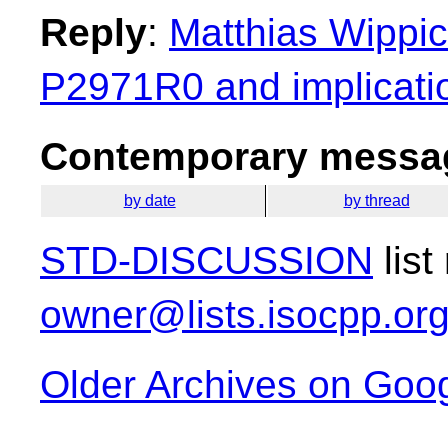
Reply
:
Matthias Wippic
P2971R0 and implicatio
Contemporary messag
by date
by thread
STD-DISCUSSION
list
owner@lists.isocpp.or
Older Archives on Goo