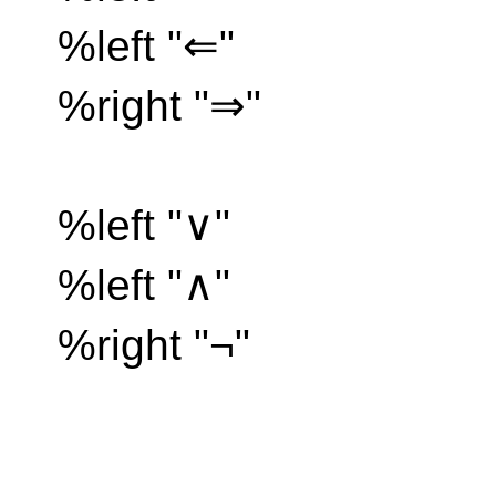
%left "⇐"
%right "⇒"
%left "∨"
%left "∧"
%right "¬"