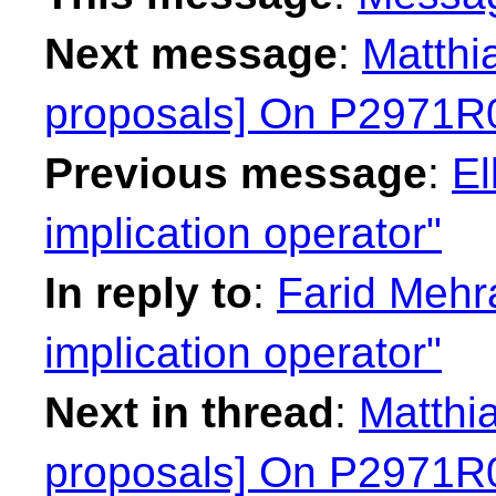
Next message
:
Matthi
proposals] On P2971R0 
Previous message
:
El
implication operator"
In reply to
:
Farid Mehr
implication operator"
Next in thread
:
Matthia
proposals] On P2971R0 