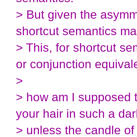
> But given the asymme
shortcut semantics may b
> This, for shortcut se
or conjunction equival
>
> how am I supposed t
your hair in such a da
> unless the candle o