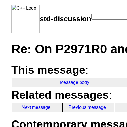
std-discussion
Re: On P2971R0 and
This message
:
Message body
Related messages
:
Next message
Previous message
Contemporary messag