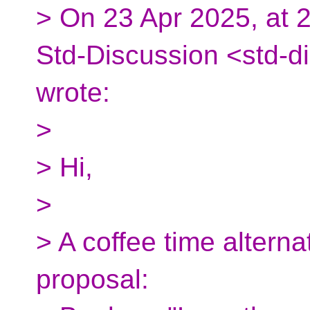
> On 23 Apr 2025, at 2
Std-Discussion <std-d
wrote:
>
> Hi,
>
> A coffee time alterna
proposal: