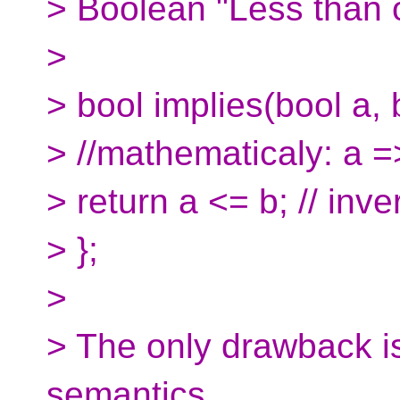
> Boolean "Less than o
>
> bool implies(bool a, 
> //mathematicaly: a =
> return a <= b; // inve
> };
>
> The only drawback i
semantics.