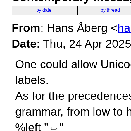
by date
by thread
From
: Hans Åberg <
ha
Date
: Thu, 24 Apr 202
One could allow Unico
labels.
As for the precedences
grammar, from low to h
%left "⇔"