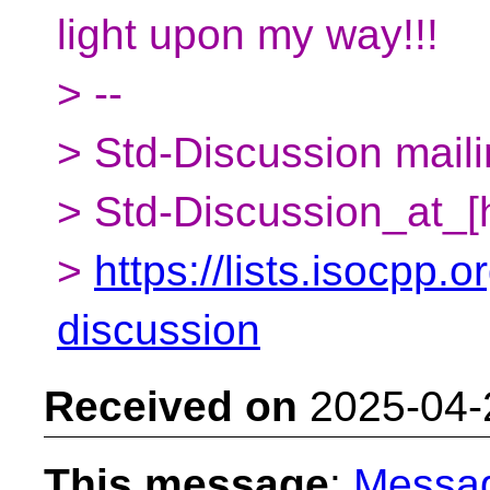
light upon my way!!!
> --
> Std-Discussion mailin
> Std-Discussion_at_[
>
https://lists.isocpp.o
discussion
Received on
2025-04-
This message
:
Messa