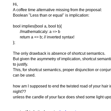
Hi,
A coffee time alternative missing from the proposal:
Boolean "Less than or equal" is implication:
bool implies(bool a, bool b){
//mathematicaly: a => b
return a <= b; // inverted syntax!
};
The only drawback is absence of shortcut semantics.
But given the asymmetry of implication, shortcut semanti
to justify.
This, for shortcut semantics, proper disjunction or conju
can be used.
how am I supposed to end the twisted road of your hair 
night??
unless the candle of your face does shed some light up