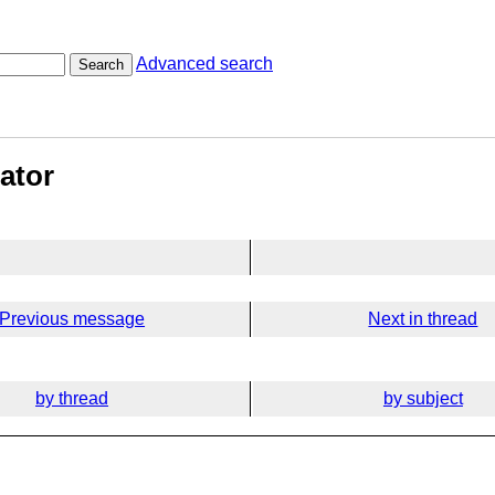
Advanced search
Search
ator
Previous message
Next in thread
by thread
by subject