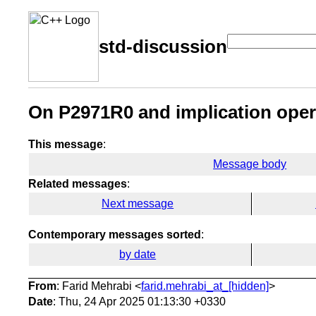
std-discussion
On P2971R0 and implication oper
This message
:
Message body
Related messages
:
Next message
Contemporary messages sorted
:
by date
From
: Farid Mehrabi <
farid.mehrabi_at_[hidden]
>
Date
: Thu, 24 Apr 2025 01:13:30 +0330