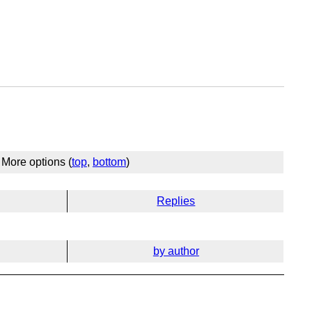
More options (
top
,
bottom
)
Replies
by author