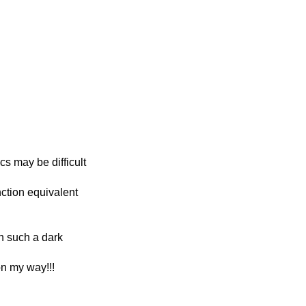
cs may be difficult
nction equivalent
in such a dark
on my way!!!