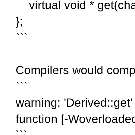
virtual void * get(char
};
```
Compilers would compl
```
warning: 'Derived::get'
function [-Woverloaded