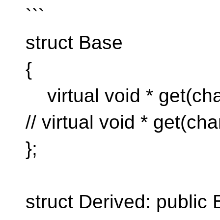
```
struct Base
{
virtual void * get(cha
// virtual void * get(cha
};
struct Derived: public 