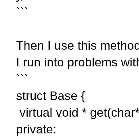
```
Then I use this method
I run into problems wit
```
struct Base {
virtual void * get(char*
private: