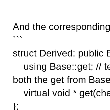
```
And the corresponding
```
struct Derived: public 
using Base::get; // te
both the get from Bas
virtual void * get(char
};