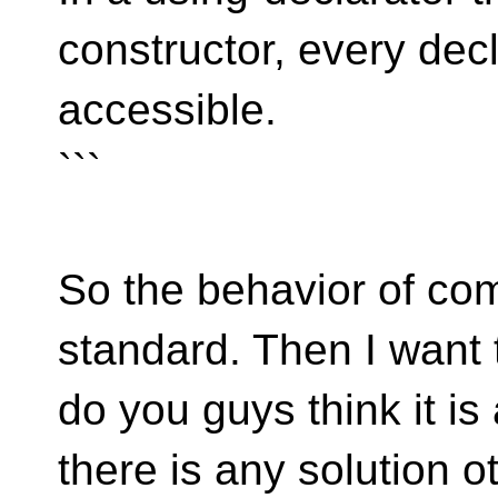
constructor, every dec
accessible.
```
So the behavior of comp
standard. Then I want 
do you guys think it is
there is any solution o