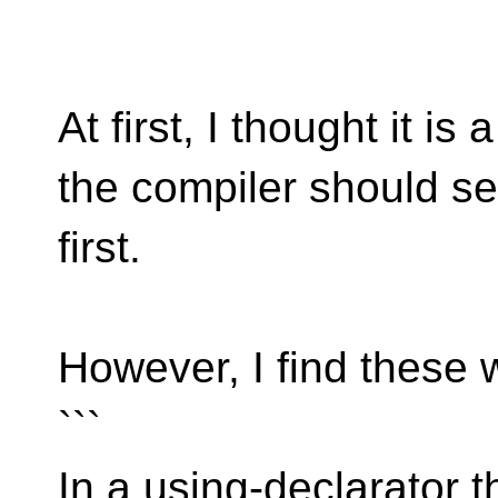
```
At first, I thought it is
the compiler should se
first.
However, I find these 
```
In a using-declarator 