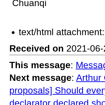
Chuanqi
text/html attachment
Received on
2021-06-
This message
:
Messa
Next message
:
Arthur 
proposals] Should every
declarator declared sh