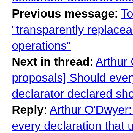
Previous message
:
To
"transparently replaceab
operations"
Next in thread
:
Arthur 
proposals] Should every
declarator declared sh
Reply
:
Arthur O'Dwyer:
every declaration that 