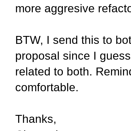
more aggresive refact
BTW, I send this to bo
proposal since I guess 
related to both. Remin
comfortable.
Thanks,