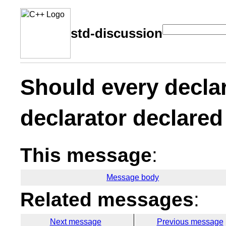
std-discussion
Should every declar
declarator declared
This message
:
Message body
Related messages
:
Next message
Previous message