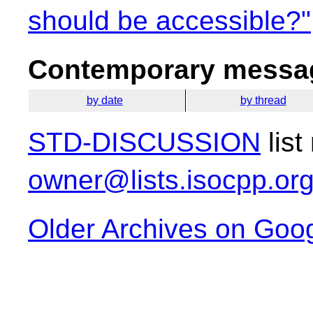
should be accessible?"
Contemporary messag
by date
by thread
STD-DISCUSSION
list
owner@lists.isocpp.or
Older Archives on Goo