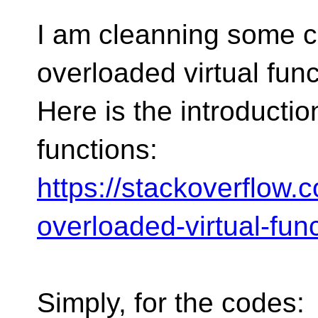
I am cleanning some c
overloaded virtual func
Here is the introductio
functions:
https://stackoverflow
overloaded-virtual-fun
Simply, for the codes: