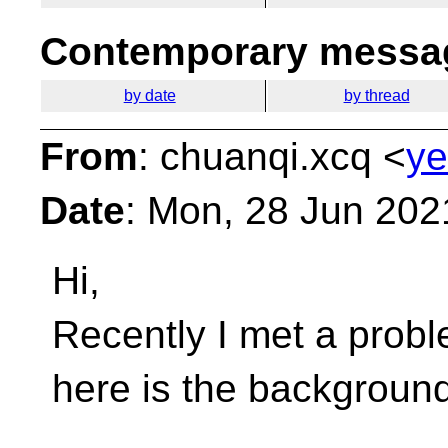
Contemporary messag
by date
by thread
From
: chuanqi.xcq <
ye
Date
: Mon, 28 Jun 202
Hi,
Recently I met a proble
here is the background