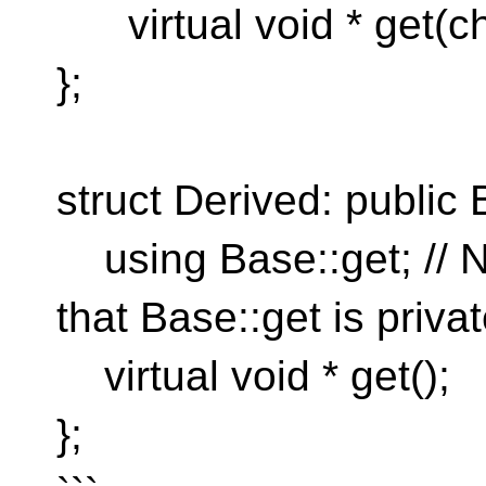
virtual void * get(cha
};
struct Derived: public 
using Base::get; // N
that Base::get is privat
virtual void * get();
};