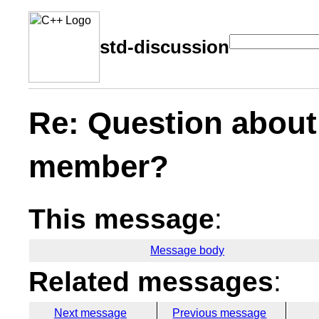
std-discussion
Re: Question about
member?
This message
:
Message body
Related messages
:
Next message
Previous message