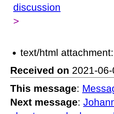
discussion
>
text/html attachment
Received on
2021-06-
This message
:
Messa
Next message
:
Johann