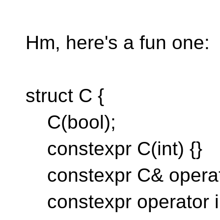
Hm, here's a fun one:
struct C {
C(bool);
constexpr C(int) {}
constexpr C& operator=
constexpr operator int