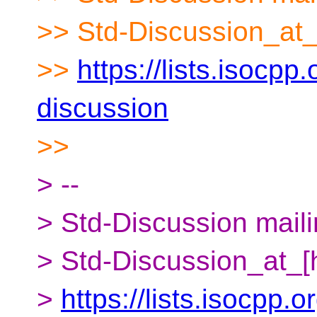
>> Std-Discussion_at_
>>
https://lists.isocpp.
discussion
>>
> --
> Std-Discussion mailin
> Std-Discussion_at_[
>
https://lists.isocpp.o