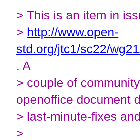
> This is an item in is
>
http://www.open-
std.org/jtc1/sc22/wg2
. A
> couple of communit
openoffice document 
> last-minute-fixes and 
>