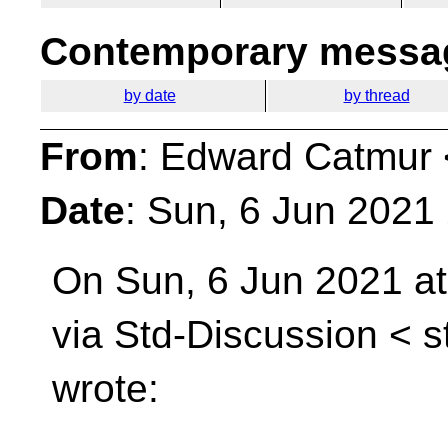
Contemporary messag
by date
by thread
From
: Edward Catmur 
Date
: Sun, 6 Jun 2021
On Sun, 6 Jun 2021 a
via Std-Discussion <
s
wrote: