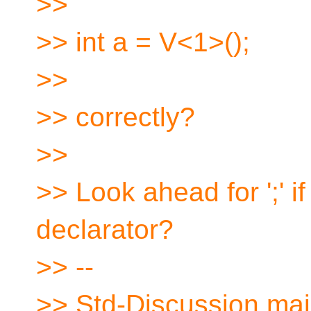
>>
>> int a = V<1>();
>>
>> correctly?
>>
>> Look ahead for ';' if
declarator?
>> --
>> Std-Discussion mail