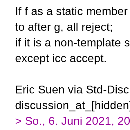
If f as a static membe
to after g, all reject;
if it is a non-template
except icc accept.
Eric Suen via Std-Disc
discussion_at_[hidden
> So., 6. Juni 2021, 20