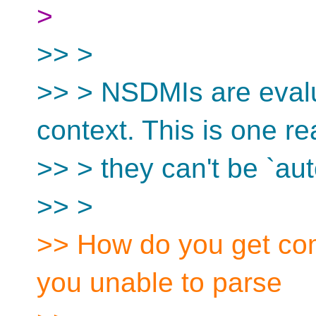
>
>> >
>> > NSDMIs are evalu
context. This is one r
>> > they can't be `aut
>> >
>> How do you get co
you unable to parse