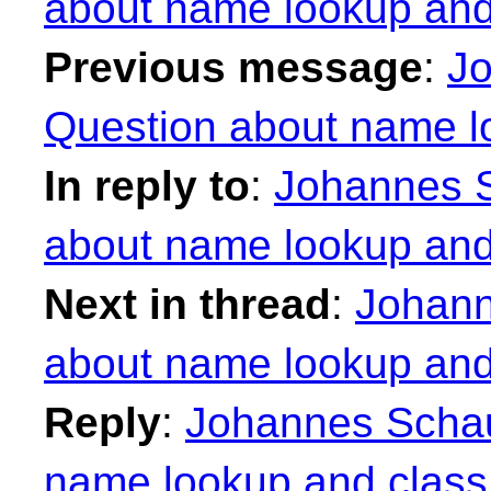
about name lookup an
Previous message
:
Jo
Question about name l
In reply to
:
Johannes S
about name lookup an
Next in thread
:
Johann
about name lookup an
Reply
:
Johannes Schau
name lookup and clas