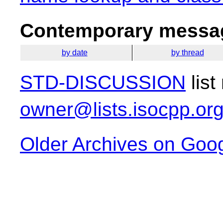
Contemporary messag
by date
by thread
STD-DISCUSSION
list
owner@lists.isocpp.or
Older Archives on Goo