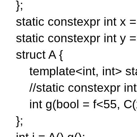
};
static constexpr int x =
static constexpr int y =
struct A {
template<int, int> stat
//static constexpr int
int g(bool = f<55, C(x
};