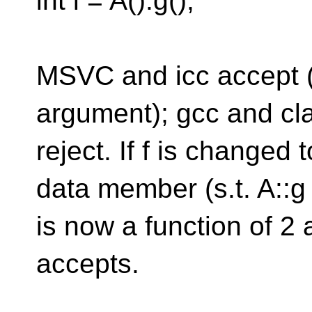
int i = A().g();
MSVC and icc accept (w
argument); gcc and cl
reject. If f is changed 
data member (s.t. A::g
is now a function of 2
accepts.