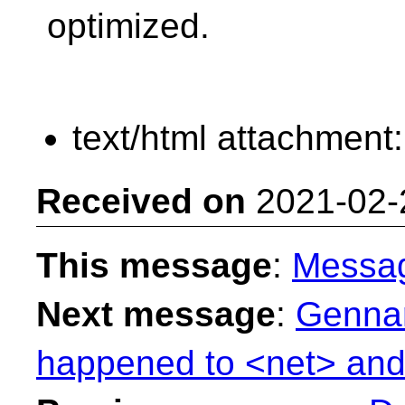
optimized.
text/html attachment
Received on
2021-02-
This message
:
Messa
Next message
:
Gennar
happened to <net> and