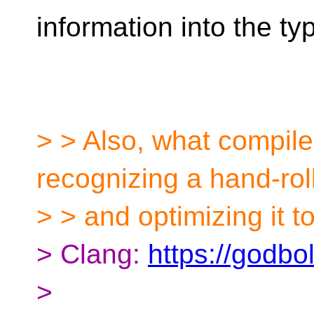
information into the t
> > Also, what compile
recognizing a hand-ro
> > and optimizing it t
> Clang:
https://godbo
>