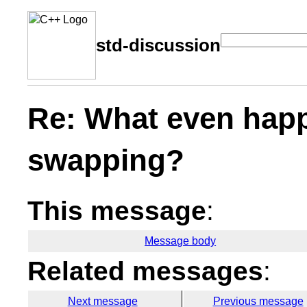
std-discussion
Re: What even happ
swapping?
This message
:
Message body
Related messages
:
Next message
Previous message