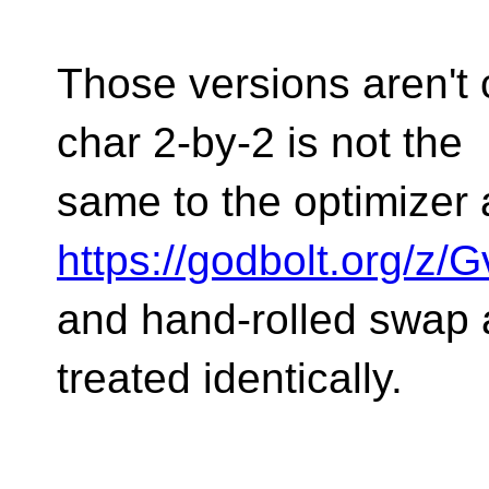
Those versions aren't 
char 2-by-2 is not the
same to the optimizer 
https://godbolt.org/z
and hand-rolled swap 
treated identically.