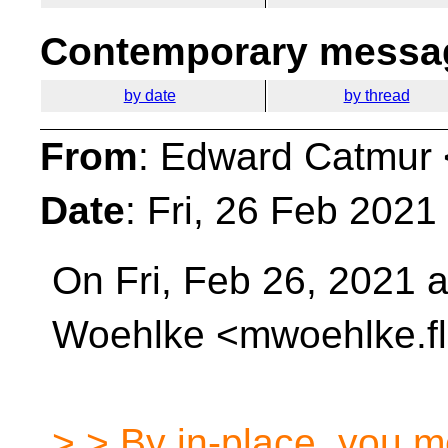
Contemporary messag
by date
by thread
From
: Edward Catmur 
Date
: Fri, 26 Feb 202
On Fri, Feb 26, 2021 
Woehlke <mwoehlke.fl
> > By in-place, you m