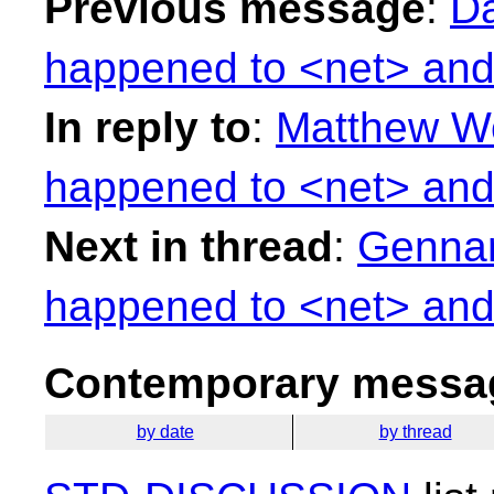
Previous message
:
Da
happened to <net> and
In reply to
:
Matthew Wo
happened to <net> and
Next in thread
:
Gennar
happened to <net> and
Contemporary messag
by date
by thread