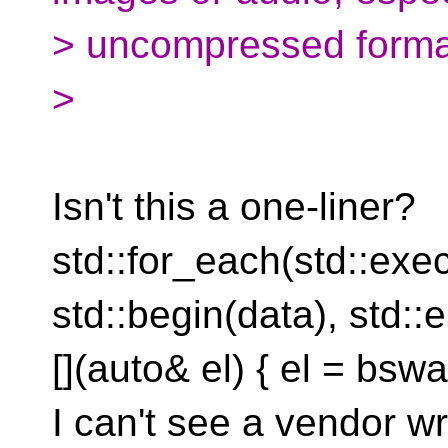
> uncompressed forma
>
Isn't this a one-liner?
std::for_each(std::exe
std::begin(data), std::
[](auto& el) { el = bswap
I can't see a vendor w