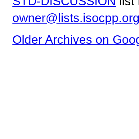
STD-DISCUSSION
list
owner@lists.isocpp.or
Older Archives on Goo