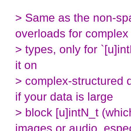
> Same as the non-spa
overloads for complex
> types, only for `[u]i
it on
> complex-structured d
if your data is large
> block [u]intN_t (whi
images or audio, espec