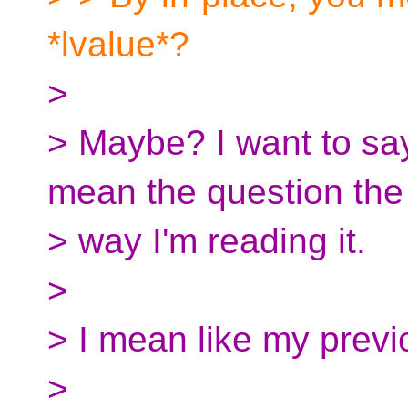
*lvalue*?
>
> Maybe? I want to say 
mean the question the
> way I'm reading it.
>
> I mean like my prev
>