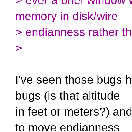
> ever a brief window 
memory in disk/wire
> endianness rather t
>
I've seen those bugs ha
bugs (is that altitude
in feet or meters?) and 
to move endianness