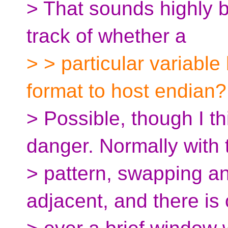
> That sounds highly b
track of whether a
> > particular variabl
format to host endian?
> Possible, though I t
danger. Normally with 
> pattern, swapping a
adjacent, and there is 