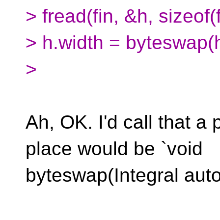
> fread(fin, &h, sizeof
> h.width = byteswap(h
>
Ah, OK. I'd call that a
place would be `void
byteswap(Integral auto