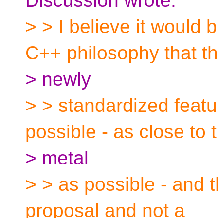
Discussion wrote:
> > I believe it would 
C++ philosophy that th
> newly
> > standardized feat
possible - as close to 
> metal
> > as possible - and 
proposal and not a