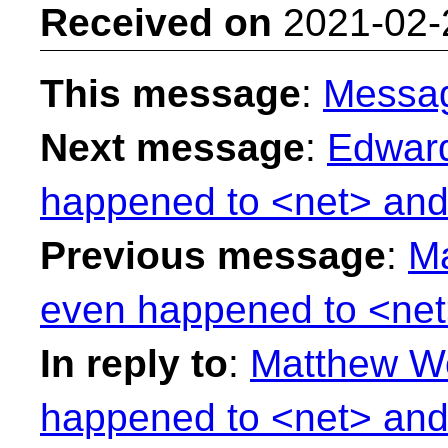
Received on
2021-02-
This message
:
Messa
Next message
:
Edward
happened to <net> and
Previous message
:
Ma
even happened to <net
In reply to
:
Matthew Wo
happened to <net> and