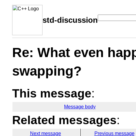
std-discussion
Re: What even happ
swapping?
This message
:
Message body
Related messages
:
Next message
Previous message