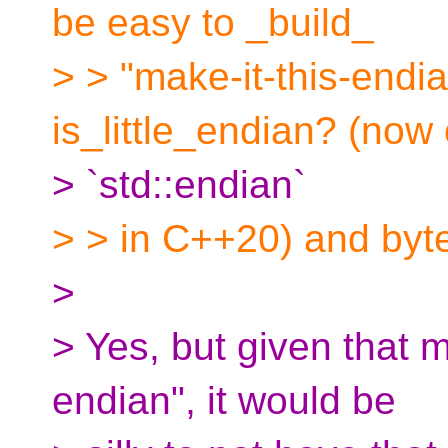
be easy to _build_
> > "make-it-this-endia
is_little_endian? (now 
> `std::endian`
> > in C++20) and byt
>
> Yes, but given that m
endian", it would be