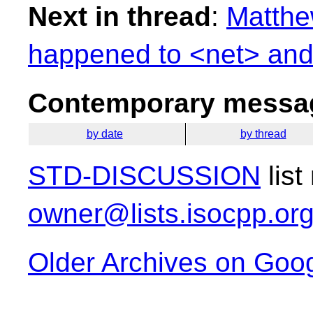
Next in thread
:
Matthe
happened to <net> and
Contemporary messag
by date
by thread
STD-DISCUSSION
list
owner@lists.isocpp.or
Older Archives on Goo