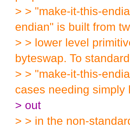
> > "make-it-this-endia
endian" is built from t
> > lower level primiti
byteswap. To standard
> > "make-it-this-endi
cases needing simply
> out
> > in the non-standar