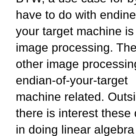
have to do with endine
your target machine 
image processing. The
other image processing
endian-of-your-target
machine related. Outs
there is interest these
in doing linear algebra