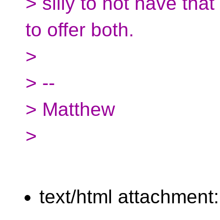
> silly to not have that
to offer both.
>
> --
> Matthew
>
text/html attachment