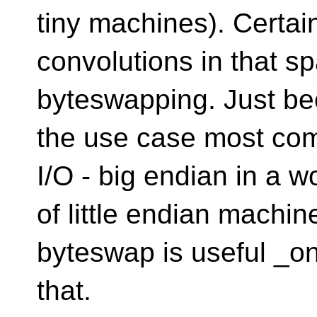
tiny machines). Certai
convolutions in that sp
byteswapping. Just b
the use case most co
I/O - big endian in a w
of little endian machin
byteswap is useful _on
that.