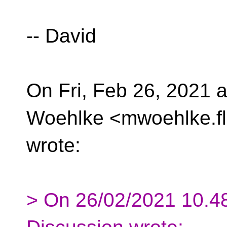
-- David
On Fri, Feb 26, 2021 
Woehlke <mwoehlke.fl
wrote:
> On 26/02/2021 10.48