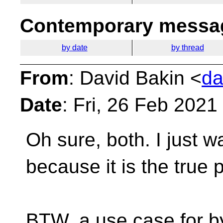
Contemporary messag
by date
by thread
From
: David Bakin <
da
Date
: Fri, 26 Feb 2021
Oh sure, both. I just 
because it is the true
p
BTW, a use case for b