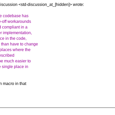
Discussion
<std-discussion_at_[hidden]> wrote:
the codebase has
e-off workarounds
d compliant in a
r implementation,
ce in the code,
r than have to change
 places where the
escribed
be much easier to
 single place in
n macro in that