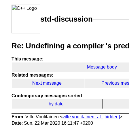
std-discussion
Re: Undefining a compiler 's pre
This message
:
Message body
Related messages
:
Next message
Previous me
Contemporary messages sorted
:
by date
From
: Ville Voutilainen <
ville.voutilainen_at_[hidden]
>
Date
: Sun, 22 Mar 2020 16:11:47 +0200