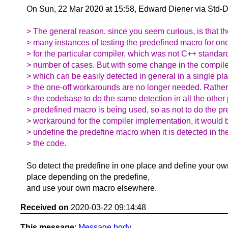
On Sun, 22 Mar 2020 at 15:58, Edward Diener via Std-
> The general reason, since you seem curious, is that 
> many instances of testing the predefined macro for on
> for the particular compiler, which was not C++ standar
> number of cases. But with some change in the compile
> which can be easily detected in general in a single pla
> the one-off workarounds are no longer needed. Rathe
> the codebase to do the same detection in all the other
> predefined macro is being used, so as not to do the pr
> workaround for the compiler implementation, it would 
> undefine the predefine macro when it is detected in the
> the code.
So detect the predefine in one place and define your ow
place depending on the predefine,
and use your own macro elsewhere.
Received on
2020-03-22 09:14:48
This message
:
Message body