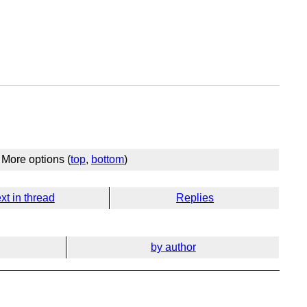
More options (
top
,
bottom
)
xt in thread
Replies
by author