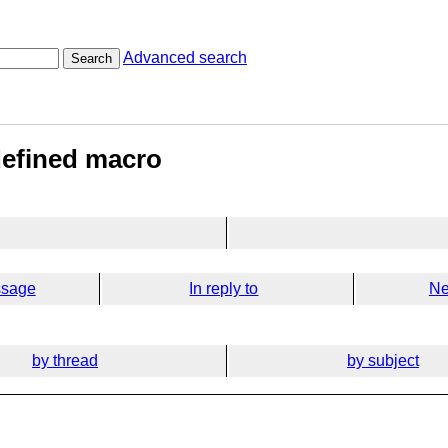
Advanced search
Search
defined macro
ssage
In reply to
Ne
by thread
by subject