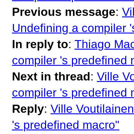
Previous message
:
Vi
Undefining a compiler 
In reply to
:
Thiago Maci
compiler 's predefined
Next in thread
:
Ville V
compiler 's predefined
Reply
:
Ville Voutilaine
's predefined macro"