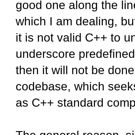
good one along the lin
which I am dealing, but
it is not valid C++ to 
underscore predefine
then it will not be done
codebase, which seeks
as C++ standard compl