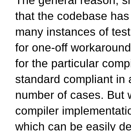
The general reason, s
that the codebase has
many instances of tes
for one-off workaroun
for the particular com
standard compliant in 
number of cases. But 
compiler implementati
which can be easily de