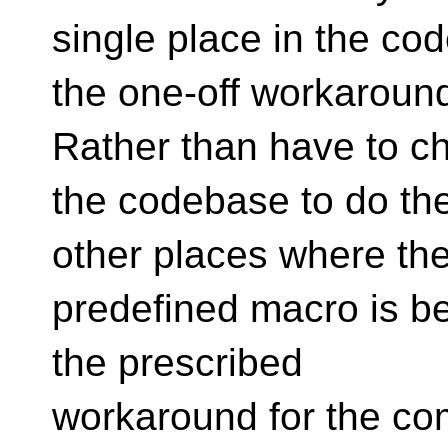
single place in the cod
the one-off workaroun
Rather than have to c
the codebase to do the
other places where th
predefined macro is be
the prescribed
workaround for the com