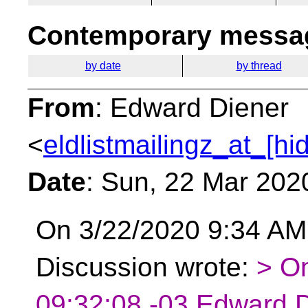
Contemporary messag
by date
by thread
From
: Edward Diener
<
eldlistmailingz_at_[hi
Date
: Sun, 22 Mar 202
On 3/22/2020 9:34 AM,
Discussion wrote:
> O
09:32:08 -03 Edward D