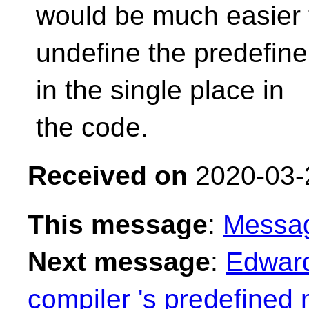
would be much easier 
undefine the predefine
in the single place in
the code.
Received on
2020-03-
This message
:
Messa
Next message
:
Edward
compiler 's predefined