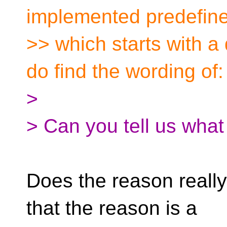
implemented predefin
>> which starts with a
do find the wording of:
>
> Can you tell us what
Does the reason really
that the reason is a