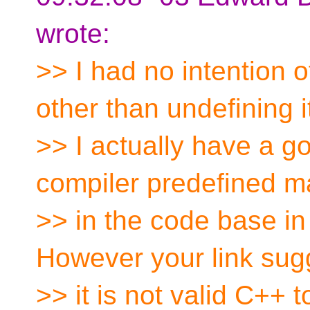
wrote:
>> I had no intention 
other than undefining i
>> I actually have a g
compiler predefined m
>> in the code base in
However your link sug
>> it is not valid C++ 