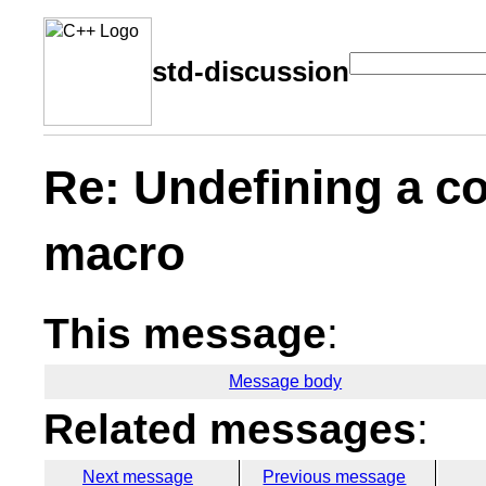
std-discussion
Re: Undefining a co
macro
This message
:
Message body
Related messages
:
Next message
Previous message