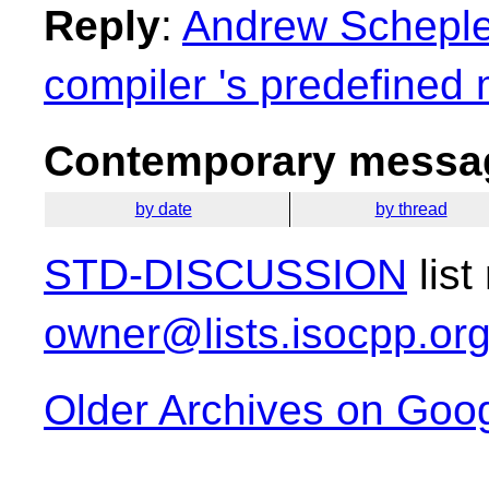
Reply
:
Andrew Schepler
compiler 's predefined
Contemporary messag
by date
by thread
STD-DISCUSSION
list
owner@lists.isocpp.or
Older Archives on Goo