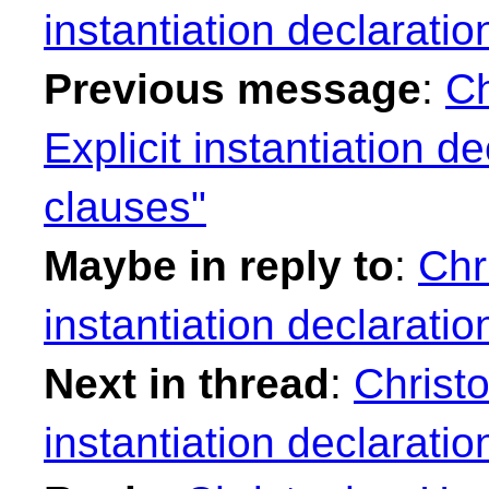
instantiation declarati
Previous message
:
Ch
Explicit instantiation d
clauses"
Maybe in reply to
:
Chr
instantiation declarati
Next in thread
:
Christo
instantiation declarati