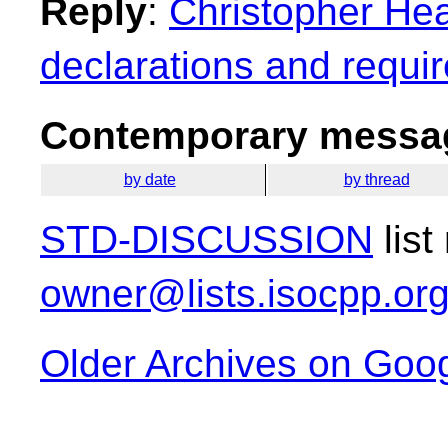
Reply
:
Christopher Head
declarations and requi
Contemporary messag
by date
by thread
STD-DISCUSSION
list
owner@lists.isocpp.or
Older Archives on Goo