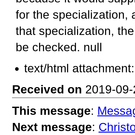
for the specialization
that specialization, th
be checked.
null
text/html attachment
Received on
2019-09-
This message
:
Messa
Next message
:
Christ