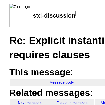
std-discussion
Re: Explicit instant
requires clauses
This message
:
Message body
Related messages
:
Next message
Previous message
Ma