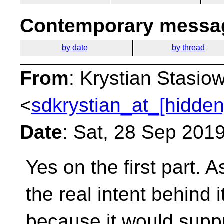
Contemporary messag
by date
by thread
From
: Krystian Stasio
<
sdkrystian_at_[hidden
Date
: Sat, 28 Sep 201
Yes on the first part. A
the real intent behind i
because it would suppre