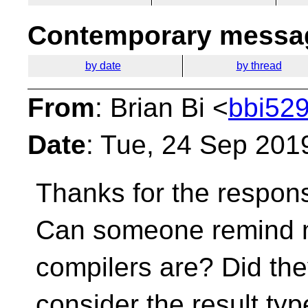
Contemporary messag
by date
by thread
From
: Brian Bi <
bbi529
Date
: Tue, 24 Sep 201
Thanks for the respon
Can someone remind m
compilers are? Did the
consider the result typ