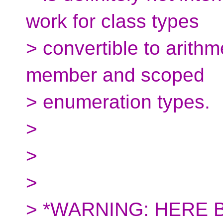
work for class types
> convertible to arithme
member and scoped
> enumeration types.
>
>
>
> *WARNING: HERE 