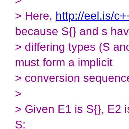
>
> Here,
http://eel.is/c
because S{} and s ha
> differing types (S a
must form a implicit
> conversion sequenc
>
> Given E1 is S{}, E2 i
S: