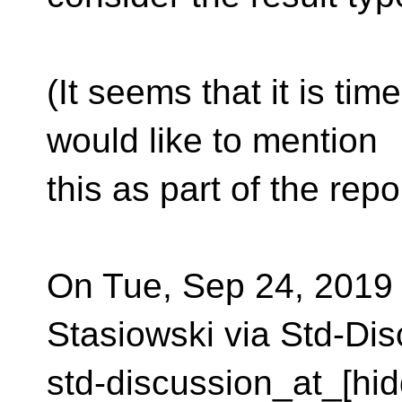
(It seems that it is ti
would like to mention
this as part of the repor
On Tue, Sep 24, 2019 
Stasiowski via Std-Dis
std-discussion_at_[hid