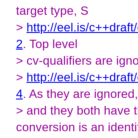
target type, S
>
http://eel.is/c++draf
2
. Top level
> cv-qualifiers are ign
>
http://eel.is/c++draf
4
. As they are ignored,
> and they both have t
conversion is an identi