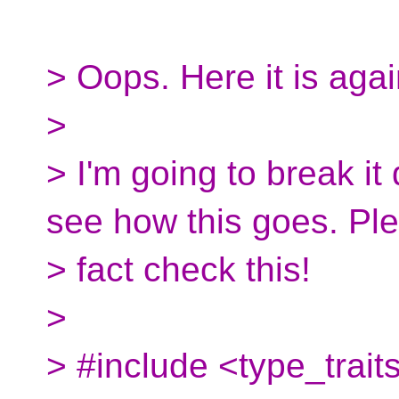
> Oops. Here it is agai
>
> I'm going to break it
see how this goes. Pl
> fact check this!
>
> #include <type_trait