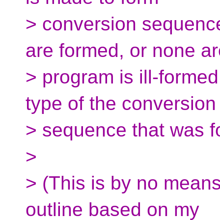
> conversion sequence
are formed, or none ar
> program is ill-formed
type of the conversion
> sequence that was f
>
> (This is by no means
outline based on my