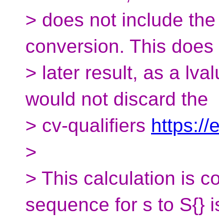
> does not include the 
conversion. This does
> later result, as a lv
would not discard the
> cv-qualifiers
https://
>
> This calculation is 
sequence for s to S{} i