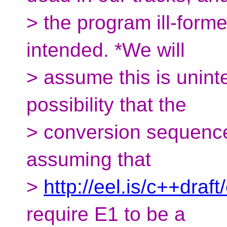
> the program ill-formed
intended. *We will
> assume this is uninte
possibility that the
> conversion sequenc
assuming that
>
http://eel.is/c++draf
require E1 to be a