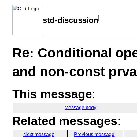
std-discussion
Re: Conditional ope
and non-const prva
This message
:
Message body
Related messages
:
Next message
Previous message