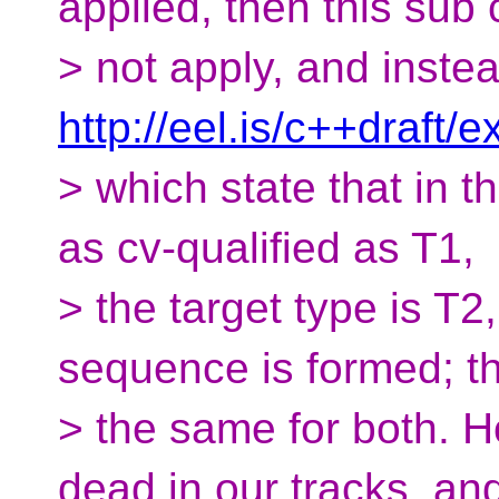
applied, then this sub
> not apply, and instea
http://eel.is/c++draft/
> which state that in th
as cv-qualified as T1,
> the target type is T
sequence is formed; th
> the same for both. H
dead in our tracks, a