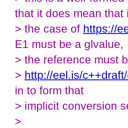
that it does mean that 
> the case of
https://e
E1 must be a glvalue,
> the reference must bi
>
http://eel.is/c++draf
in to form that
> implicit conversion 
>