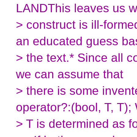
LANDThis leaves us wi
> construct is ill-for
an educated guess ba
> the text.* Since all 
we can assume that
> there is some invente
operator?:(bool, T, T)
> T is determined as f