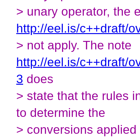
> unary operator, the e
http://eel.is/c++draft/
> not apply. The note
http://eel.is/c++draft
3
does
> state that the rules 
to determine the
> conversions applied 