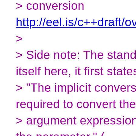
> conversion
http://eel.is/c++draft/
>
> Side note: The stand
itself here, it first state
> "The implicit conver
required to convert the
> argument expression 