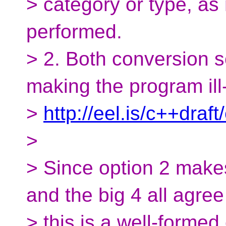
> category or type, as
performed.
> 2. Both conversion 
making the program ill
>
http://eel.is/c++dra
>
> Since option 2 makes
and the big 4 all agree
> this is a well-forme