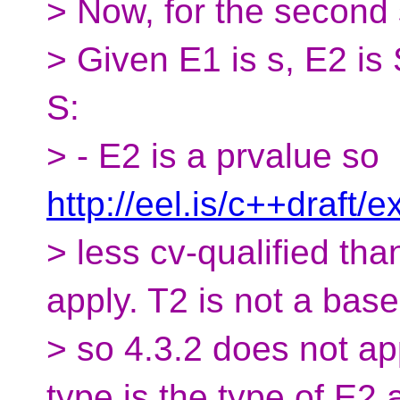
> Now, for the second
> Given E1 is s, E2 is 
S:
> - E2 is a prvalue so
http://eel.is/c++draft/
> less cv-qualified tha
apply. T2 is not a base
> so 4.3.2 does not app
type is the type of E2 a