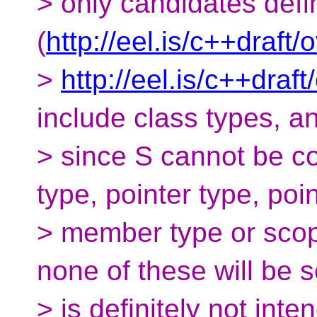
> only candidates def
(
http://eel.is/c++draft/
>
http://eel.is/c++draft
include class types, a
> since S cannot be co
type, pointer type, poin
> member type or sco
none of these will be s
> is definitely not inte