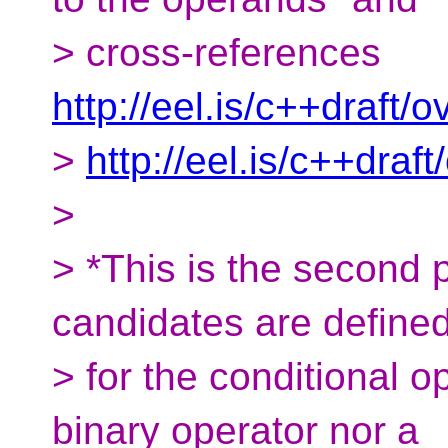
> cross-references
http://eel.is/c++draft/
>
http://eel.is/c++draf
>
> *This is the second p
candidates are define
> for the conditional op
binary operator nor a