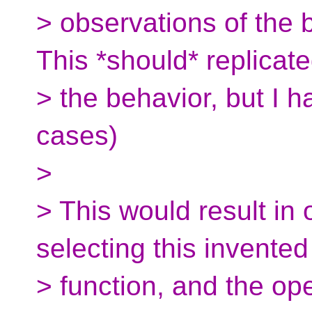
> observations of the 
This *should* replicat
> the behavior, but I h
cases)
>
> This would result in 
selecting this invented
> function, and the o