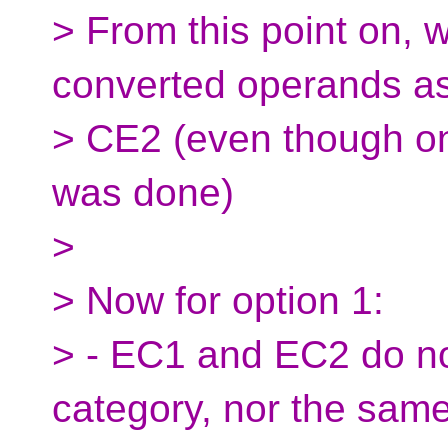
> From this point on, we
converted operands a
> CE2 (even though on
was done)
>
> Now for option 1:
> - EC1 and EC2 do n
category, nor the same