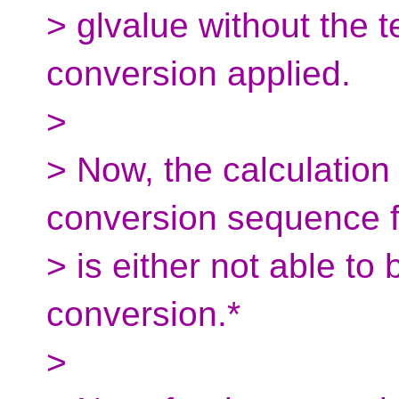
> glvalue without the 
conversion applied.
>
> Now, the calculation
conversion sequence fo
> is either not able to 
conversion.*
>