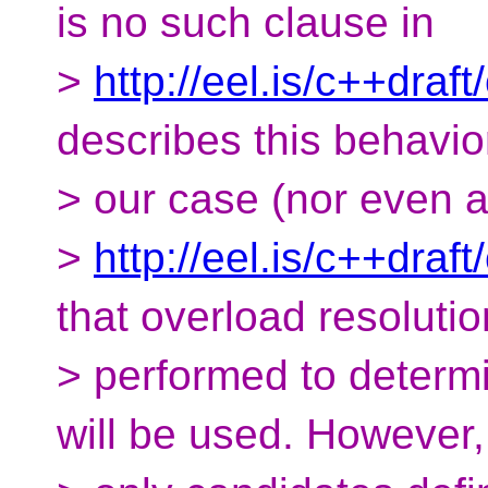
is no such clause in
>
http://eel.is/c++draf
describes this behavio
> our case (nor even 
>
http://eel.is/c++draf
that overload resolutio
> performed to determi
will be used. However,