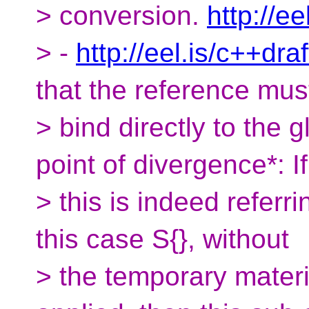
> conversion.
http://ee
> -
http://eel.is/c++dra
that the reference mus
> bind directly to the gl
point of divergence*: If
> this is indeed referri
this case S{}, without
> the temporary materi