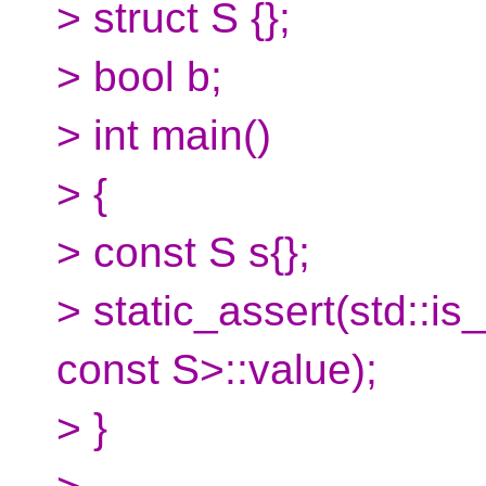
> struct S {};
> bool b;
> int main()
> {
> const S s{};
> static_assert(std::is
const S>::value);
> }