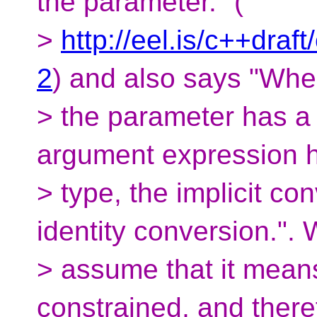
the parameter." (
>
http://eel.is/c++draf
2
) and also says "Wh
> the parameter has a 
argument expression 
> type, the implicit c
identity conversion.". 
> assume that it means 
constrained, and there