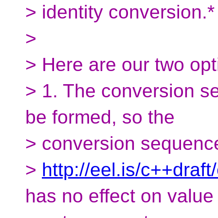
> identity conversion.*
>
> Here are our two op
> 1. The conversion se
be formed, so the
> conversion sequence f
>
http://eel.is/c++dra
has no effect on value