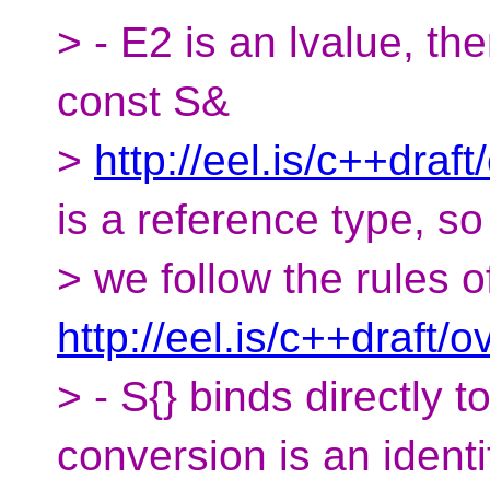
> - E2 is an lvalue, the
const S&
>
http://eel.is/c++draf
is a reference type, so
> we follow the rules o
http://eel.is/c++draft/ov
> - S{} binds directly 
conversion is an identi