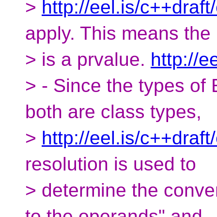
>
http://eel.is/c++draf
apply. This means the 
> is a prvalue.
http://e
> - Since the types of
both are class types,
>
http://eel.is/c++draf
resolution is used to
> determine the conver
to the operands" and