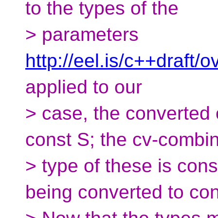
to the types of the
> parameters
http://eel.is/c++draft
applied to our
> case, the converted
const S; the cv-combi
> type of these is con
being converted to con