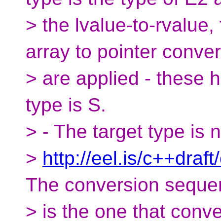
> the lvalue-to-rvalue,
array to pointer conve
> are applied - these h
type is S.
> - The target type is 
>
http://eel.is/c++draft
The conversion seque
> is the one that conve