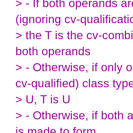
> - If both operands a
(ignoring cv-qualificati
> the T is the cv-combi
both operands
> - Otherwise, if only 
cv-qualified) class typ
> U, T is U
> - Otherwise, if both 
is made to form