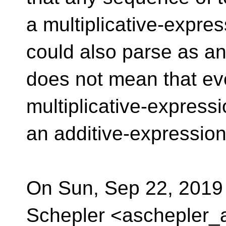
a multiplicative-expre
could also parse as an 
does not mean that ev
multiplicative-expressi
an additive-expression
On Sun, Sep 22, 2019
Schepler <aschepler_a