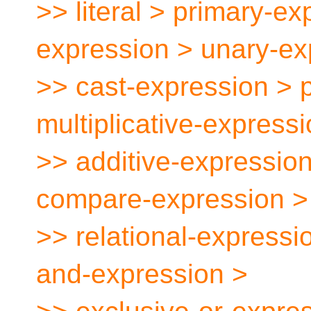
>> literal > primary-ex
expression > unary-ex
>> cast-expression > 
multiplicative-express
>> additive-expression
compare-expression >
>> relational-expressi
and-expression >