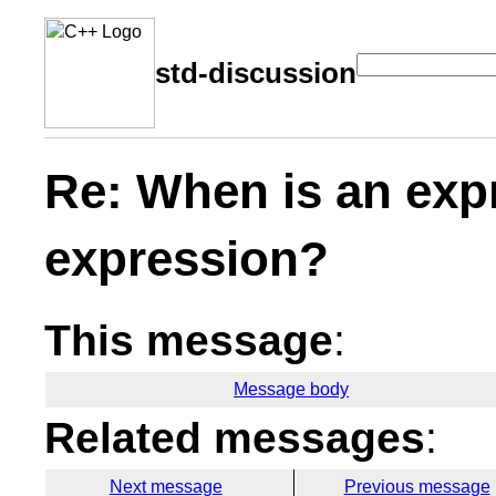
std-discussion
Re: When is an exp
expression?
This message
:
Message body
Related messages
:
Next message
Previous message