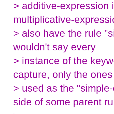
> additive-expression i
multiplicative-express
> also have the rule "s
wouldn't say every
> instance of the keywo
capture, only the ones
> used as the "simple-
side of some parent ru