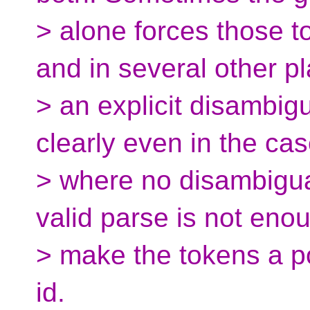
> alone forces those t
and in several other p
> an explicit disambigu
clearly even in the ca
> where no disambigua
valid parse is not eno
> make the tokens a po
id.