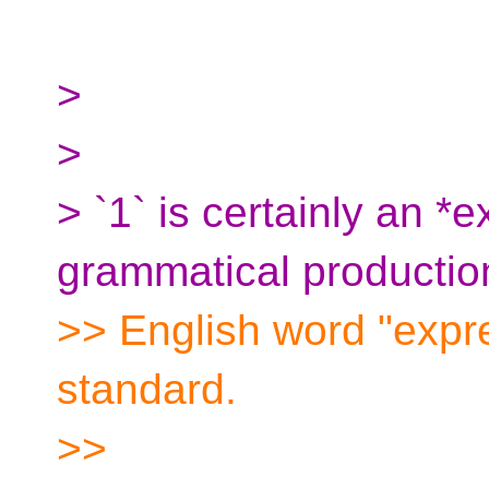
>
>
> `1` is certainly an *
grammatical productio
>> English word "expre
standard.
>>