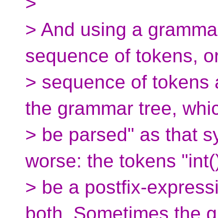
>
> And using a gramma
sequence of tokens, o
> sequence of tokens 
the grammar tree, whi
> be parsed" as that 
worse: the tokens "int(
> be a postfix-expressi
both. Sometimes the 