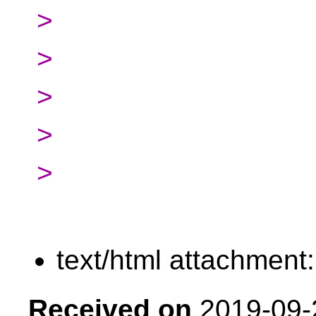
>
>
>
>
>
text/html attachment
Received on
2019-09-