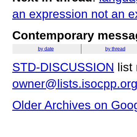
an expression not an e
Contemporary messag
by date
by thread
STD-DISCUSSION
list
owner@lists.isocpp.or
Older Archives on Goo