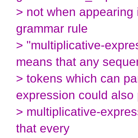
> not when appearing i
grammar rule
> "multiplicative-expre
means that any seque
> tokens which can par
expression could also
> multiplicative-expre
that every