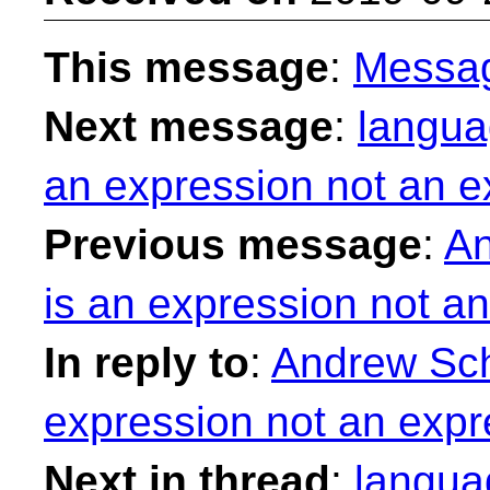
This message
:
Messa
Next message
:
langua
an expression not an e
Previous message
:
An
is an expression not a
In reply to
:
Andrew Sch
expression not an expr
Next in thread
:
langua