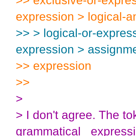
>> exclusive-or-expres
expression > logical-
>> > logical-or-express
expression > assignme
>> expression
>>
>
> I don't agree. The t
grammatical _expressio