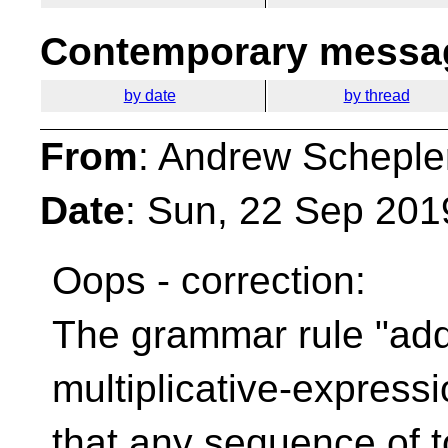
Contemporary messag
by date
by thread
From
: Andrew Scheple
Date
: Sun, 22 Sep 201
Oops - correction:
The grammar rule "add
multiplicative-express
that any sequence of 