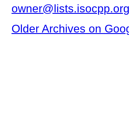
owner@lists.isocpp.or
Older Archives on Goo