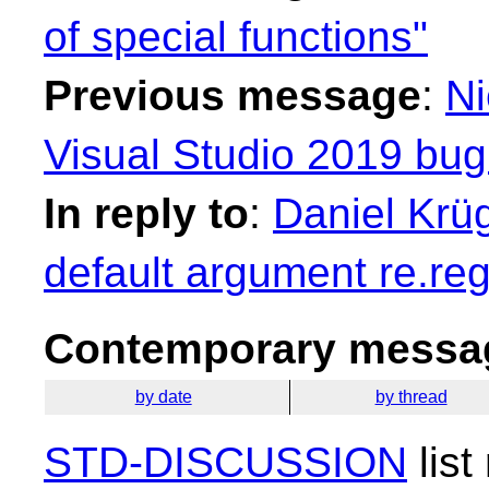
of special functions"
Previous message
:
Ni
Visual Studio 2019 bu
In reply to
:
Daniel Krüg
default argument re.reg
Contemporary messag
by date
by thread
STD-DISCUSSION
list