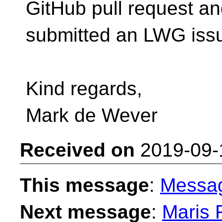
GitHub pull request a
submitted an LWG iss
Kind regards,
Mark de Wever
Received on
2019-09-
This message
:
Messa
Next message
:
Maris R