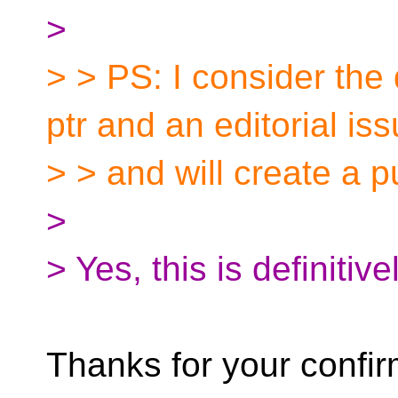
>
> > PS: I consider the
ptr and an editorial is
> > and will create a p
>
> Yes, this is definitiv
Thanks for your confirm