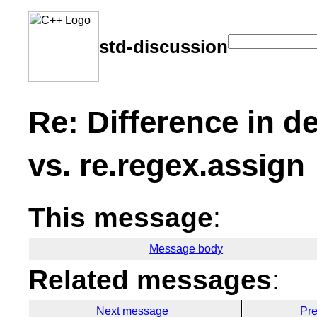
std-discussion
Re: Difference in d
vs. re.regex.assign
This message
:
Message body
Related messages
:
Next message
Pr