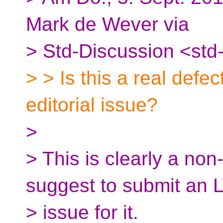
Mark de Wever via
> Std-Discussion <std
> > Is this a real defe
editorial issue?
>
> This is clearly a non
suggest to submit an
> issue for it.