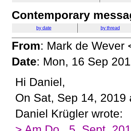
Contemporary messag
by date
by thread
From
: Mark de Wever 
Date
: Mon, 16 Sep 20
Hi Daniel,
On Sat, Sep 14, 2019
Daniel Krügler wrote:
> Am Do., 5. Sept. 20