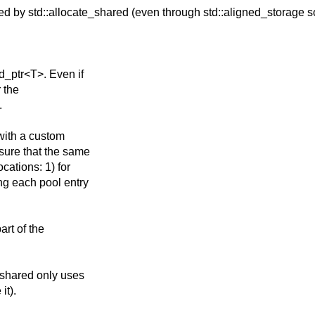
sed by
std::allocate_shared (even through std::aligned_storage s
ed_ptr<T>. Even if
r the
.
 with a custom
 sure that the same
cations: 1) for
ng each pool entry
art of the
_shared only uses
it).