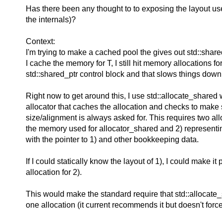
Has there been any thought to to exposing the layout u
the internals)?
Context:
I'm trying to make a cached pool the gives out std::shar
I cache the memory for T, I still hit memory allocations fo
std::shared_ptr control block and that slows things down
Right now to get around this, I use std::allocate_shared
allocator that caches the allocation and checks to make
size/alignment is always asked for. This requires two allo
the memory used for allocator_shared and 2) representi
with the pointer to 1) and other bookkeeping data.
If I could statically know the layout of 1), I could make it p
allocation for 2).
This would make the standard require that std::allocate
one allocation (it current recommends it but doesn't force 