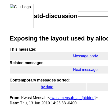
std-discussion
Exposing the layout used by all
This message
:
Message body
Related messages
:
Next message
Contemporary messages sorted
:
by date
From
: Kwasi Mensah <
kwasi.mensah_at_[hidden]
>
Date
: Thu, 13 Jun 2019 14:23:33 -0400