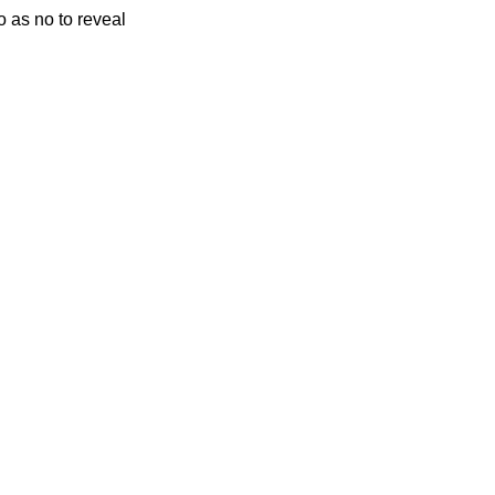
o as no to reveal