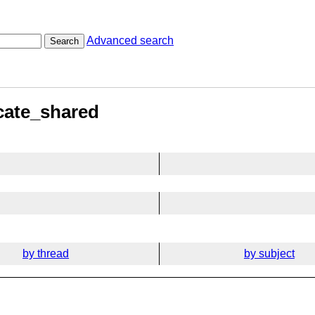
Advanced search
Search
ocate_shared
by thread
by subject