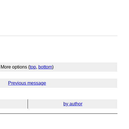
More options (
top
,
bottom
)
Previous message
by author